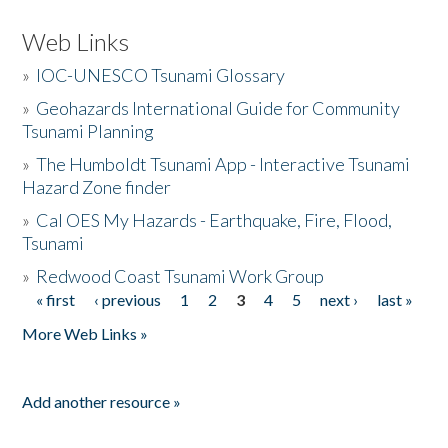
Web Links
»
IOC-UNESCO Tsunami Glossary
»
Geohazards International Guide for Community
Tsunami Planning
»
The Humboldt Tsunami App - Interactive Tsunami
Hazard Zone finder
»
Cal OES My Hazards - Earthquake, Fire, Flood,
Tsunami
»
Redwood Coast Tsunami Work Group
« first
‹ previous
1
2
3
4
5
next ›
last »
Pages
More Web Links »
Add another resource »