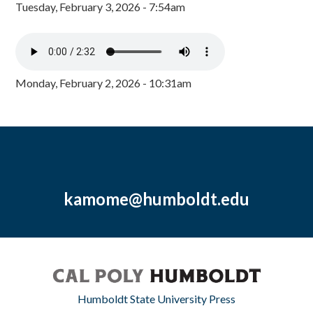
Tuesday, February 3, 2026 - 7:54am
Monday, February 2, 2026 - 10:31am
kamome@humboldt.edu
Humboldt State University Press