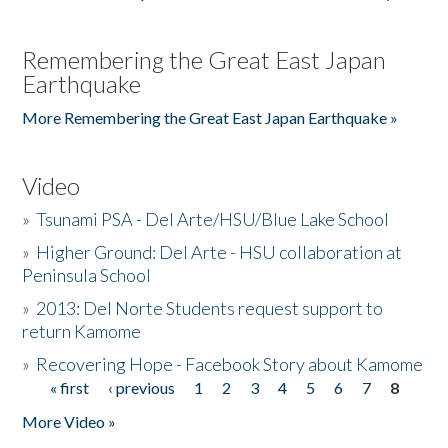
Remembering the Great East Japan
Earthquake
More Remembering the Great East Japan Earthquake »
Video
»
Tsunami PSA - Del Arte/HSU/Blue Lake School
»
Higher Ground: Del Arte - HSU collaboration at
Peninsula School
»
2013: Del Norte Students request support to
return Kamome
»
Recovering Hope - Facebook Story about Kamome
« first
‹ previous
1
2
3
4
5
6
7
8
Pages
More Video »