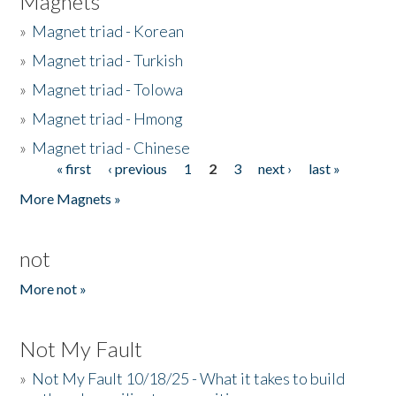
Magnets
»
Magnet triad - Korean
»
Magnet triad - Turkish
»
Magnet triad - Tolowa
»
Magnet triad - Hmong
»
Magnet triad - Chinese
« first
‹ previous
1
2
3
next ›
last »
Pages
More Magnets »
not
More not »
Not My Fault
»
Not My Fault 10/18/25 - What it takes to build