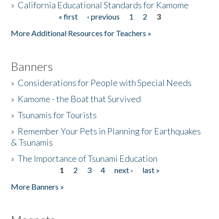
»
California Educational Standards for Kamome
« first
‹ previous
1
2
3
Pages
Donate
More Additional Resources for Teachers »
Banners
»
Considerations for People with Special Needs
»
Kamome - the Boat that Survived
»
Tsunamis for Tourists
»
Remember Your Pets in Planning for Earthquakes
& Tsunamis
»
The Importance of Tsunami Education
1
2
3
4
next ›
last »
Pages
More Banners »