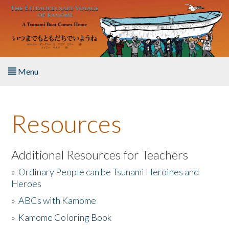
Skip to main content
Menu
Home
Resources
About the Book
Listen to the Book
Additional Resources for Teachers
»
Ordinary People can be Tsunami Heroines and
Activities
Heroes
»
ABCs with Kamome
The Story & Student Exchange
»
Kamome Coloring Book
Resources