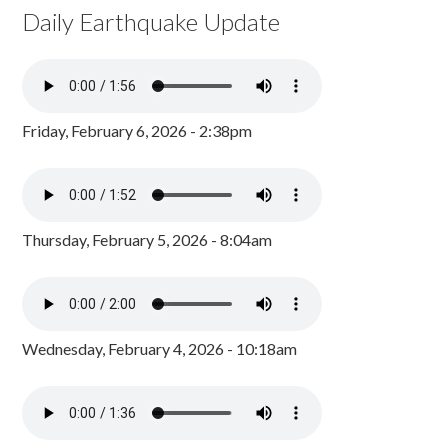
Daily Earthquake Update
Friday, February 6, 2026 - 2:38pm
Thursday, February 5, 2026 - 8:04am
Wednesday, February 4, 2026 - 10:18am