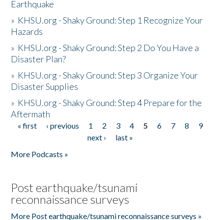
Earthquake
»
KHSU.org - Shaky Ground: Step 1 Recognize Your
Hazards
»
KHSU.org - Shaky Ground: Step 2 Do You Have a
Disaster Plan?
»
KHSU.org - Shaky Ground: Step 3 Organize Your
Disaster Supplies
»
KHSU.org - Shaky Ground: Step 4 Prepare for the
Aftermath
« first
‹ previous
1
2
3
4
5
6
7
8
9
Pages
next ›
last »
More Podcasts »
Post earthquake/tsunami
reconnaissance surveys
More Post earthquake/tsunami reconnaissance surveys »