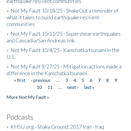
earthquake resilient communities
»
Not My Fault 10/18/25 - ShakeOut a reminder of
what it takes to build earthquake resilient
communities
»
Not My Fault 10/11/25 - Supershear earthquakes
and Cascadia/San Andreas link
»
Not My Fault 10/4/25 - Kamchatka tsunami in the
U.S.
»
Not My Fault 9/27/25 - Mitigation actions made a
difference in the Kamchatka tsunami
« first
‹ previous
…
3
4
5
6
7
8
9
Pages
10
11
…
next ›
last »
More Not My Fault »
Podcasts
»
KHSU.org - Shaky Ground: 2017 Iran - Iraq