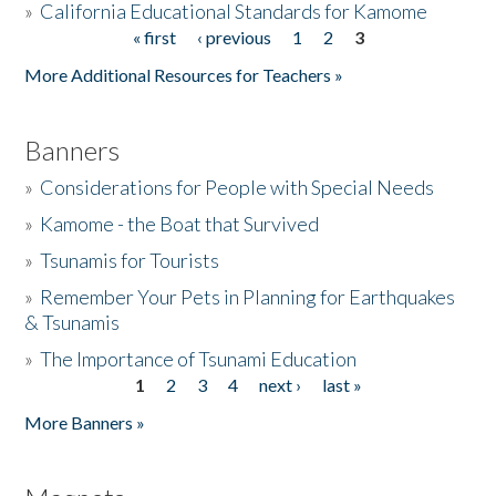
»
California Educational Standards for Kamome
« first
‹ previous
1
2
3
Pages
Donate
More Additional Resources for Teachers »
Banners
»
Considerations for People with Special Needs
»
Kamome - the Boat that Survived
»
Tsunamis for Tourists
»
Remember Your Pets in Planning for Earthquakes
& Tsunamis
»
The Importance of Tsunami Education
1
2
3
4
next ›
last »
Pages
More Banners »