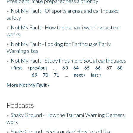
President: make preparedness a priority
»
Not My Fault - Of sports arenas and earthquake
safety
»
Not My Fault - How the tsunami warning system
works
»
Not My Fault - Looking for Earthquake Early
Warning sites
»
Not My Fault - Study finds more SoCal earthquakes
« first
‹ previous
…
63
64
65
66
67
68
Pages
69
70
71
…
next ›
last »
More Not My Fault »
Podcasts
»
Shaky Ground - How the Tsunami Warning Centers
work
»
Shaky Ground - Feel a quake? How to tell if a