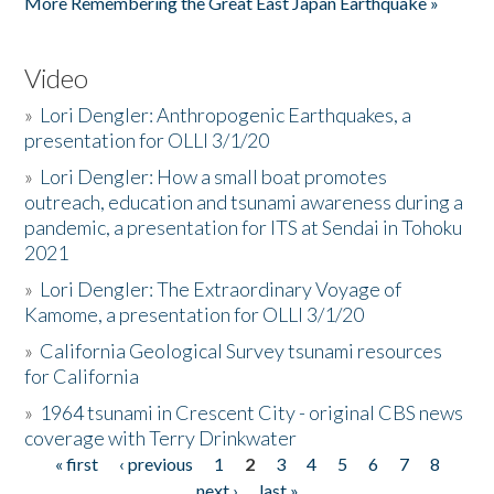
More Remembering the Great East Japan Earthquake »
Video
»
Lori Dengler: Anthropogenic Earthquakes, a
presentation for OLLI 3/1/20
»
Lori Dengler: How a small boat promotes
outreach, education and tsunami awareness during a
pandemic, a presentation for ITS at Sendai in Tohoku
2021
»
Lori Dengler: The Extraordinary Voyage of
Kamome, a presentation for OLLI 3/1/20
»
California Geological Survey tsunami resources
for California
»
1964 tsunami in Crescent City - original CBS news
coverage with Terry Drinkwater
« first
‹ previous
1
2
3
4
5
6
7
8
Pages
next ›
last »