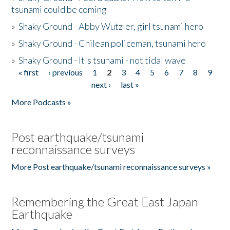
tsunami could be coming
»
Shaky Ground - Abby Wutzler, girl tsunami hero
»
Shaky Ground - Chilean policeman, tsunami hero
»
Shaky Ground - It's tsunami - not tidal wave
« first
‹ previous
1
2
3
4
5
6
7
8
9
Pages
next ›
last »
More Podcasts »
Post earthquake/tsunami
reconnaissance surveys
More Post earthquake/tsunami reconnaissance surveys »
Remembering the Great East Japan
Earthquake