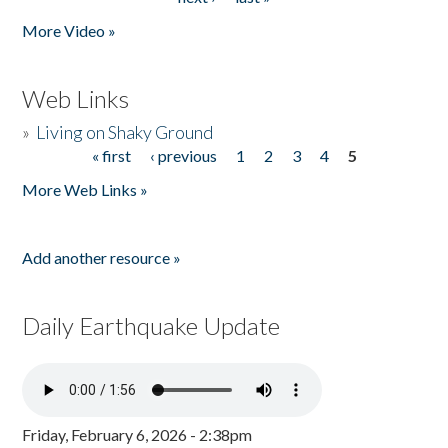
More Video »
Web Links
»
Living on Shaky Ground
« first
‹ previous
1
2
3
4
5
Pages
More Web Links »
Add another resource »
Daily Earthquake Update
Friday, February 6, 2026 - 2:38pm