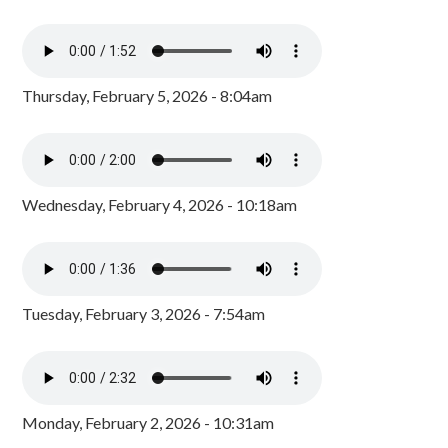
Thursday, February 5, 2026 - 8:04am
Wednesday, February 4, 2026 - 10:18am
Tuesday, February 3, 2026 - 7:54am
Monday, February 2, 2026 - 10:31am