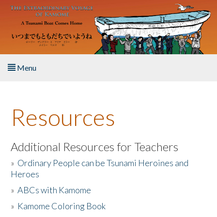
Skip to main content
Menu
Home
Resources
About the Book
Listen to the Book
Additional Resources for Teachers
»
Ordinary People can be Tsunami Heroines and
Activities
Heroes
»
ABCs with Kamome
The Story & Student Exchange
»
Kamome Coloring Book
Resources