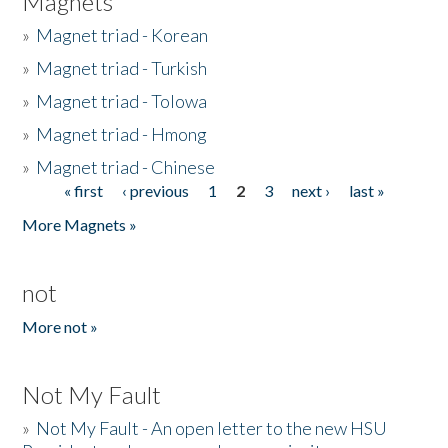
Magnets
»
Magnet triad - Korean
»
Magnet triad - Turkish
»
Magnet triad - Tolowa
»
Magnet triad - Hmong
»
Magnet triad - Chinese
« first
‹ previous
1
2
3
next ›
last »
Pages
More Magnets »
not
More not »
Not My Fault
»
Not My Fault - An open letter to the new HSU