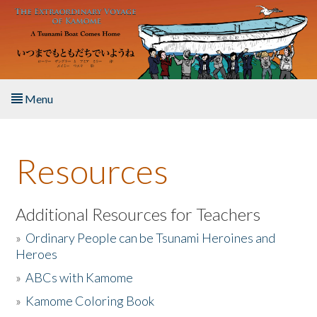
Skip to main content
Menu
Home
Resources
About the Book
Listen to the Book
Additional Resources for Teachers
»
Ordinary People can be Tsunami Heroines and
Activities
Heroes
»
ABCs with Kamome
The Story & Student Exchange
»
Kamome Coloring Book
Resources