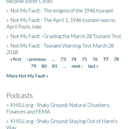
become Sister Cities
»
Not My Fault - The enigma of the 1946 tsunami
»
Not My Fault - The April 1, 1946 tsunami was no
April Fools Joke
»
Not My Fault - Grading the March 28 Tsunami Test
»
Not My Fault - Tsunami Warning Test March 28
2018
« first
‹ previous
…
73
74
75
76
77
78
Pages
79
80
81
…
next ›
last »
More Not My Fault »
Podcasts
»
KHSU.org - Shaky Ground: Natural Disasters,
Finances and FEMA
»
KHSU.org - Shaky Ground: Staying Out of Harm's
Way