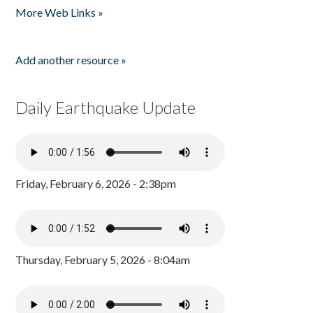
More Web Links »
Add another resource »
Daily Earthquake Update
Friday, February 6, 2026 - 2:38pm
Thursday, February 5, 2026 - 8:04am