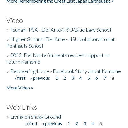
More Remembering the Great East Japan Earthquake »
Video
»
Tsunami PSA - Del Arte/HSU/Blue Lake School
»
Higher Ground: Del Arte - HSU collaboration at
Peninsula School
»
2013: Del Norte Students request support to
return Kamome
»
Recovering Hope - Facebook Story about Kamome
« first
‹ previous
1
2
3
4
5
6
7
8
Pages
More Video »
Web Links
»
Living on Shaky Ground
« first
‹ previous
1
2
3
4
5
Pages