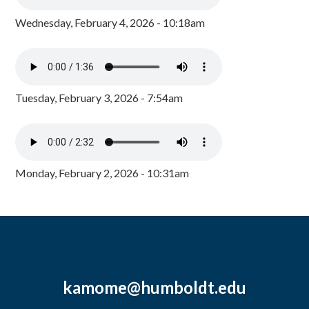
Wednesday, February 4, 2026 - 10:18am
Tuesday, February 3, 2026 - 7:54am
Monday, February 2, 2026 - 10:31am
kamome@humboldt.edu