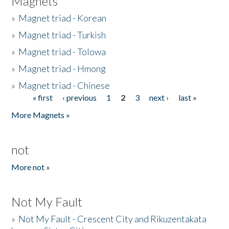
Magnets
»
Magnet triad - Korean
»
Magnet triad - Turkish
»
Magnet triad - Tolowa
»
Magnet triad - Hmong
»
Magnet triad - Chinese
« first
‹ previous
1
2
3
next ›
last »
Pages
More Magnets »
not
More not »
Not My Fault
»
Not My Fault - Crescent City and Rikuzentakata