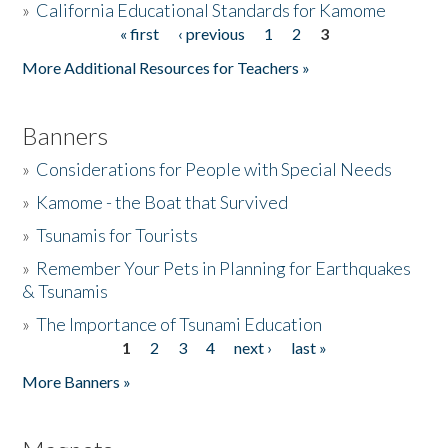
»
California Educational Standards for Kamome
« first
‹ previous
1
2
3
Pages
Donate
More Additional Resources for Teachers »
Banners
»
Considerations for People with Special Needs
»
Kamome - the Boat that Survived
»
Tsunamis for Tourists
»
Remember Your Pets in Planning for Earthquakes
& Tsunamis
»
The Importance of Tsunami Education
1
2
3
4
next ›
last »
Pages
More Banners »