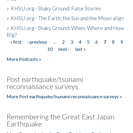
»
KHSU.org - Shaky Ground: False Stories
»
KHSU.org - The Earth, the Sun and the Moon align
»
KHSU.org - Shaky Ground: When, Where and How
Big?
« first
‹ previous
…
2
3
4
5
6
7
8
9
Pages
10
next ›
last »
More Podcasts »
Post earthquake/tsunami
reconnaissance surveys
More Post earthquake/tsunami reconnaissance surveys »
Remembering the Great East Japan
Earthquake