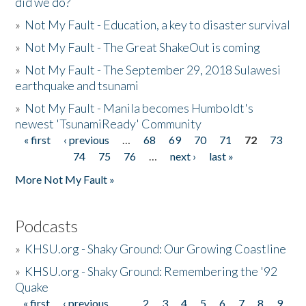
did we do?
»
Not My Fault - Education, a key to disaster survival
»
Not My Fault - The Great ShakeOut is coming
»
Not My Fault - The September 29, 2018 Sulawesi
earthquake and tsunami
»
Not My Fault - Manila becomes Humboldt's
newest 'TsunamiReady' Community
« first
‹ previous
…
68
69
70
71
72
73
Pages
74
75
76
…
next ›
last »
More Not My Fault »
Podcasts
»
KHSU.org - Shaky Ground: Our Growing Coastline
»
KHSU.org - Shaky Ground: Remembering the '92
Quake
« first
‹ previous
…
2
3
4
5
6
7
8
9