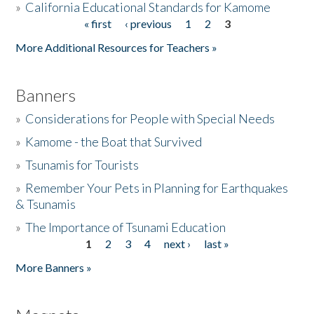
»
California Educational Standards for Kamome
« first
‹ previous
1
2
3
Pages
Donate
More Additional Resources for Teachers »
Banners
»
Considerations for People with Special Needs
»
Kamome - the Boat that Survived
»
Tsunamis for Tourists
»
Remember Your Pets in Planning for Earthquakes
& Tsunamis
»
The Importance of Tsunami Education
1
2
3
4
next ›
last »
Pages
More Banners »