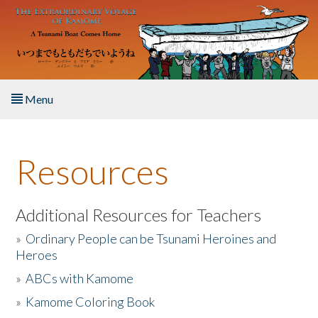
Skip to main content
Menu
Home
Resources
About the Book
Listen to the Book
Additional Resources for Teachers
»
Ordinary People can be Tsunami Heroines and
Activities
Heroes
»
ABCs with Kamome
The Story & Student Exchange
»
Kamome Coloring Book
Resources