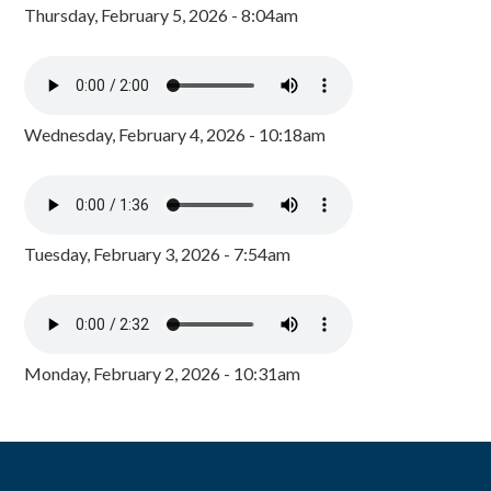
Thursday, February 5, 2026 - 8:04am
Wednesday, February 4, 2026 - 10:18am
Tuesday, February 3, 2026 - 7:54am
Monday, February 2, 2026 - 10:31am