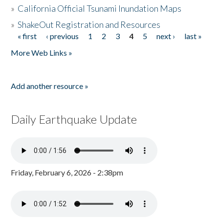
»
California Official Tsunami Inundation Maps
»
ShakeOut Registration and Resources
« first
‹ previous
1
2
3
4
5
next ›
last »
Pages
More Web Links »
Add another resource »
Daily Earthquake Update
Friday, February 6, 2026 - 2:38pm