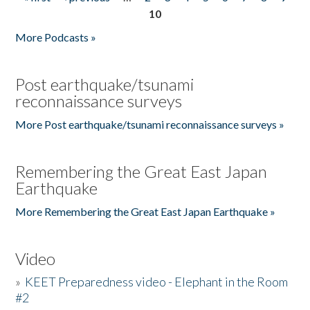
Pages
10
More Podcasts »
Post earthquake/tsunami
reconnaissance surveys
More Post earthquake/tsunami reconnaissance surveys »
Remembering the Great East Japan
Earthquake
More Remembering the Great East Japan Earthquake »
Video
»
KEET Preparedness video - Elephant in the Room
#2