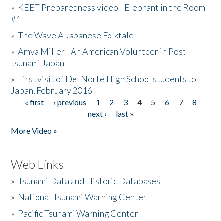
»
KEET Preparedness video - Elephant in the Room
#1
»
The Wave A Japanese Folktale
»
Amya Miller - An American Volunteer in Post-
tsunami Japan
»
First visit of Del Norte High School students to
Japan, February 2016
« first
‹ previous
1
2
3
4
5
6
7
8
Pages
next ›
last »
More Video »
Web Links
»
Tsunami Data and Historic Databases
»
National Tsunami Warning Center
»
Pacific Tsunami Warning Center