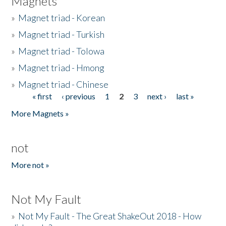
Magnets
»
Magnet triad - Korean
»
Magnet triad - Turkish
»
Magnet triad - Tolowa
»
Magnet triad - Hmong
»
Magnet triad - Chinese
« first
‹ previous
1
2
3
next ›
last »
Pages
More Magnets »
not
More not »
Not My Fault
»
Not My Fault - The Great ShakeOut 2018 - How