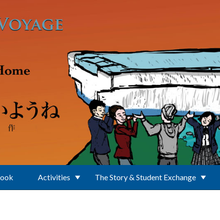
Book
Activities
The Story & Student Exchange