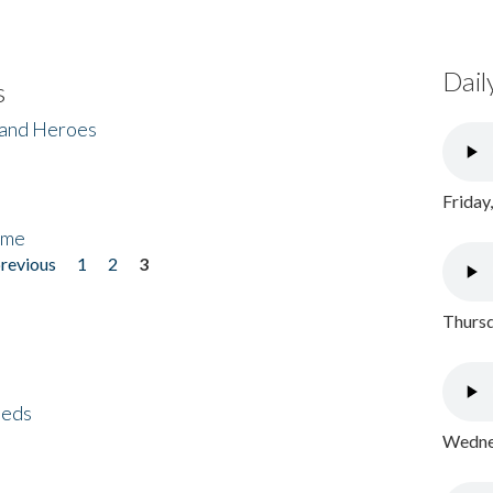
Dail
s
 and Heroes
Friday
ome
previous
1
2
3
Thursd
eeds
Wednes