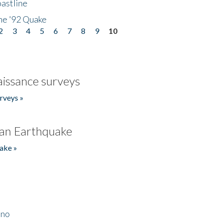
astline
he '92 Quake
2
3
4
5
6
7
8
9
10
issance surveys
rveys »
an Earthquake
ake »
ino