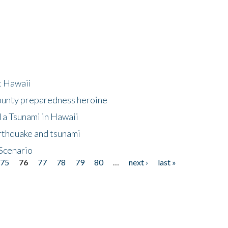
at Hawaii
County preparedness heroine
 a Tsunami in Hawaii
arthquake and tsunami
Scenario
75
76
77
78
79
80
…
next ›
last »