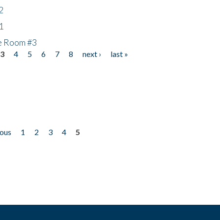
2
1
he Room #3
3
4
5
6
7
8
next ›
last »
ious
1
2
3
4
5