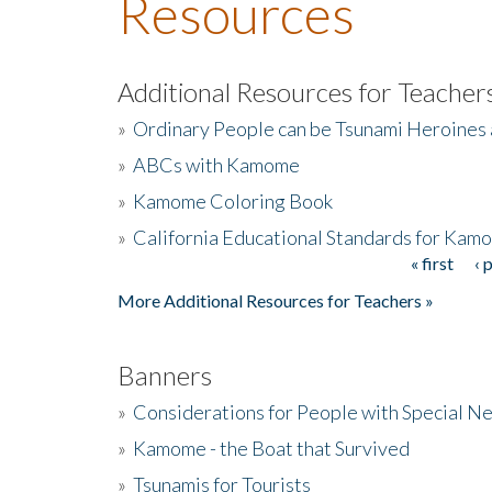
Resources
Additional Resources for Teacher
»
Ordinary People can be Tsunami Heroines
»
ABCs with Kamome
»
Kamome Coloring Book
»
California Educational Standards for Kam
« first
‹ 
Pages
More Additional Resources for Teachers »
Banners
»
Considerations for People with Special N
»
Kamome - the Boat that Survived
»
Tsunamis for Tourists