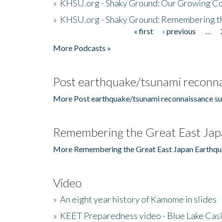
»
KHSU.org - Shaky Ground: Our Growing Co
»
KHSU.org - Shaky Ground: Remembering t
« first
‹ previous
…
Pages
More Podcasts »
Post earthquake/tsunami reconna
More Post earthquake/tsunami reconnaissance su
Remembering the Great East Jap
More Remembering the Great East Japan Earthqu
Video
»
An eight year history of Kamome in slides
»
KEET Preparedness video - Blue Lake Cas