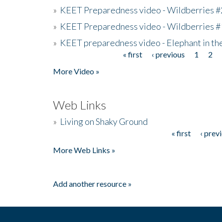
»
KEET Preparedness video - Wildberries #
»
KEET Preparedness video - Wildberries #
»
KEET preparedness video - Elephant in t
« first
‹ previous
1
2
Pages
More Video »
Web Links
»
Living on Shaky Ground
« first
‹ prev
Pages
More Web Links »
Add another resource »