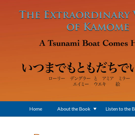
Skip to main content
Home
About the Book
Listen to the 