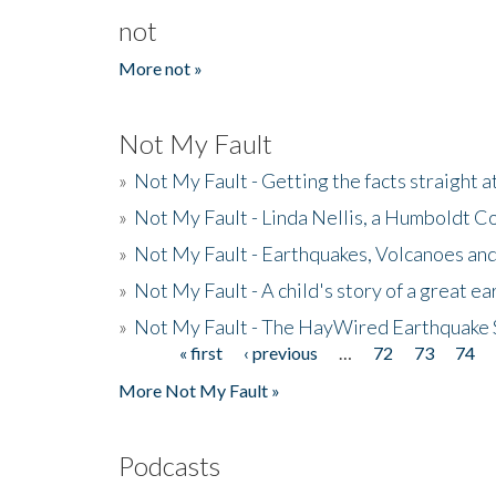
not
More not »
Not My Fault
»
Not My Fault - Getting the facts straight 
»
Not My Fault - Linda Nellis, a Humboldt 
»
Not My Fault - Earthquakes, Volcanoes and
»
Not My Fault - A child's story of a great e
»
Not My Fault - The HayWired Earthquake 
« first
‹ previous
…
72
73
74
Pages
More Not My Fault »
Podcasts