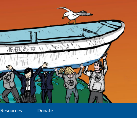
Resources
Donate