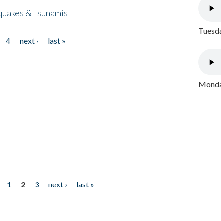
quakes & Tsunamis
Tuesda
4
next ›
last »
Monday
1
2
3
next ›
last »