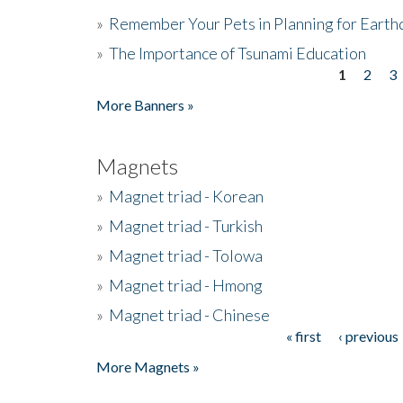
»
Remember Your Pets in Planning for Earth
»
The Importance of Tsunami Education
1
2
3
Pages
More Banners »
Magnets
»
Magnet triad - Korean
»
Magnet triad - Turkish
»
Magnet triad - Tolowa
»
Magnet triad - Hmong
»
Magnet triad - Chinese
« first
‹ previous
Pages
More Magnets »