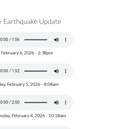
y Earthquake Update
, February 6, 2026 - 2:38pm
ay, February 5, 2026 - 8:04am
day, February 4, 2026 - 10:18am