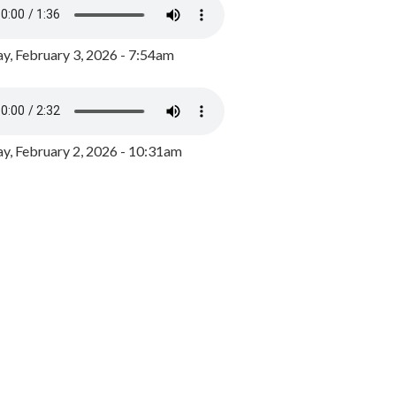
y, February 3, 2026 - 7:54am
, February 2, 2026 - 10:31am