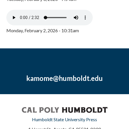
Monday, February 2, 2026 - 10:31am
kamome@humboldt.edu
Humboldt State University Press