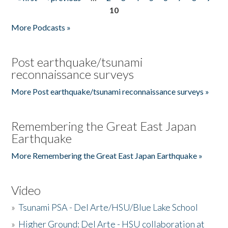
Pages
10
More Podcasts »
Post earthquake/tsunami
reconnaissance surveys
More Post earthquake/tsunami reconnaissance surveys »
Remembering the Great East Japan
Earthquake
More Remembering the Great East Japan Earthquake »
Video
»
Tsunami PSA - Del Arte/HSU/Blue Lake School
»
Higher Ground: Del Arte - HSU collaboration at