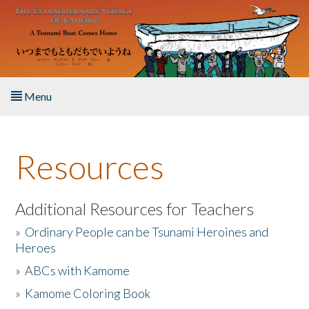
Skip to main content
Menu
Home
Resources
About the Book
Listen to the Book
Additional Resources for Teachers
»
Ordinary People can be Tsunami Heroines and
Activities
Heroes
»
ABCs with Kamome
The Story & Student Exchange
»
Kamome Coloring Book
Resources