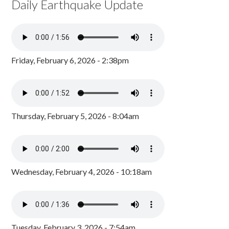
Daily Earthquake Update
Friday, February 6, 2026 - 2:38pm
Thursday, February 5, 2026 - 8:04am
Wednesday, February 4, 2026 - 10:18am
Tuesday, February 3, 2026 - 7:54am