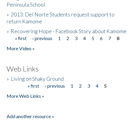
Peninsula School
»
2013: Del Norte Students request support to
return Kamome
»
Recovering Hope - Facebook Story about Kamome
« first
‹ previous
1
2
3
4
5
6
7
8
Pages
More Video »
Web Links
»
Living on Shaky Ground
« first
‹ previous
1
2
3
4
5
Pages
More Web Links »
Add another resource »