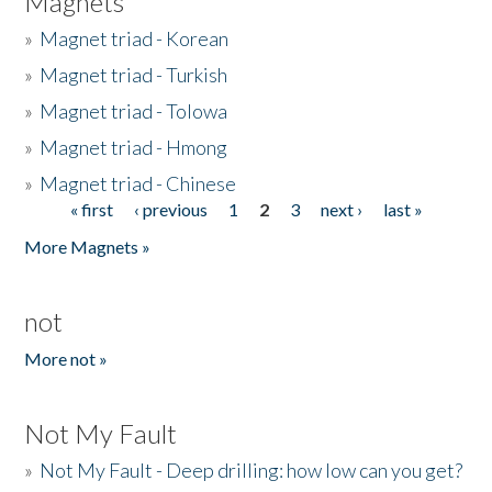
Magnets
»
Magnet triad - Korean
»
Magnet triad - Turkish
»
Magnet triad - Tolowa
»
Magnet triad - Hmong
»
Magnet triad - Chinese
« first
‹ previous
1
2
3
next ›
last »
Pages
More Magnets »
not
More not »
Not My Fault
»
Not My Fault - Deep drilling: how low can you get?