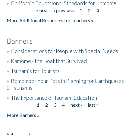
»
California Educational Standards for Kamome
« first
‹ previous
1
2
3
Pages
Donate
More Additional Resources for Teachers »
Banners
»
Considerations for People with Special Needs
»
Kamome - the Boat that Survived
»
Tsunamis for Tourists
»
Remember Your Pets in Planning for Earthquakes
& Tsunamis
»
The Importance of Tsunami Education
1
2
3
4
next ›
last »
Pages
More Banners »