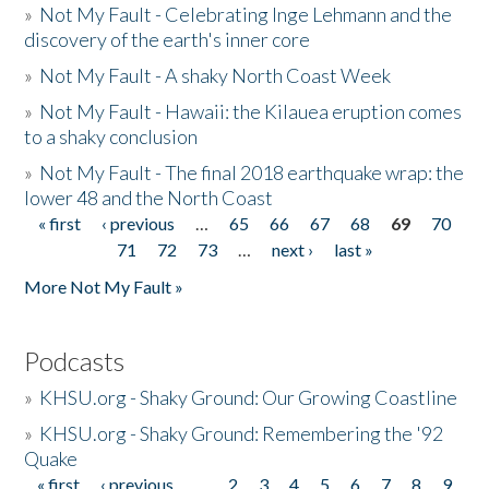
»
Not My Fault - Celebrating Inge Lehmann and the
discovery of the earth's inner core
»
Not My Fault - A shaky North Coast Week
»
Not My Fault - Hawaii: the Kilauea eruption comes
to a shaky conclusion
»
Not My Fault - The final 2018 earthquake wrap: the
lower 48 and the North Coast
« first
‹ previous
…
65
66
67
68
69
70
Pages
71
72
73
…
next ›
last »
More Not My Fault »
Podcasts
»
KHSU.org - Shaky Ground: Our Growing Coastline
»
KHSU.org - Shaky Ground: Remembering the '92
Quake
« first
‹ previous
…
2
3
4
5
6
7
8
9