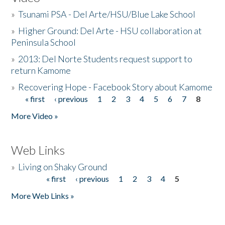
»
Tsunami PSA - Del Arte/HSU/Blue Lake School
»
Higher Ground: Del Arte - HSU collaboration at
Peninsula School
»
2013: Del Norte Students request support to
return Kamome
»
Recovering Hope - Facebook Story about Kamome
« first
‹ previous
1
2
3
4
5
6
7
8
Pages
More Video »
Web Links
»
Living on Shaky Ground
« first
‹ previous
1
2
3
4
5
Pages
More Web Links »