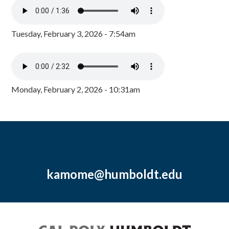
Tuesday, February 3, 2026 - 7:54am
Monday, February 2, 2026 - 10:31am
kamome@humboldt.edu