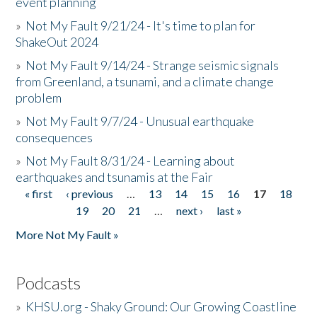
event planning
»
Not My Fault 9/21/24 - It's time to plan for
ShakeOut 2024
»
Not My Fault 9/14/24 - Strange seismic signals
from Greenland, a tsunami, and a climate change
problem
»
Not My Fault 9/7/24 - Unusual earthquake
consequences
»
Not My Fault 8/31/24 - Learning about
earthquakes and tsunamis at the Fair
« first
‹ previous
…
13
14
15
16
17
18
Pages
19
20
21
…
next ›
last »
More Not My Fault »
Podcasts
»
KHSU.org - Shaky Ground: Our Growing Coastline