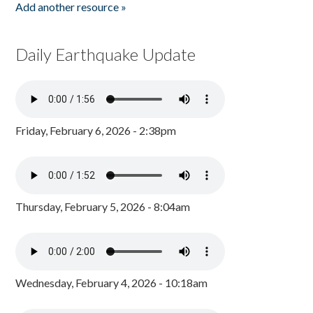
Add another resource »
Daily Earthquake Update
Friday, February 6, 2026 - 2:38pm
Thursday, February 5, 2026 - 8:04am
Wednesday, February 4, 2026 - 10:18am