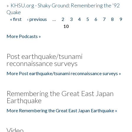
»
KHSU.org - Shaky Ground: Remembering the '92
Quake
« first
‹ previous
…
2
3
4
5
6
7
8
9
Pages
10
More Podcasts »
Post earthquake/tsunami
reconnaissance surveys
More Post earthquake/tsunami reconnaissance surveys »
Remembering the Great East Japan
Earthquake
More Remembering the Great East Japan Earthquake »
Video