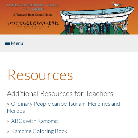
Skip to main content
Menu
Home
Resources
About the Book
Listen to the Book
Additional Resources for Teachers
»
Ordinary People can be Tsunami Heroines and
Activities
Heroes
»
ABCs with Kamome
The Story & Student Exchange
»
Kamome Coloring Book
Resources