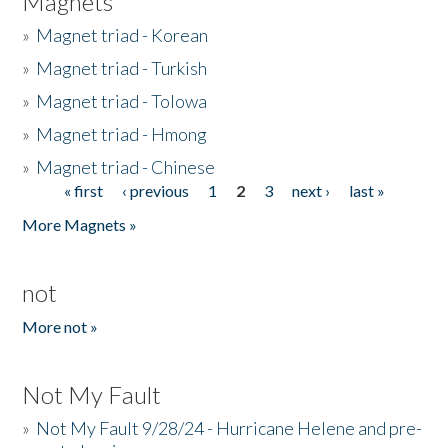
Magnets
»
Magnet triad - Korean
»
Magnet triad - Turkish
»
Magnet triad - Tolowa
»
Magnet triad - Hmong
»
Magnet triad - Chinese
« first
‹ previous
1
2
3
next ›
last »
Pages
More Magnets »
not
More not »
Not My Fault
»
Not My Fault 9/28/24 - Hurricane Helene and pre-