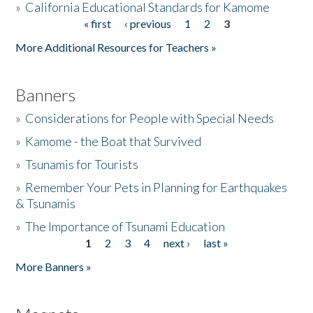
»
California Educational Standards for Kamome
« first
‹ previous
1
2
3
Pages
Donate
More Additional Resources for Teachers »
Banners
»
Considerations for People with Special Needs
»
Kamome - the Boat that Survived
»
Tsunamis for Tourists
»
Remember Your Pets in Planning for Earthquakes
& Tsunamis
»
The Importance of Tsunami Education
1
2
3
4
next ›
last »
Pages
More Banners »