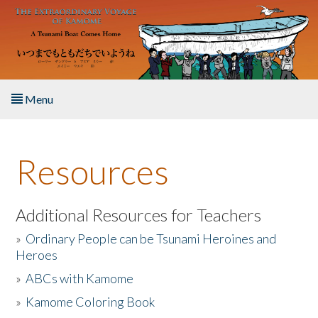
Skip to main content
Menu
Home
Resources
About the Book
Listen to the Book
Additional Resources for Teachers
»
Ordinary People can be Tsunami Heroines and
Activities
Heroes
»
ABCs with Kamome
The Story & Student Exchange
»
Kamome Coloring Book
Resources