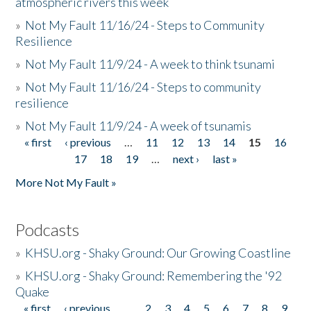
atmospheric rivers this week
»
Not My Fault 11/16/24 - Steps to Community
Resilience
»
Not My Fault 11/9/24 - A week to think tsunami
»
Not My Fault 11/16/24 - Steps to community
resilience
»
Not My Fault 11/9/24 - A week of tsunamis
« first
‹ previous
…
11
12
13
14
15
16
Pages
17
18
19
…
next ›
last »
More Not My Fault »
Podcasts
»
KHSU.org - Shaky Ground: Our Growing Coastline
»
KHSU.org - Shaky Ground: Remembering the '92
Quake
« first
‹ previous
…
2
3
4
5
6
7
8
9