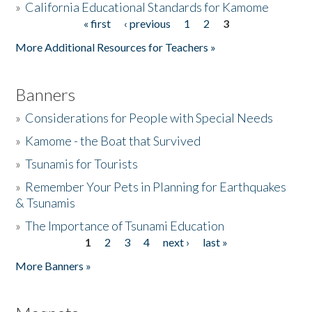
»
California Educational Standards for Kamome
« first
‹ previous
1
2
3
Pages
Donate
More Additional Resources for Teachers »
Banners
»
Considerations for People with Special Needs
»
Kamome - the Boat that Survived
»
Tsunamis for Tourists
»
Remember Your Pets in Planning for Earthquakes
& Tsunamis
»
The Importance of Tsunami Education
1
2
3
4
next ›
last »
Pages
More Banners »