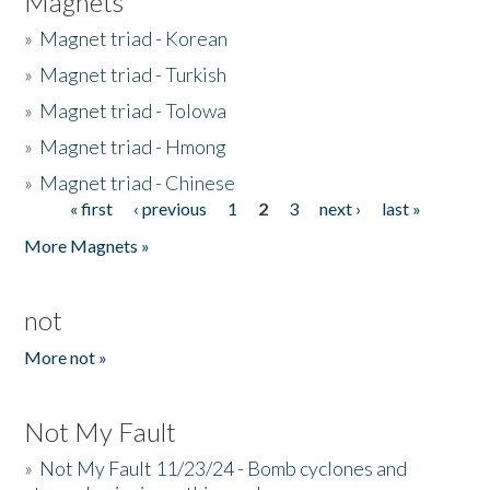
Magnets
»
Magnet triad - Korean
»
Magnet triad - Turkish
»
Magnet triad - Tolowa
»
Magnet triad - Hmong
»
Magnet triad - Chinese
« first
‹ previous
1
2
3
next ›
last »
Pages
More Magnets »
not
More not »
Not My Fault
»
Not My Fault 11/23/24 - Bomb cyclones and