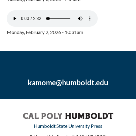
Monday, February 2, 2026 - 10:31am
kamome@humboldt.edu
Humboldt State University Press