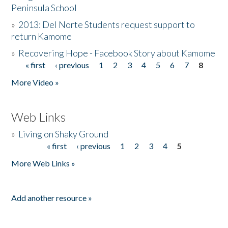
Peninsula School
»
2013: Del Norte Students request support to
return Kamome
»
Recovering Hope - Facebook Story about Kamome
« first
‹ previous
1
2
3
4
5
6
7
8
Pages
More Video »
Web Links
»
Living on Shaky Ground
« first
‹ previous
1
2
3
4
5
Pages
More Web Links »
Add another resource »