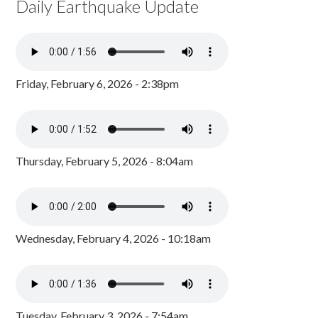
Daily Earthquake Update
Friday, February 6, 2026 - 2:38pm
Thursday, February 5, 2026 - 8:04am
Wednesday, February 4, 2026 - 10:18am
Tuesday, February 3, 2026 - 7:54am