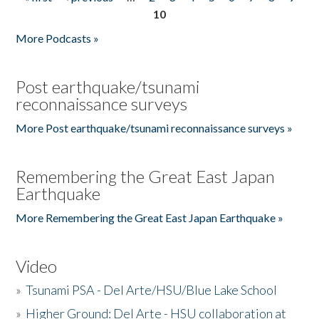
Pages
10
More Podcasts »
Post earthquake/tsunami
reconnaissance surveys
More Post earthquake/tsunami reconnaissance surveys »
Remembering the Great East Japan
Earthquake
More Remembering the Great East Japan Earthquake »
Video
»
Tsunami PSA - Del Arte/HSU/Blue Lake School
»
Higher Ground: Del Arte - HSU collaboration at