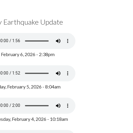
y Earthquake Update
, February 6, 2026 - 2:38pm
ay, February 5, 2026 - 8:04am
day, February 4, 2026 - 10:18am