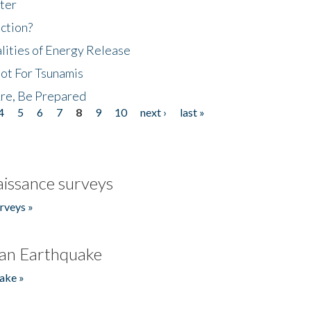
ter
ction?
lities of Energy Release
Not For Tsunamis
re, Be Prepared
4
5
6
7
8
9
10
next ›
last »
issance surveys
rveys »
an Earthquake
ake »