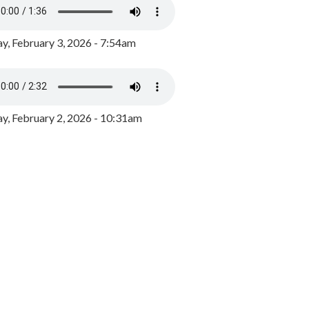
y, February 3, 2026 - 7:54am
, February 2, 2026 - 10:31am