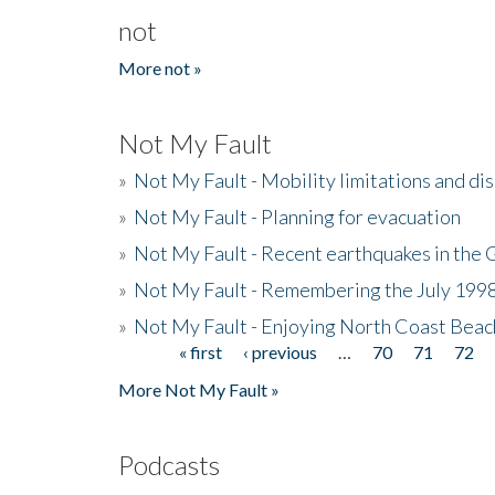
not
More not »
Not My Fault
»
Not My Fault - Mobility limitations and di
»
Not My Fault - Planning for evacuation
»
Not My Fault - Recent earthquakes in the 
»
Not My Fault - Remembering the July 199
»
Not My Fault - Enjoying North Coast Beac
« first
‹ previous
…
70
71
72
Pages
More Not My Fault »
Podcasts