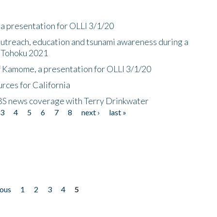
a presentation for OLLI 3/1/20
utreach, education and tsunami awareness during a
n Tohoku 2021
f Kamome, a presentation for OLLI 3/1/20
rces for California
CBS news coverage with Terry Drinkwater
3
4
5
6
7
8
next ›
last »
ious
1
2
3
4
5