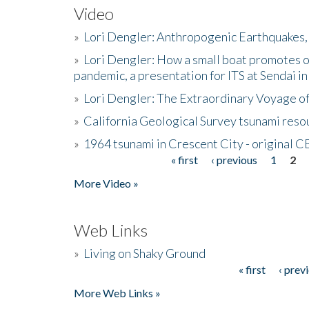
Video
»
Lori Dengler: Anthropogenic Earthquakes, 
»
Lori Dengler: How a small boat promotes o
pandemic, a presentation for ITS at Sendai i
»
Lori Dengler: The Extraordinary Voyage o
»
California Geological Survey tsunami resou
»
1964 tsunami in Crescent City - original 
« first
‹ previous
1
2
Pages
More Video »
Web Links
»
Living on Shaky Ground
« first
‹ prev
Pages
More Web Links »