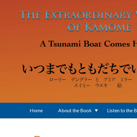
Skip to main content
Home
About the Book
Listen to the 