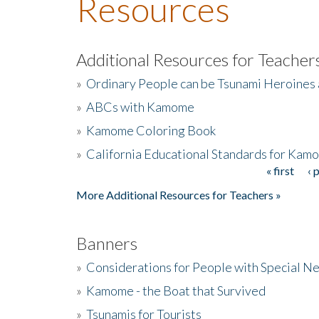
Resources
Additional Resources for Teacher
»
Ordinary People can be Tsunami Heroines
»
ABCs with Kamome
»
Kamome Coloring Book
»
California Educational Standards for Kam
« first
‹ 
Pages
More Additional Resources for Teachers »
Banners
»
Considerations for People with Special N
»
Kamome - the Boat that Survived
»
Tsunamis for Tourists