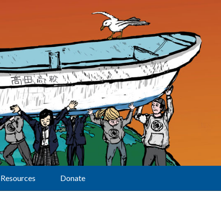
Resources
Donate