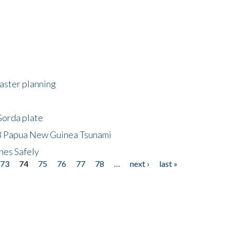
saster planning
Gorda plate
8 Papua New Guinea Tsunami
hes Safely
73
74
75
76
77
78
…
next ›
last »