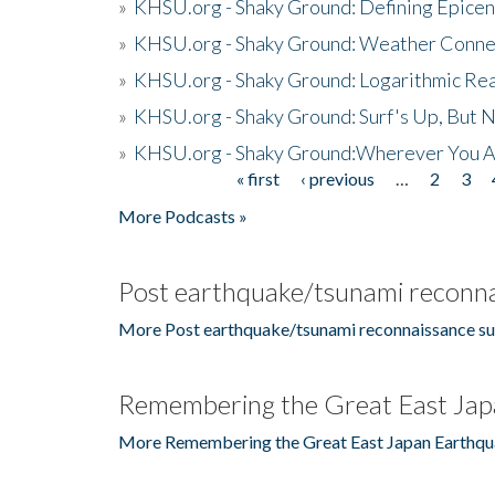
»
KHSU.org - Shaky Ground: Defining Epicen
»
KHSU.org - Shaky Ground: Weather Conne
»
KHSU.org - Shaky Ground: Logarithmic Rea
»
KHSU.org - Shaky Ground: Surf's Up, But 
»
KHSU.org - Shaky Ground:Wherever You A
« first
‹ previous
…
2
3
Pages
More Podcasts »
Post earthquake/tsunami reconna
More Post earthquake/tsunami reconnaissance su
Remembering the Great East Jap
More Remembering the Great East Japan Earthqu