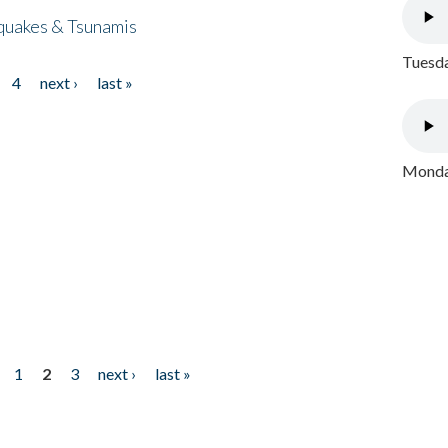
quakes & Tsunamis
Tuesda
4
next ›
last »
Monday
1
2
3
next ›
last »