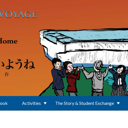
Book
Activities
The Story & Student Exchange