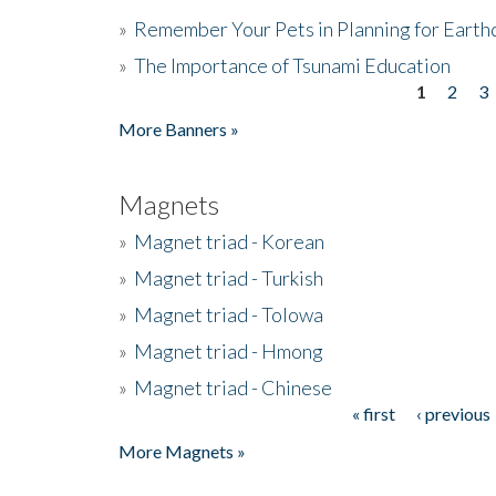
»
Remember Your Pets in Planning for Earth
»
The Importance of Tsunami Education
1
2
3
Pages
More Banners »
Magnets
»
Magnet triad - Korean
»
Magnet triad - Turkish
»
Magnet triad - Tolowa
»
Magnet triad - Hmong
»
Magnet triad - Chinese
« first
‹ previous
Pages
More Magnets »