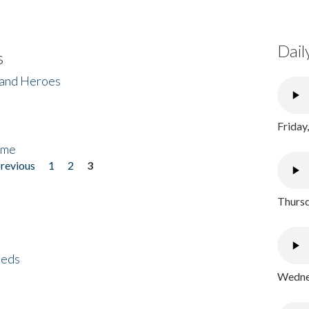
Dail
s
 and Heroes
Friday
ome
previous
1
2
3
Thursd
eeds
Wednes