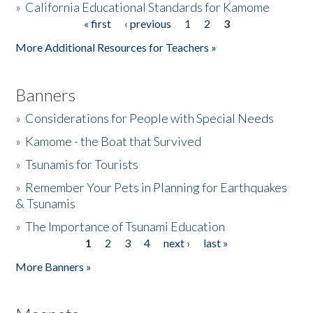
»
California Educational Standards for Kamome
« first
‹ previous
1
2
3
Pages
Donate
More Additional Resources for Teachers »
Banners
»
Considerations for People with Special Needs
»
Kamome - the Boat that Survived
»
Tsunamis for Tourists
»
Remember Your Pets in Planning for Earthquakes
& Tsunamis
»
The Importance of Tsunami Education
1
2
3
4
next ›
last »
Pages
More Banners »