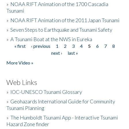
»
NOAA RIFT Animation of the 1700 Cascadia
Tsunami
»
NOAA RIFT Animation of the 2011 Japan Tsunami
»
Seven Steps to Earthquake and Tsunami Safety
»
A Tsunami Boat at the NWS in Eureka
« first
‹ previous
1
2
3
4
5
6
7
8
Pages
next ›
last »
More Video »
Web Links
»
IOC-UNESCO Tsunami Glossary
»
Geohazards International Guide for Community
Tsunami Planning
»
The Humboldt Tsunami App - Interactive Tsunami
Hazard Zone finder