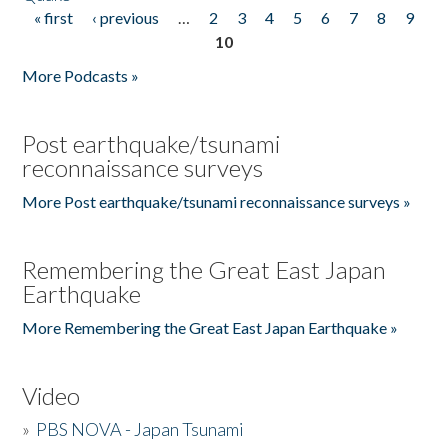
« first
‹ previous
…
2
3
4
5
6
7
8
9
Pages
10
More Podcasts »
Post earthquake/tsunami
reconnaissance surveys
More Post earthquake/tsunami reconnaissance surveys »
Remembering the Great East Japan
Earthquake
More Remembering the Great East Japan Earthquake »
Video
»
PBS NOVA - Japan Tsunami