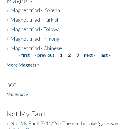
Magnets
»
Magnet triad - Korean
»
Magnet triad - Turkish
»
Magnet triad - Tolowa
»
Magnet triad - Hmong
»
Magnet triad - Chinese
« first
‹ previous
1
2
3
next ›
last »
Pages
More Magnets »
not
More not »
Not My Fault
»
Not My Fault 7/11/26 - The earthquake 'gateway'