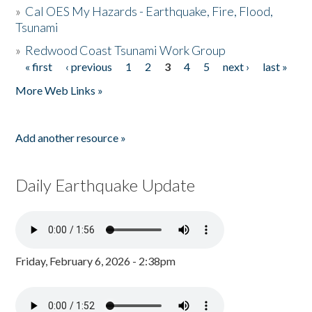
»
Cal OES My Hazards - Earthquake, Fire, Flood,
Tsunami
»
Redwood Coast Tsunami Work Group
« first
‹ previous
1
2
3
4
5
next ›
last »
Pages
More Web Links »
Add another resource »
Daily Earthquake Update
Friday, February 6, 2026 - 2:38pm