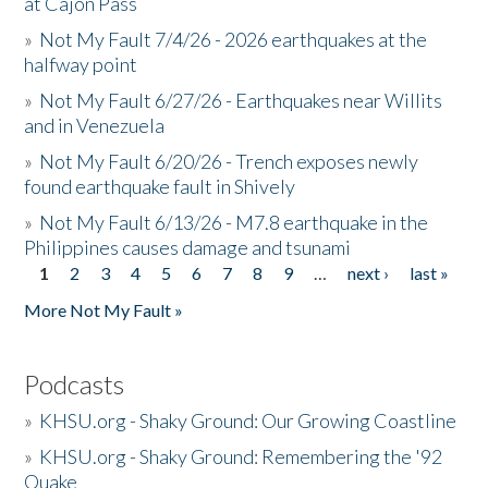
at Cajon Pass
»
Not My Fault 7/4/26 - 2026 earthquakes at the
halfway point
»
Not My Fault 6/27/26 - Earthquakes near Willits
and in Venezuela
»
Not My Fault 6/20/26 - Trench exposes newly
found earthquake fault in Shively
»
Not My Fault 6/13/26 - M7.8 earthquake in the
Philippines causes damage and tsunami
1
2
3
4
5
6
7
8
9
…
next ›
last »
Pages
More Not My Fault »
Podcasts
»
KHSU.org - Shaky Ground: Our Growing Coastline
»
KHSU.org - Shaky Ground: Remembering the '92
Quake