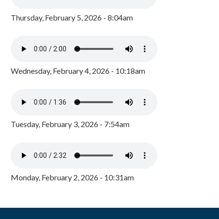
Thursday, February 5, 2026 - 8:04am
Wednesday, February 4, 2026 - 10:18am
Tuesday, February 3, 2026 - 7:54am
Monday, February 2, 2026 - 10:31am