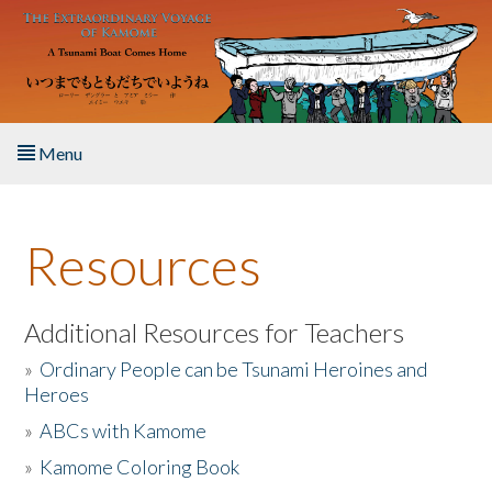
Skip to main content
Menu
Home
Resources
About the Book
Listen to the Book
Additional Resources for Teachers
»
Ordinary People can be Tsunami Heroines and
Activities
Heroes
»
ABCs with Kamome
The Story & Student Exchange
»
Kamome Coloring Book
Resources