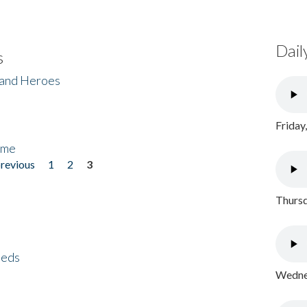
Dail
s
 and Heroes
Friday
ome
previous
1
2
3
Thursd
eeds
Wednes