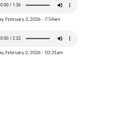
y, February 3, 2026 - 7:54am
, February 2, 2026 - 10:31am