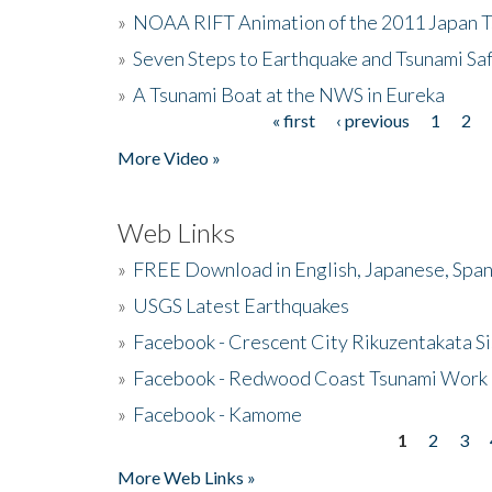
»
NOAA RIFT Animation of the 2011 Japan 
»
Seven Steps to Earthquake and Tsunami Sa
»
A Tsunami Boat at the NWS in Eureka
« first
‹ previous
1
2
Pages
More Video »
Web Links
»
FREE Download in English, Japanese, Span
»
USGS Latest Earthquakes
»
Facebook - Crescent City Rikuzentakata Si
»
Facebook - Redwood Coast Tsunami Work
»
Facebook - Kamome
1
2
3
Pages
More Web Links »