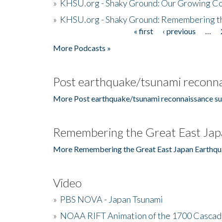
»
KHSU.org - Shaky Ground: Our Growing Co
»
KHSU.org - Shaky Ground: Remembering t
« first
‹ previous
…
Pages
More Podcasts »
Post earthquake/tsunami reconna
More Post earthquake/tsunami reconnaissance su
Remembering the Great East Jap
More Remembering the Great East Japan Earthqu
Video
»
PBS NOVA - Japan Tsunami
»
NOAA RIFT Animation of the 1700 Cascad