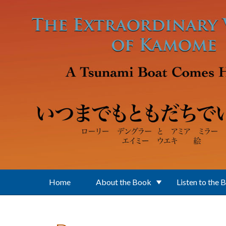
Skip to main content
Home
About the Book
Listen to the 