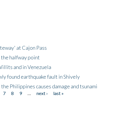
ateway' at Cajon Pass
 the halfway point
illits and in Venezuela
ly found earthquake fault in Shively
 the Philippines causes damage and tsunami
7
8
9
…
next ›
last »