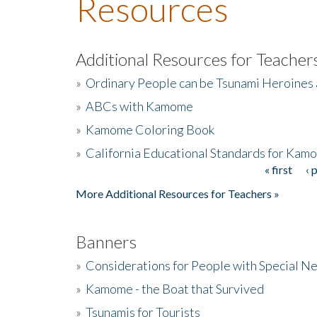
Resources
Additional Resources for Teacher
»
Ordinary People can be Tsunami Heroines
»
ABCs with Kamome
»
Kamome Coloring Book
»
California Educational Standards for Kam
« first
‹ 
Pages
More Additional Resources for Teachers »
Banners
»
Considerations for People with Special N
»
Kamome - the Boat that Survived
»
Tsunamis for Tourists