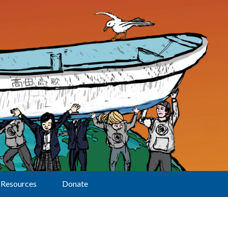
Resources
Donate