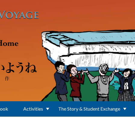
Book
Activities
The Story & Student Exchange