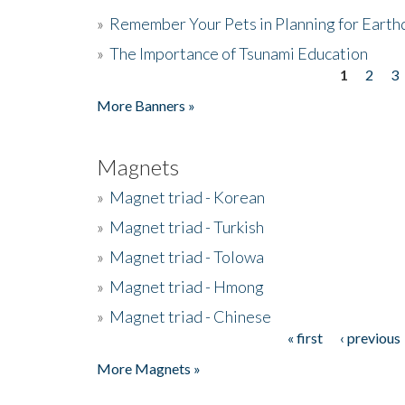
»
Remember Your Pets in Planning for Earth
»
The Importance of Tsunami Education
1
2
3
Pages
More Banners »
Magnets
»
Magnet triad - Korean
»
Magnet triad - Turkish
»
Magnet triad - Tolowa
»
Magnet triad - Hmong
»
Magnet triad - Chinese
« first
‹ previous
Pages
More Magnets »