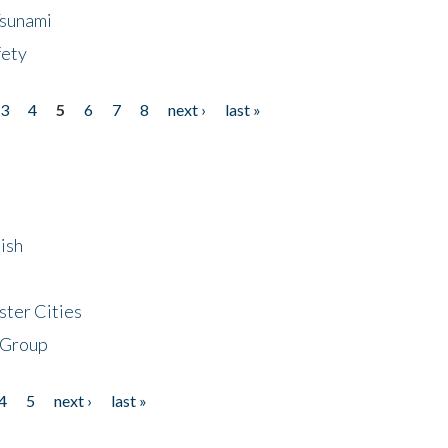
Tsunami
fety
3
4
5
6
7
8
next ›
last »
ish
ster Cities
 Group
4
5
next ›
last »