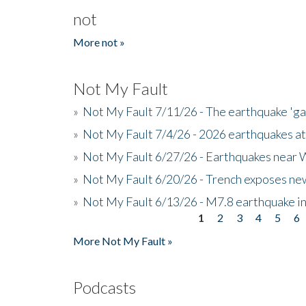
not
More not »
Not My Fault
»
Not My Fault 7/11/26 - The earthquake 'g
»
Not My Fault 7/4/26 - 2026 earthquakes at
»
Not My Fault 6/27/26 - Earthquakes near W
»
Not My Fault 6/20/26 - Trench exposes new
»
Not My Fault 6/13/26 - M7.8 earthquake in
1
2
3
4
5
6
Pages
More Not My Fault »
Podcasts