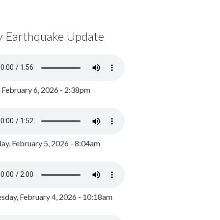
y Earthquake Update
, February 6, 2026 - 2:38pm
ay, February 5, 2026 - 8:04am
day, February 4, 2026 - 10:18am