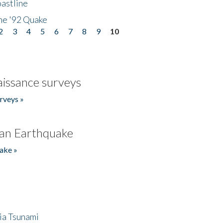
astline
he '92 Quake
2
3
4
5
6
7
8
9
10
issance surveys
rveys »
an Earthquake
ake »
ia Tsunami