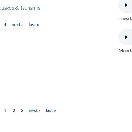
quakes & Tsunamis
Tuesda
4
next ›
last »
Monday
1
2
3
next ›
last »