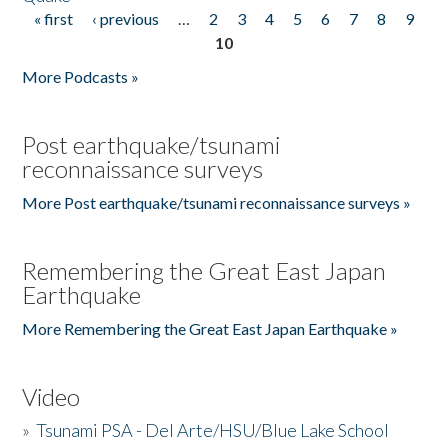
« first
‹ previous
…
2
3
4
5
6
7
8
9
Pages
10
More Podcasts »
Post earthquake/tsunami
reconnaissance surveys
More Post earthquake/tsunami reconnaissance surveys »
Remembering the Great East Japan
Earthquake
More Remembering the Great East Japan Earthquake »
Video
»
Tsunami PSA - Del Arte/HSU/Blue Lake School