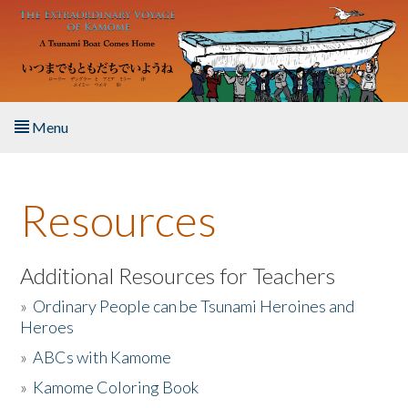
Skip to main content
Menu
Home
Resources
About the Book
Listen to the Book
Additional Resources for Teachers
»
Ordinary People can be Tsunami Heroines and
Activities
Heroes
»
ABCs with Kamome
The Story & Student Exchange
»
Kamome Coloring Book
Resources