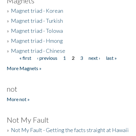
Magnets
»
Magnet triad - Korean
»
Magnet triad - Turkish
»
Magnet triad - Tolowa
»
Magnet triad - Hmong
»
Magnet triad - Chinese
« first
‹ previous
1
2
3
next ›
last »
Pages
More Magnets »
not
More not »
Not My Fault
»
Not My Fault - Getting the facts straight at Hawaii