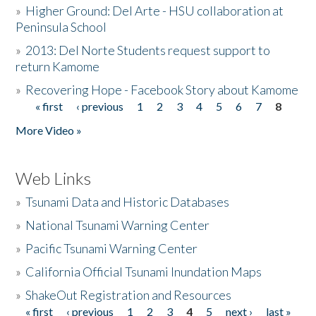
»
Higher Ground: Del Arte - HSU collaboration at
Peninsula School
»
2013: Del Norte Students request support to
return Kamome
»
Recovering Hope - Facebook Story about Kamome
« first
‹ previous
1
2
3
4
5
6
7
8
Pages
More Video »
Web Links
»
Tsunami Data and Historic Databases
»
National Tsunami Warning Center
»
Pacific Tsunami Warning Center
»
California Official Tsunami Inundation Maps
»
ShakeOut Registration and Resources
« first
‹ previous
1
2
3
4
5
next ›
last »