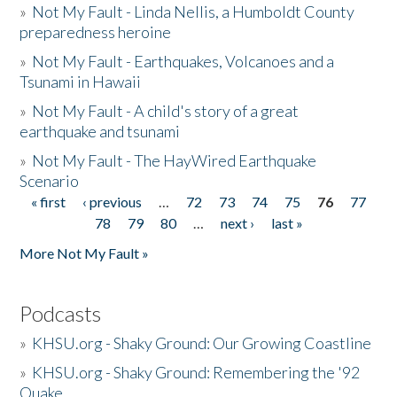
»
Not My Fault - Linda Nellis, a Humboldt County
preparedness heroine
»
Not My Fault - Earthquakes, Volcanoes and a
Tsunami in Hawaii
»
Not My Fault - A child's story of a great
earthquake and tsunami
»
Not My Fault - The HayWired Earthquake
Scenario
« first
‹ previous
…
72
73
74
75
76
77
Pages
78
79
80
…
next ›
last »
More Not My Fault »
Podcasts
»
KHSU.org - Shaky Ground: Our Growing Coastline
»
KHSU.org - Shaky Ground: Remembering the '92
Quake