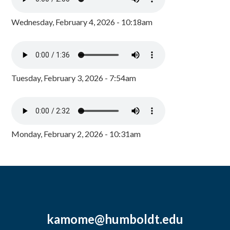
Wednesday, February 4, 2026 - 10:18am
Tuesday, February 3, 2026 - 7:54am
Monday, February 2, 2026 - 10:31am
kamome@humboldt.edu