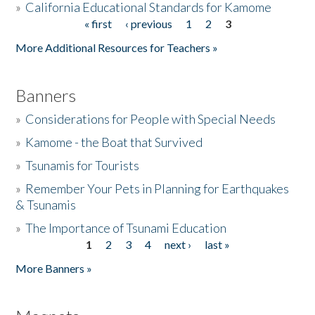
»
California Educational Standards for Kamome
« first
‹ previous
1
2
3
Pages
Donate
More Additional Resources for Teachers »
Banners
»
Considerations for People with Special Needs
»
Kamome - the Boat that Survived
»
Tsunamis for Tourists
»
Remember Your Pets in Planning for Earthquakes
& Tsunamis
»
The Importance of Tsunami Education
1
2
3
4
next ›
last »
Pages
More Banners »