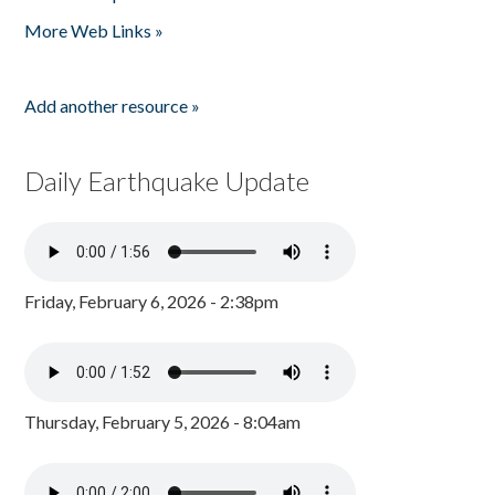
Pages
More Web Links »
Add another resource »
Daily Earthquake Update
Friday, February 6, 2026 - 2:38pm
Thursday, February 5, 2026 - 8:04am