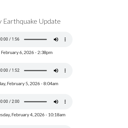
y Earthquake Update
, February 6, 2026 - 2:38pm
ay, February 5, 2026 - 8:04am
day, February 4, 2026 - 10:18am