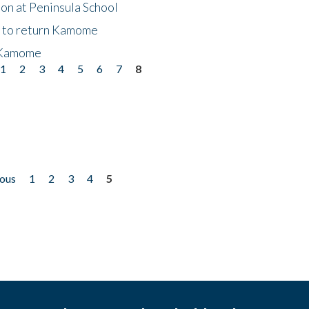
on at Peninsula School
t to return Kamome
 Kamome
1
2
3
4
5
6
7
8
ious
1
2
3
4
5