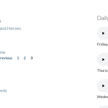
Dail
s
 and Heroes
Friday
ome
previous
1
2
3
Thursd
eeds
Wednes