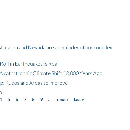
shington and Nevada are a reminder of our complex
oll in Earthquakes is Real
A catastrophic Climate Shift 13,000 Years Ago
p: Kudos and Areas to Improve
6
4
5
6
7
8
9
…
next ›
last »