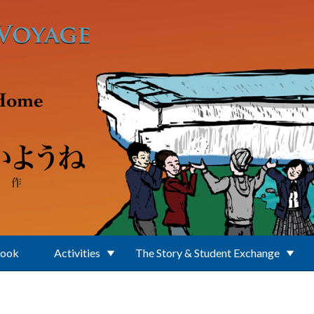
Book
Activities
The Story & Student Exchange