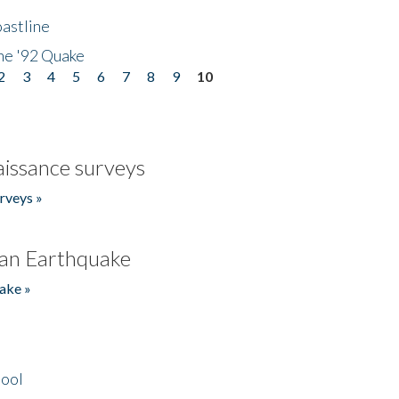
astline
he '92 Quake
2
3
4
5
6
7
8
9
10
issance surveys
rveys »
an Earthquake
ake »
hool