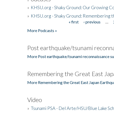
»
KHSU.org - Shaky Ground: Our Growing Co
»
KHSU.org - Shaky Ground: Remembering t
« first
‹ previous
…
Pages
More Podcasts »
Post earthquake/tsunami reconna
More Post earthquake/tsunami reconnaissance su
Remembering the Great East Jap
More Remembering the Great East Japan Earthqu
Video
»
Tsunami PSA - Del Arte/HSU/Blue Lake Sc