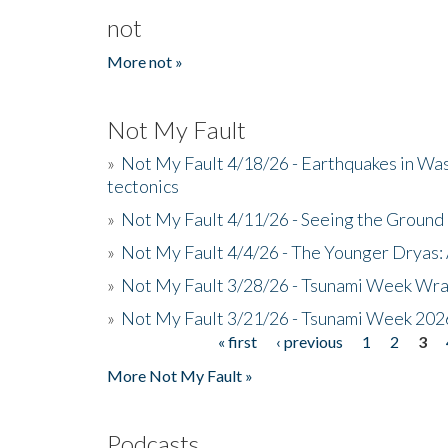
not
More not »
Not My Fault
»
Not My Fault 4/18/26 - Earthquakes in Wa
tectonics
»
Not My Fault 4/11/26 - Seeing the Ground R
»
Not My Fault 4/4/26 - The Younger Dryas: 
»
Not My Fault 3/28/26 - Tsunami Week Wra
»
Not My Fault 3/21/26 - Tsunami Week 202
« first
‹ previous
1
2
3
Pages
More Not My Fault »
Podcasts