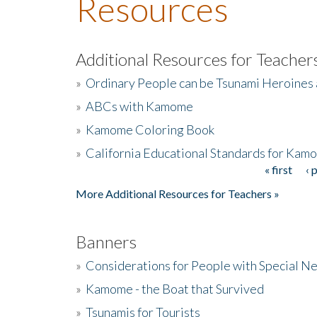
Resources
Additional Resources for Teacher
»
Ordinary People can be Tsunami Heroines
»
ABCs with Kamome
»
Kamome Coloring Book
»
California Educational Standards for Kam
« first
‹ 
Pages
More Additional Resources for Teachers »
Banners
»
Considerations for People with Special N
»
Kamome - the Boat that Survived
»
Tsunamis for Tourists