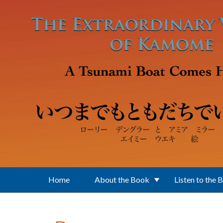
Skip to main content
Home
About the Book
Listen to the 