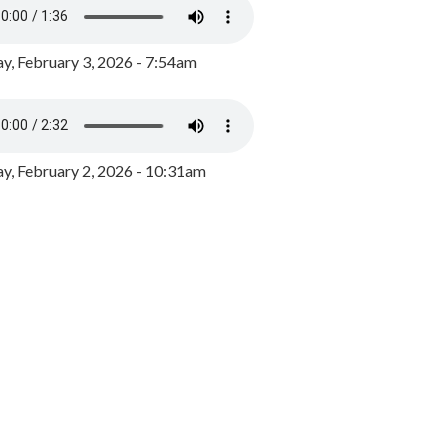
y, February 3, 2026 - 7:54am
, February 2, 2026 - 10:31am