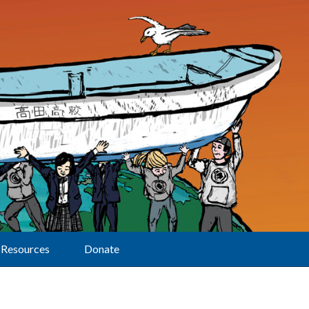
Resources
Donate