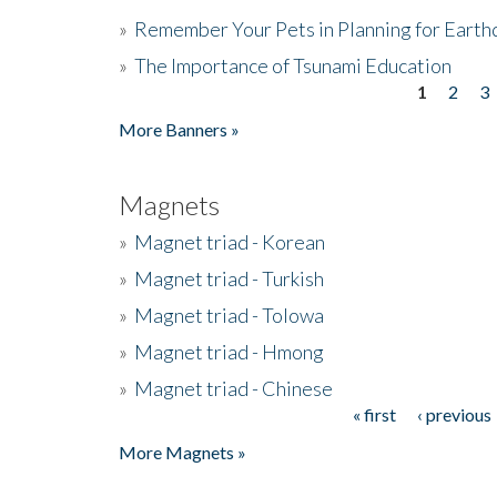
»
Remember Your Pets in Planning for Earth
»
The Importance of Tsunami Education
1
2
3
Pages
More Banners »
Magnets
»
Magnet triad - Korean
»
Magnet triad - Turkish
»
Magnet triad - Tolowa
»
Magnet triad - Hmong
»
Magnet triad - Chinese
« first
‹ previous
Pages
More Magnets »