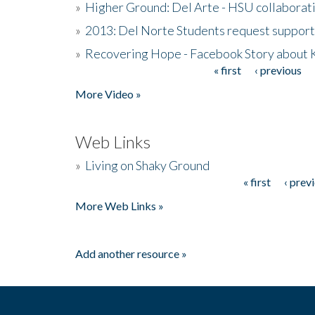
»
Higher Ground: Del Arte - HSU collaborati
»
2013: Del Norte Students request suppor
»
Recovering Hope - Facebook Story about
« first
‹ previous
Pages
More Video »
Web Links
»
Living on Shaky Ground
« first
‹ prev
Pages
More Web Links »
Add another resource »