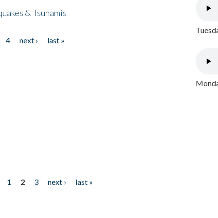
quakes & Tsunamis
Tuesda
4
next ›
last »
Monday
1
2
3
next ›
last »