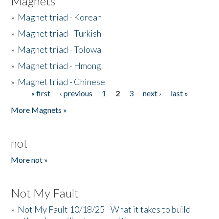
Magnets
»
Magnet triad - Korean
»
Magnet triad - Turkish
»
Magnet triad - Tolowa
»
Magnet triad - Hmong
»
Magnet triad - Chinese
« first
‹ previous
1
2
3
next ›
last »
Pages
More Magnets »
not
More not »
Not My Fault
»
Not My Fault 10/18/25 - What it takes to build