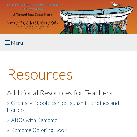
Skip to main content
Menu
Home
Resources
About the Book
Listen to the Book
Additional Resources for Teachers
»
Ordinary People can be Tsunami Heroines and
Activities
Heroes
»
ABCs with Kamome
The Story & Student Exchange
»
Kamome Coloring Book
Resources