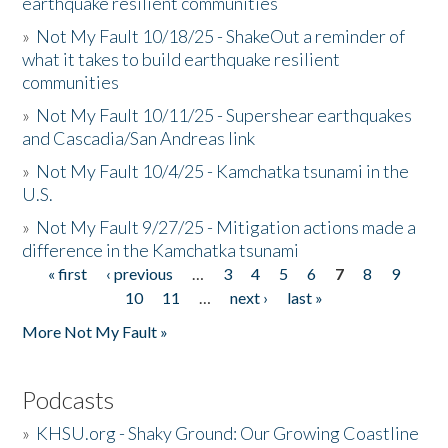
earthquake resilient communities
»
Not My Fault 10/18/25 - ShakeOut a reminder of
what it takes to build earthquake resilient
communities
»
Not My Fault 10/11/25 - Supershear earthquakes
and Cascadia/San Andreas link
»
Not My Fault 10/4/25 - Kamchatka tsunami in the
U.S.
»
Not My Fault 9/27/25 - Mitigation actions made a
difference in the Kamchatka tsunami
« first
‹ previous
…
3
4
5
6
7
8
9
Pages
10
11
…
next ›
last »
More Not My Fault »
Podcasts
»
KHSU.org - Shaky Ground: Our Growing Coastline