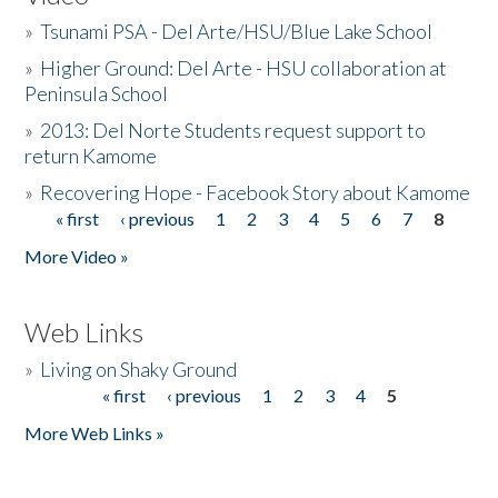
»
Tsunami PSA - Del Arte/HSU/Blue Lake School
»
Higher Ground: Del Arte - HSU collaboration at
Peninsula School
»
2013: Del Norte Students request support to
return Kamome
»
Recovering Hope - Facebook Story about Kamome
« first
‹ previous
1
2
3
4
5
6
7
8
Pages
More Video »
Web Links
»
Living on Shaky Ground
« first
‹ previous
1
2
3
4
5
Pages
More Web Links »