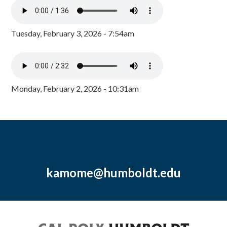
Tuesday, February 3, 2026 - 7:54am
Monday, February 2, 2026 - 10:31am
kamome@humboldt.edu