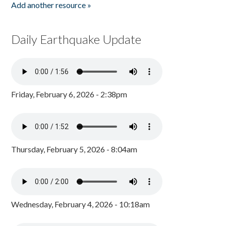
Add another resource »
Daily Earthquake Update
Friday, February 6, 2026 - 2:38pm
Thursday, February 5, 2026 - 8:04am
Wednesday, February 4, 2026 - 10:18am