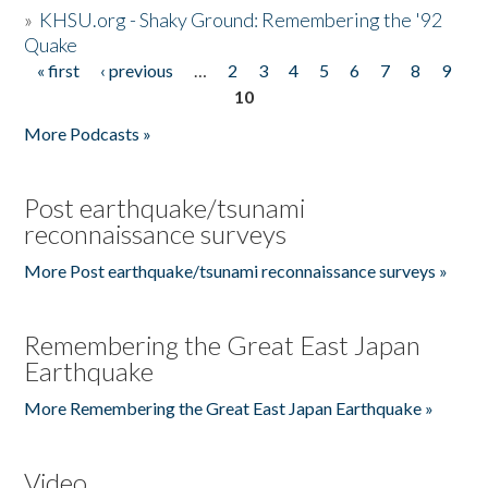
»
KHSU.org - Shaky Ground: Remembering the '92
Quake
« first
‹ previous
…
2
3
4
5
6
7
8
9
Pages
10
More Podcasts »
Post earthquake/tsunami
reconnaissance surveys
More Post earthquake/tsunami reconnaissance surveys »
Remembering the Great East Japan
Earthquake
More Remembering the Great East Japan Earthquake »
Video