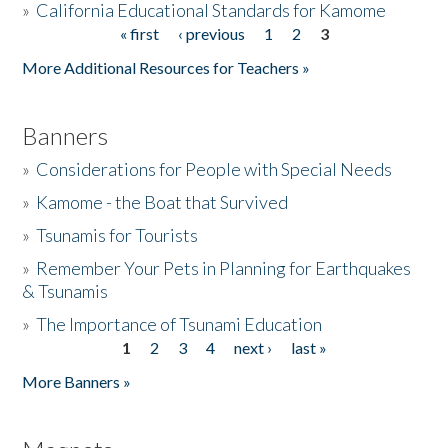
»
California Educational Standards for Kamome
« first
‹ previous
1
2
3
Pages
Donate
More Additional Resources for Teachers »
Banners
»
Considerations for People with Special Needs
»
Kamome - the Boat that Survived
»
Tsunamis for Tourists
»
Remember Your Pets in Planning for Earthquakes
& Tsunamis
»
The Importance of Tsunami Education
1
2
3
4
next ›
last »
Pages
More Banners »