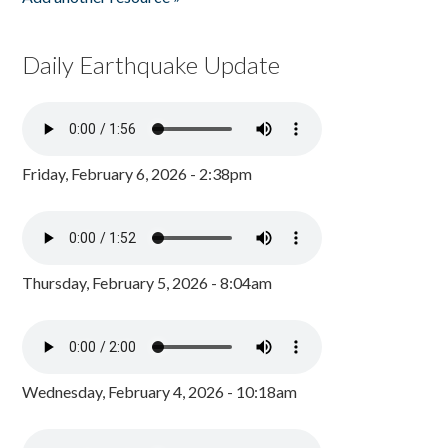
Daily Earthquake Update
Friday, February 6, 2026 - 2:38pm
Thursday, February 5, 2026 - 8:04am
Wednesday, February 4, 2026 - 10:18am