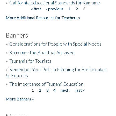
»
California Educational Standards for Kamome
« first
‹ previous
1
2
3
Pages
Donate
More Additional Resources for Teachers »
Banners
»
Considerations for People with Special Needs
»
Kamome - the Boat that Survived
»
Tsunamis for Tourists
»
Remember Your Pets in Planning for Earthquakes
& Tsunamis
»
The Importance of Tsunami Education
1
2
3
4
next ›
last »
Pages
More Banners »