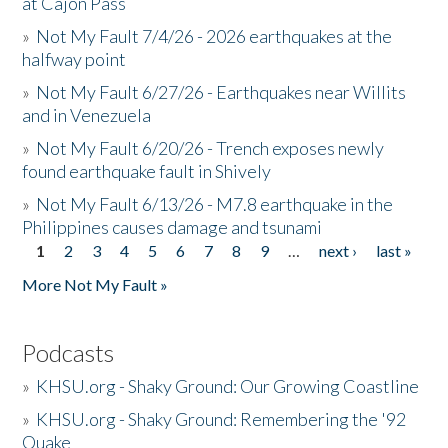
at Cajon Pass
»
Not My Fault 7/4/26 - 2026 earthquakes at the
halfway point
»
Not My Fault 6/27/26 - Earthquakes near Willits
and in Venezuela
»
Not My Fault 6/20/26 - Trench exposes newly
found earthquake fault in Shively
»
Not My Fault 6/13/26 - M7.8 earthquake in the
Philippines causes damage and tsunami
1
2
3
4
5
6
7
8
9
…
next ›
last »
Pages
More Not My Fault »
Podcasts
»
KHSU.org - Shaky Ground: Our Growing Coastline
»
KHSU.org - Shaky Ground: Remembering the '92
Quake