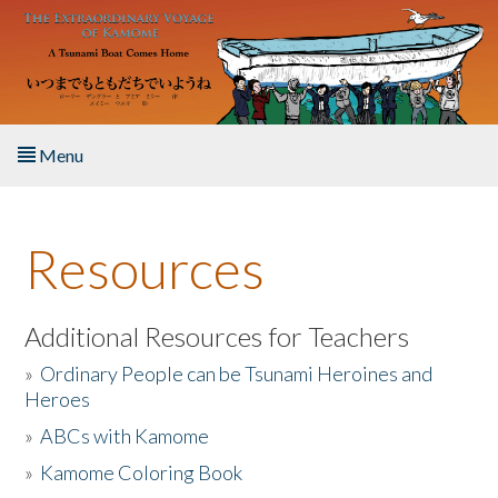
Skip to main content
Menu
Home
Resources
About the Book
Listen to the Book
Additional Resources for Teachers
»
Ordinary People can be Tsunami Heroines and
Activities
Heroes
»
ABCs with Kamome
The Story & Student Exchange
»
Kamome Coloring Book
Resources