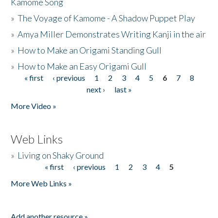
Kamome Song
»
The Voyage of Kamome - A Shadow Puppet Play
»
Amya Miller Demonstrates Writing Kanji in the air
»
How to Make an Origami Standing Gull
»
How to Make an Easy Origami Gull
« first
‹ previous
1
2
3
4
5
6
7
8
Pages
next ›
last »
More Video »
Web Links
»
Living on Shaky Ground
« first
‹ previous
1
2
3
4
5
Pages
More Web Links »
Add another resource »