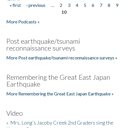
« first
‹ previous
…
2
3
4
5
6
7
8
9
Pages
10
More Podcasts »
Post earthquake/tsunami
reconnaissance surveys
More Post earthquake/tsunami reconnaissance surveys »
Remembering the Great East Japan
Earthquake
More Remembering the Great East Japan Earthquake »
Video
»
Mrs. Long's Jacoby Creek 2nd Graders sing the