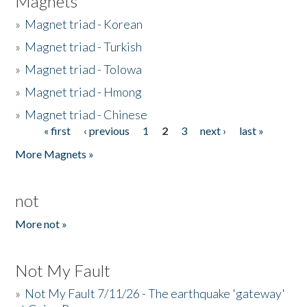
Magnets
»
Magnet triad - Korean
»
Magnet triad - Turkish
»
Magnet triad - Tolowa
»
Magnet triad - Hmong
»
Magnet triad - Chinese
« first
‹ previous
1
2
3
next ›
last »
Pages
More Magnets »
not
More not »
Not My Fault
»
Not My Fault 7/11/26 - The earthquake 'gateway'