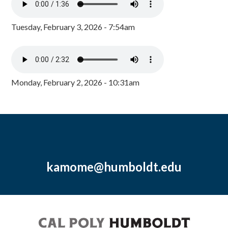
Tuesday, February 3, 2026 - 7:54am
Monday, February 2, 2026 - 10:31am
kamome@humboldt.edu