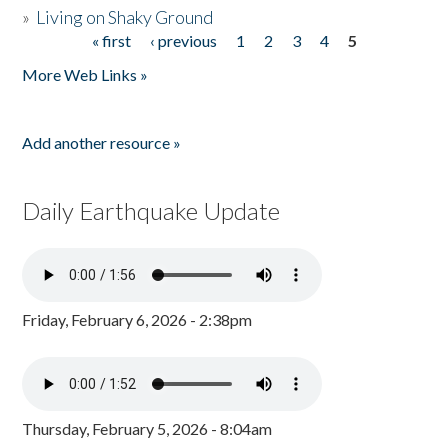
»
Living on Shaky Ground
« first
‹ previous
1
2
3
4
5
Pages
More Web Links »
Add another resource »
Daily Earthquake Update
Friday, February 6, 2026 - 2:38pm
Thursday, February 5, 2026 - 8:04am