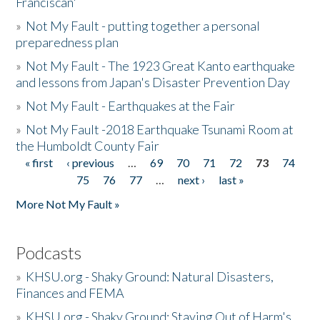
Franciscan'
»
Not My Fault - putting together a personal
preparedness plan
»
Not My Fault - The 1923 Great Kanto earthquake
and lessons from Japan's Disaster Prevention Day
»
Not My Fault - Earthquakes at the Fair
»
Not My Fault -2018 Earthquake Tsunami Room at
the Humboldt County Fair
« first
‹ previous
…
69
70
71
72
73
74
Pages
75
76
77
…
next ›
last »
More Not My Fault »
Podcasts
»
KHSU.org - Shaky Ground: Natural Disasters,
Finances and FEMA
»
KHSU.org - Shaky Ground: Staying Out of Harm's