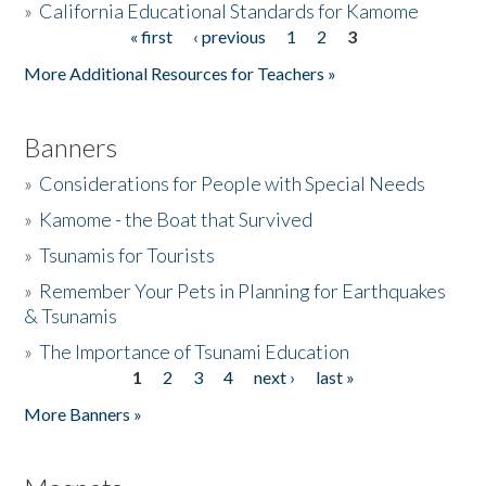
»
California Educational Standards for Kamome
« first
‹ previous
1
2
3
Pages
Donate
More Additional Resources for Teachers »
Banners
»
Considerations for People with Special Needs
»
Kamome - the Boat that Survived
»
Tsunamis for Tourists
»
Remember Your Pets in Planning for Earthquakes
& Tsunamis
»
The Importance of Tsunami Education
1
2
3
4
next ›
last »
Pages
More Banners »