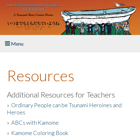
Skip to main content
Menu
Home
Resources
About the Book
Listen to the Book
Additional Resources for Teachers
»
Ordinary People can be Tsunami Heroines and
Activities
Heroes
»
ABCs with Kamome
The Story & Student Exchange
»
Kamome Coloring Book
Resources