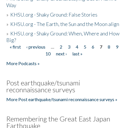
Way
»
KHSU.org - Shaky Ground: False Stories
»
KHSU.org - The Earth, the Sun and the Moon align
»
KHSU.org - Shaky Ground: When, Where and How
Big?
« first
‹ previous
…
2
3
4
5
6
7
8
9
Pages
10
next ›
last »
More Podcasts »
Post earthquake/tsunami
reconnaissance surveys
More Post earthquake/tsunami reconnaissance surveys »
Remembering the Great East Japan
Earthquake