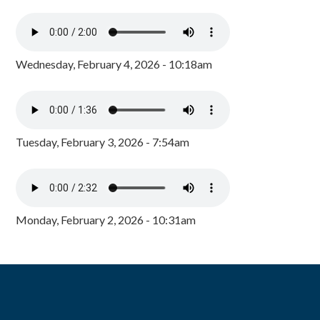
Wednesday, February 4, 2026 - 10:18am
Tuesday, February 3, 2026 - 7:54am
Monday, February 2, 2026 - 10:31am