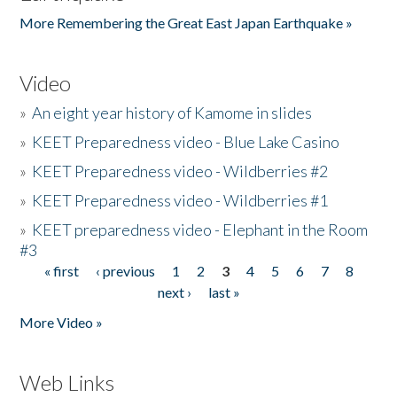
More Remembering the Great East Japan Earthquake »
Video
»
An eight year history of Kamome in slides
»
KEET Preparedness video - Blue Lake Casino
»
KEET Preparedness video - Wildberries #2
»
KEET Preparedness video - Wildberries #1
»
KEET preparedness video - Elephant in the Room
#3
« first
‹ previous
1
2
3
4
5
6
7
8
Pages
next ›
last »
More Video »
Web Links