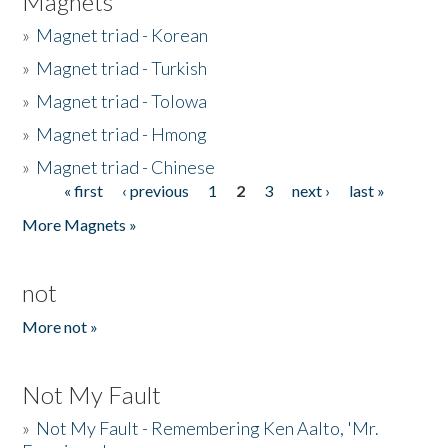
Magnets
»
Magnet triad - Korean
»
Magnet triad - Turkish
»
Magnet triad - Tolowa
»
Magnet triad - Hmong
»
Magnet triad - Chinese
« first
‹ previous
1
2
3
next ›
last »
Pages
More Magnets »
not
More not »
Not My Fault
»
Not My Fault - Remembering Ken Aalto, 'Mr.