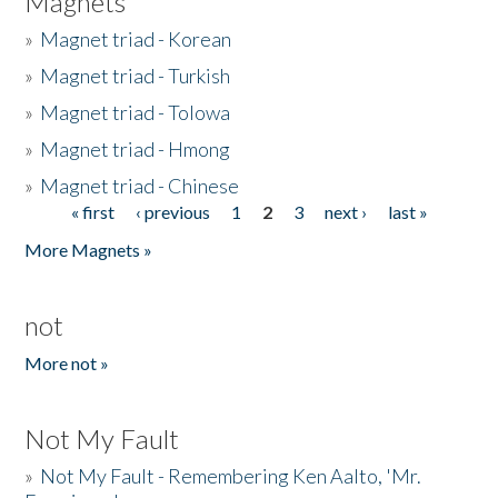
Magnets
»
Magnet triad - Korean
»
Magnet triad - Turkish
»
Magnet triad - Tolowa
»
Magnet triad - Hmong
»
Magnet triad - Chinese
« first
‹ previous
1
2
3
next ›
last »
Pages
More Magnets »
not
More not »
Not My Fault
»
Not My Fault - Remembering Ken Aalto, 'Mr.