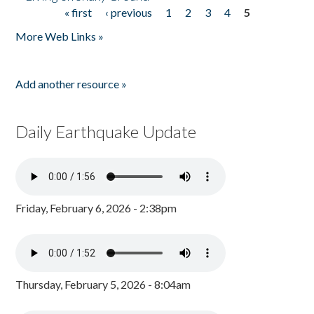
« first
‹ previous
1
2
3
4
5
Pages
More Web Links »
Add another resource »
Daily Earthquake Update
Friday, February 6, 2026 - 2:38pm
Thursday, February 5, 2026 - 8:04am