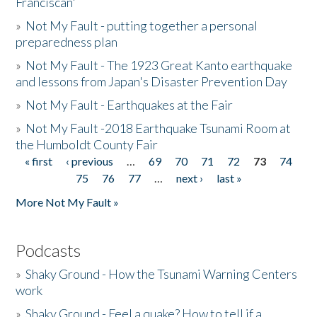
Franciscan'
»
Not My Fault - putting together a personal
preparedness plan
»
Not My Fault - The 1923 Great Kanto earthquake
and lessons from Japan's Disaster Prevention Day
»
Not My Fault - Earthquakes at the Fair
»
Not My Fault -2018 Earthquake Tsunami Room at
the Humboldt County Fair
« first
‹ previous
…
69
70
71
72
73
74
Pages
75
76
77
…
next ›
last »
More Not My Fault »
Podcasts
»
Shaky Ground - How the Tsunami Warning Centers
work
»
Shaky Ground - Feel a quake? How to tell if a