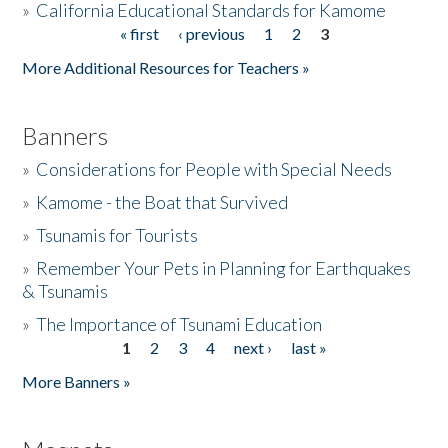
»
California Educational Standards for Kamome
« first
‹ previous
1
2
3
Pages
Donate
More Additional Resources for Teachers »
Banners
»
Considerations for People with Special Needs
»
Kamome - the Boat that Survived
»
Tsunamis for Tourists
»
Remember Your Pets in Planning for Earthquakes
& Tsunamis
»
The Importance of Tsunami Education
1
2
3
4
next ›
last »
Pages
More Banners »