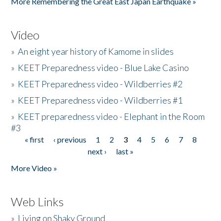
More Remembering the Great East Japan Earthquake »
Video
»
An eight year history of Kamome in slides
»
KEET Preparedness video - Blue Lake Casino
»
KEET Preparedness video - Wildberries #2
»
KEET Preparedness video - Wildberries #1
»
KEET preparedness video - Elephant in the Room
#3
« first
‹ previous
1
2
3
4
5
6
7
8
Pages
next ›
last »
More Video »
Web Links
»
Living on Shaky Ground