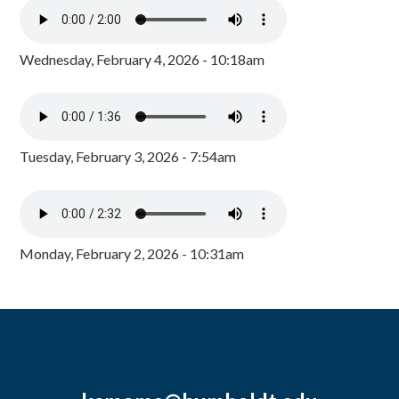
Wednesday, February 4, 2026 - 10:18am
Tuesday, February 3, 2026 - 7:54am
Monday, February 2, 2026 - 10:31am