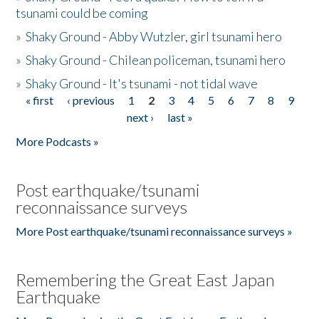
tsunami could be coming
»
Shaky Ground - Abby Wutzler, girl tsunami hero
»
Shaky Ground - Chilean policeman, tsunami hero
»
Shaky Ground - It's tsunami - not tidal wave
« first
‹ previous
1
2
3
4
5
6
7
8
9
Pages
next ›
last »
More Podcasts »
Post earthquake/tsunami
reconnaissance surveys
More Post earthquake/tsunami reconnaissance surveys »
Remembering the Great East Japan
Earthquake