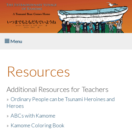
Skip to main content
Menu
Home
Resources
About the Book
Listen to the Book
Additional Resources for Teachers
»
Ordinary People can be Tsunami Heroines and
Activities
Heroes
»
ABCs with Kamome
The Story & Student Exchange
»
Kamome Coloring Book
Resources