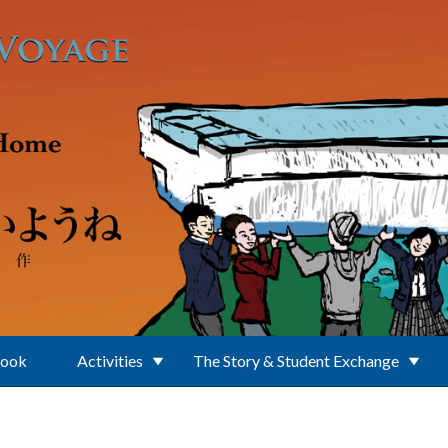
Book
Activities
The Story & Student Exchange