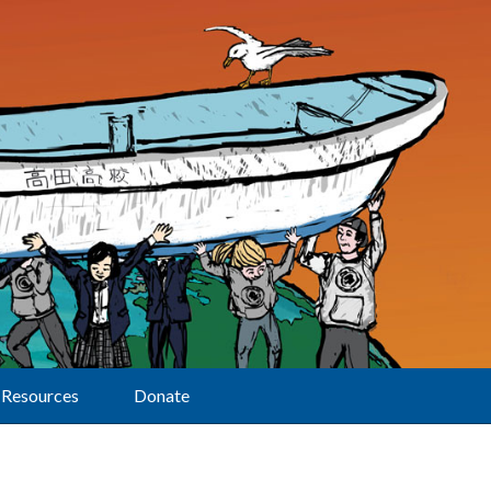
Resources
Donate