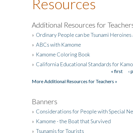
Resources
Additional Resources for Teacher
»
Ordinary People can be Tsunami Heroines
»
ABCs with Kamome
»
Kamome Coloring Book
»
California Educational Standards for Kam
« first
‹ 
Pages
More Additional Resources for Teachers »
Banners
»
Considerations for People with Special N
»
Kamome - the Boat that Survived
»
Tsunamis for Tourists