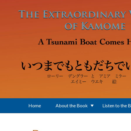
Skip to main content
Home
About the Book
Listen to the 