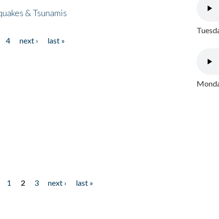
quakes & Tsunamis
Tuesda
4
next ›
last »
Monday
1
2
3
next ›
last »