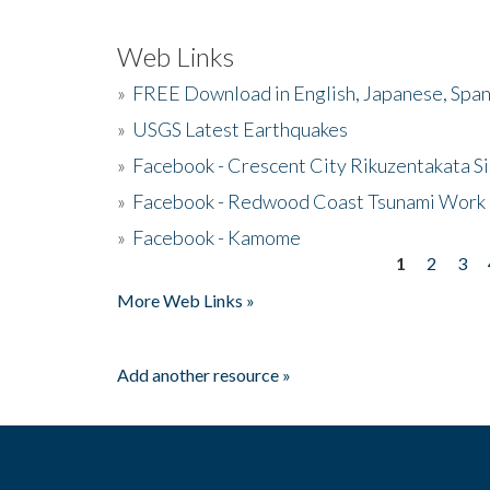
Web Links
»
FREE Download in English, Japanese, Span
»
USGS Latest Earthquakes
»
Facebook - Crescent City Rikuzentakata Si
»
Facebook - Redwood Coast Tsunami Work
»
Facebook - Kamome
1
2
3
Pages
More Web Links »
Add another resource »