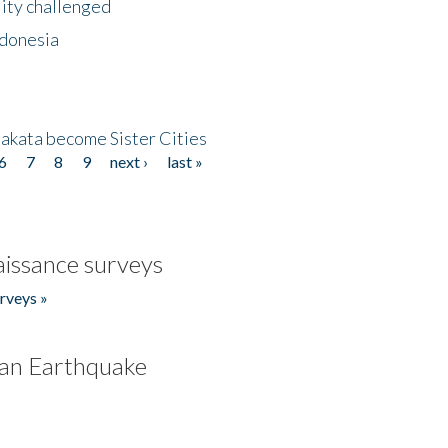
lity challenged
ndonesia
akata become Sister Cities
6
7
8
9
next ›
last »
issance surveys
rveys »
an Earthquake