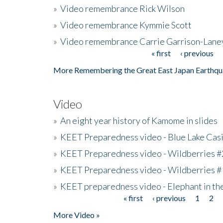
»
Video remembrance Rick Wilson
»
Video remembrance Kymmie Scott
»
Video remembrance Carrie Garrison-Lane
« first
‹ previous
Pages
More Remembering the Great East Japan Earthqu
Video
»
An eight year history of Kamome in slides
»
KEET Preparedness video - Blue Lake Cas
»
KEET Preparedness video - Wildberries #
»
KEET Preparedness video - Wildberries #
»
KEET preparedness video - Elephant in t
« first
‹ previous
1
2
Pages
More Video »