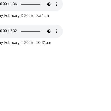
y, February 3, 2026 - 7:54am
, February 2, 2026 - 10:31am