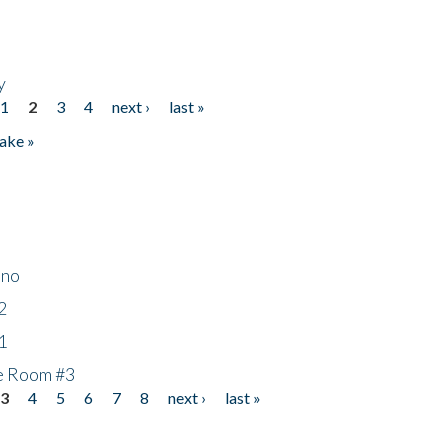
y
1
2
3
4
next ›
last »
ake »
ino
2
1
he Room #3
3
4
5
6
7
8
next ›
last »