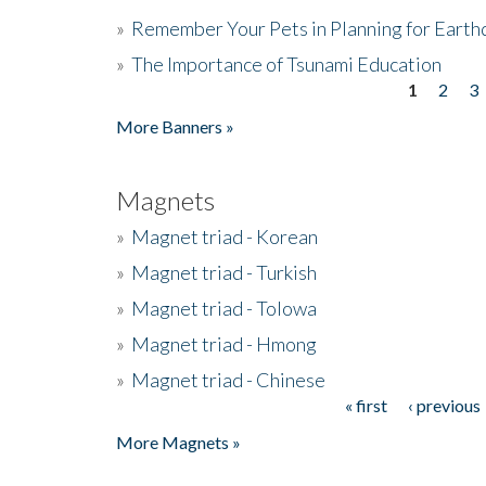
»
Remember Your Pets in Planning for Earth
»
The Importance of Tsunami Education
1
2
3
Pages
More Banners »
Magnets
»
Magnet triad - Korean
»
Magnet triad - Turkish
»
Magnet triad - Tolowa
»
Magnet triad - Hmong
»
Magnet triad - Chinese
« first
‹ previous
Pages
More Magnets »