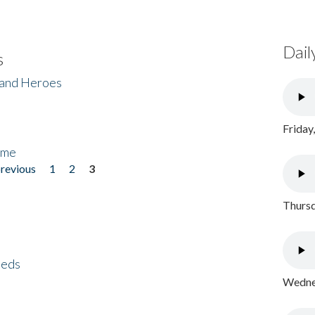
Dail
s
 and Heroes
Friday
ome
previous
1
2
3
Thursd
eeds
Wednes