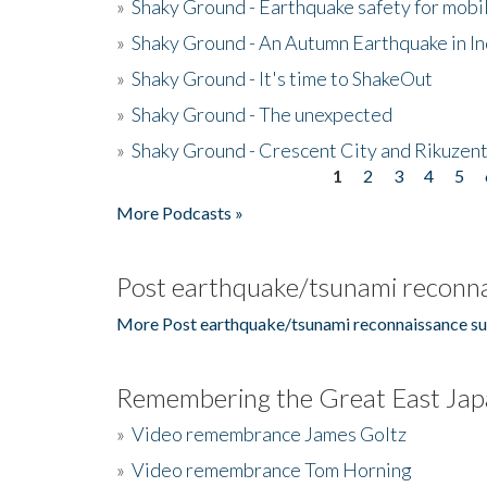
»
Shaky Ground - Earthquake safety for mobi
»
Shaky Ground - An Autumn Earthquake in I
»
Shaky Ground - It's time to ShakeOut
»
Shaky Ground - The unexpected
»
Shaky Ground - Crescent City and Rikuzent
1
2
3
4
5
Pages
More Podcasts »
Post earthquake/tsunami reconna
More Post earthquake/tsunami reconnaissance su
Remembering the Great East Jap
»
Video remembrance James Goltz
»
Video remembrance Tom Horning