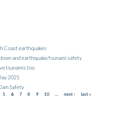
h Coast earthquakes
down and earthquake/tsunami safety
ave tsunamis too
Day 2025
 Dam Safety
5
6
7
8
9
10
…
next ›
last »