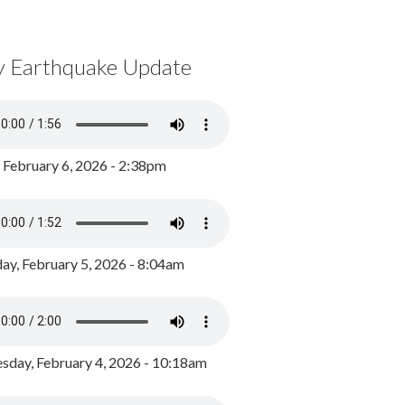
y Earthquake Update
, February 6, 2026 - 2:38pm
ay, February 5, 2026 - 8:04am
day, February 4, 2026 - 10:18am