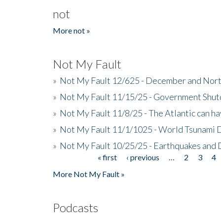
not
More not »
Not My Fault
»
Not My Fault 12/625 - December and Nort
»
Not My Fault 11/15/25 - Government Shut
»
Not My Fault 11/8/25 - The Atlantic can h
»
Not My Fault 11/1/1025 - World Tsunami 
»
Not My Fault 10/25/25 - Earthquakes and
« first
‹ previous
…
2
3
4
Pages
More Not My Fault »
Podcasts