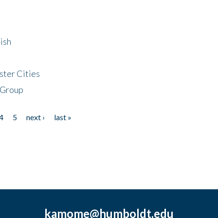
ish
ster Cities
 Group
4
5
next ›
last »
kamome@humboldt.edu