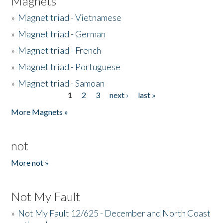
Magnets
»
Magnet triad - Vietnamese
»
Magnet triad - German
»
Magnet triad - French
»
Magnet triad - Portuguese
»
Magnet triad - Samoan
1
2
3
next ›
last »
Pages
More Magnets »
not
More not »
Not My Fault
»
Not My Fault 12/625 - December and North Coast