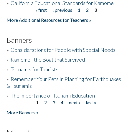
»
California Educational Standards for Kamome
« first
‹ previous
1
2
3
Pages
Donate
More Additional Resources for Teachers »
Banners
»
Considerations for People with Special Needs
»
Kamome - the Boat that Survived
»
Tsunamis for Tourists
»
Remember Your Pets in Planning for Earthquakes
& Tsunamis
»
The Importance of Tsunami Education
1
2
3
4
next ›
last »
Pages
More Banners »