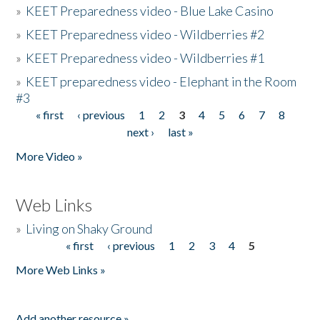
»
KEET Preparedness video - Blue Lake Casino
»
KEET Preparedness video - Wildberries #2
»
KEET Preparedness video - Wildberries #1
»
KEET preparedness video - Elephant in the Room
#3
« first
‹ previous
1
2
3
4
5
6
7
8
Pages
next ›
last »
More Video »
Web Links
»
Living on Shaky Ground
« first
‹ previous
1
2
3
4
5
Pages
More Web Links »
Add another resource »