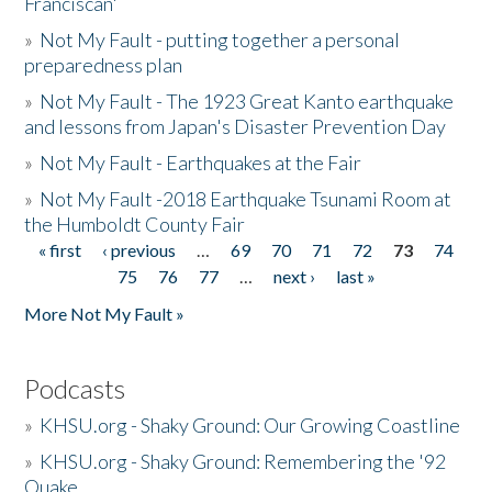
Franciscan'
»
Not My Fault - putting together a personal
preparedness plan
»
Not My Fault - The 1923 Great Kanto earthquake
and lessons from Japan's Disaster Prevention Day
»
Not My Fault - Earthquakes at the Fair
»
Not My Fault -2018 Earthquake Tsunami Room at
the Humboldt County Fair
« first
‹ previous
…
69
70
71
72
73
74
Pages
75
76
77
…
next ›
last »
More Not My Fault »
Podcasts
»
KHSU.org - Shaky Ground: Our Growing Coastline
»
KHSU.org - Shaky Ground: Remembering the '92
Quake