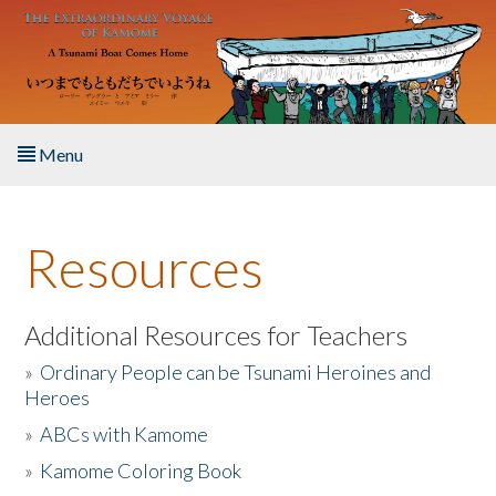
Skip to main content
Menu
Home
Resources
About the Book
Listen to the Book
Additional Resources for Teachers
»
Ordinary People can be Tsunami Heroines and
Activities
Heroes
»
ABCs with Kamome
The Story & Student Exchange
»
Kamome Coloring Book
Resources