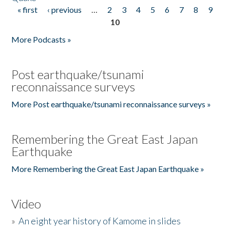
« first
‹ previous
…
2
3
4
5
6
7
8
9
Pages
10
More Podcasts »
Post earthquake/tsunami
reconnaissance surveys
More Post earthquake/tsunami reconnaissance surveys »
Remembering the Great East Japan
Earthquake
More Remembering the Great East Japan Earthquake »
Video
»
An eight year history of Kamome in slides