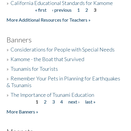
»
California Educational Standards for Kamome
« first
‹ previous
1
2
3
Pages
Donate
More Additional Resources for Teachers »
Banners
»
Considerations for People with Special Needs
»
Kamome - the Boat that Survived
»
Tsunamis for Tourists
»
Remember Your Pets in Planning for Earthquakes
& Tsunamis
»
The Importance of Tsunami Education
1
2
3
4
next ›
last »
Pages
More Banners »