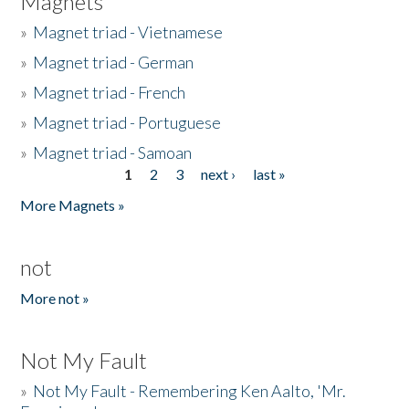
Magnets
»
Magnet triad - Vietnamese
»
Magnet triad - German
»
Magnet triad - French
»
Magnet triad - Portuguese
»
Magnet triad - Samoan
1
2
3
next ›
last »
Pages
More Magnets »
not
More not »
Not My Fault
»
Not My Fault - Remembering Ken Aalto, 'Mr.