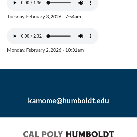
Tuesday, February 3, 2026 - 7:54am
Monday, February 2, 2026 - 10:31am
kamome@humboldt.edu