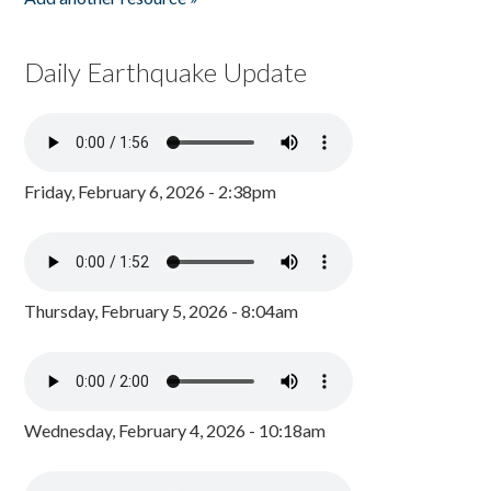
Daily Earthquake Update
Friday, February 6, 2026 - 2:38pm
Thursday, February 5, 2026 - 8:04am
Wednesday, February 4, 2026 - 10:18am