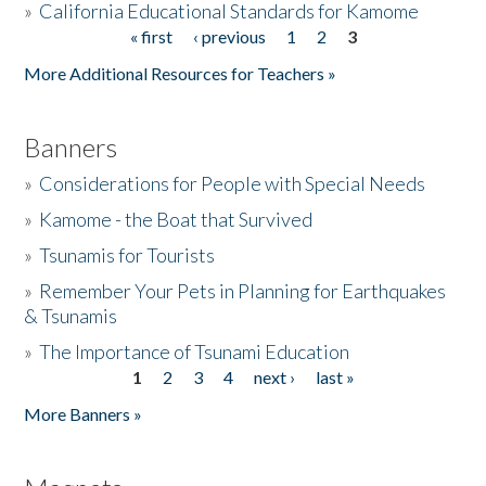
»
California Educational Standards for Kamome
« first
‹ previous
1
2
3
Pages
Donate
More Additional Resources for Teachers »
Banners
»
Considerations for People with Special Needs
»
Kamome - the Boat that Survived
»
Tsunamis for Tourists
»
Remember Your Pets in Planning for Earthquakes
& Tsunamis
»
The Importance of Tsunami Education
1
2
3
4
next ›
last »
Pages
More Banners »