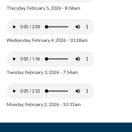
Thursday, February 5, 2026 - 8:04am
Wednesday, February 4, 2026 - 10:18am
Tuesday, February 3, 2026 - 7:54am
Monday, February 2, 2026 - 10:31am