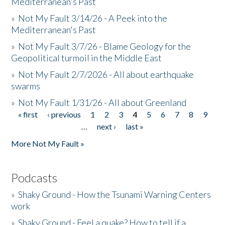
Mediterranean's Past
»
Not My Fault 3/14/26 - A Peek into the
Mediterranean's Past
»
Not My Fault 3/7/26 - Blame Geology for the
Geopolitical turmoil in the Middle East
»
Not My Fault 2/7/2026 - All about earthquake
swarms
»
Not My Fault 1/31/26 - All about Greenland
« first
‹ previous
1
2
3
4
5
6
7
8
9
Pages
…
next ›
last »
More Not My Fault »
Podcasts
»
Shaky Ground - How the Tsunami Warning Centers
work
»
Shaky Ground - Feel a quake? How to tell if a