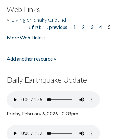
Web Links
»
Living on Shaky Ground
« first
‹ previous
1
2
3
4
5
Pages
More Web Links »
Add another resource »
Daily Earthquake Update
Friday, February 6, 2026 - 2:38pm