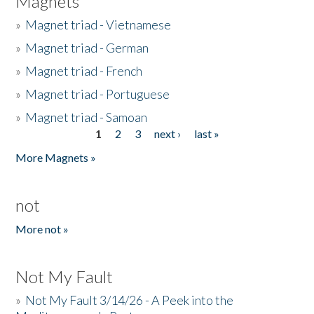
Magnets
»
Magnet triad - Vietnamese
»
Magnet triad - German
»
Magnet triad - French
»
Magnet triad - Portuguese
»
Magnet triad - Samoan
1
2
3
next ›
last »
Pages
More Magnets »
not
More not »
Not My Fault
»
Not My Fault 3/14/26 - A Peek into the