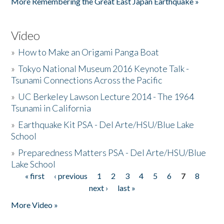
More Remembering the Great East Japan Earthquake »
Video
»
How to Make an Origami Panga Boat
»
Tokyo National Museum 2016 Keynote Talk -
Tsunami Connections Across the Pacific
»
UC Berkeley Lawson Lecture 2014 - The 1964
Tsunami in California
»
Earthquake Kit PSA - Del Arte/HSU/Blue Lake
School
»
Preparedness Matters PSA - Del Arte/HSU/Blue
Lake School
« first
‹ previous
1
2
3
4
5
6
7
8
Pages
next ›
last »
More Video »