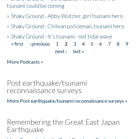
tsunami could be coming
»
Shaky Ground - Abby Wutzler, girl tsunami hero
»
Shaky Ground - Chilean policeman, tsunami hero
»
Shaky Ground - It's tsunami - not tidal wave
« first
‹ previous
1
2
3
4
5
6
7
8
9
Pages
next ›
last »
More Podcasts »
Post earthquake/tsunami
reconnaissance surveys
More Post earthquake/tsunami reconnaissance surveys »
Remembering the Great East Japan
Earthquake