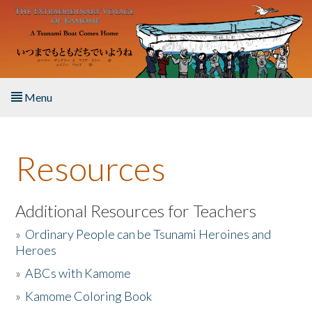
Skip to main content
Menu
Home
Resources
About the Book
Listen to the Book
Additional Resources for Teachers
»
Ordinary People can be Tsunami Heroines and
Activities
Heroes
»
ABCs with Kamome
The Story & Student Exchange
»
Kamome Coloring Book
Resources