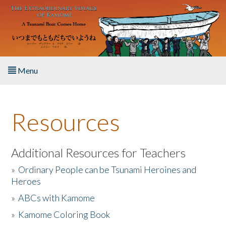
Skip to main content
Menu
Home
Resources
About the Book
Listen to the Book
Additional Resources for Teachers
»
Ordinary People can be Tsunami Heroines and
Activities
Heroes
»
ABCs with Kamome
The Story & Student Exchange
»
Kamome Coloring Book
Resources