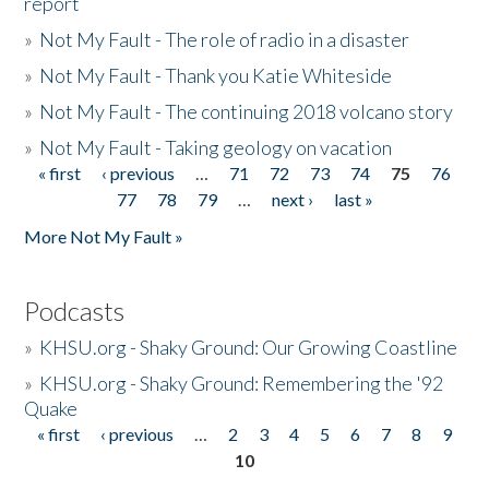
report
»
Not My Fault - The role of radio in a disaster
»
Not My Fault - Thank you Katie Whiteside
»
Not My Fault - The continuing 2018 volcano story
»
Not My Fault - Taking geology on vacation
« first
‹ previous
…
71
72
73
74
75
76
Pages
77
78
79
…
next ›
last »
More Not My Fault »
Podcasts
»
KHSU.org - Shaky Ground: Our Growing Coastline
»
KHSU.org - Shaky Ground: Remembering the '92
Quake
« first
‹ previous
…
2
3
4
5
6
7
8
9
Pages
10