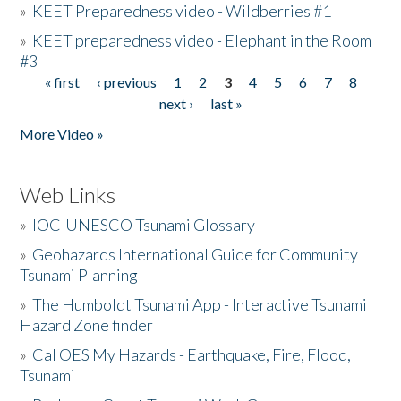
»
KEET Preparedness video - Wildberries #1
»
KEET preparedness video - Elephant in the Room
#3
« first
‹ previous
1
2
3
4
5
6
7
8
Pages
next ›
last »
More Video »
Web Links
»
IOC-UNESCO Tsunami Glossary
»
Geohazards International Guide for Community
Tsunami Planning
»
The Humboldt Tsunami App - Interactive Tsunami
Hazard Zone finder
»
Cal OES My Hazards - Earthquake, Fire, Flood,
Tsunami