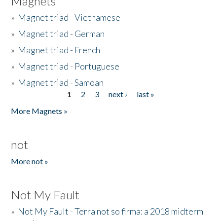
Magnets
»
Magnet triad - Vietnamese
»
Magnet triad - German
»
Magnet triad - French
»
Magnet triad - Portuguese
»
Magnet triad - Samoan
1
2
3
next ›
last »
Pages
More Magnets »
not
More not »
Not My Fault
»
Not My Fault - Terra not so firma: a 2018 midterm