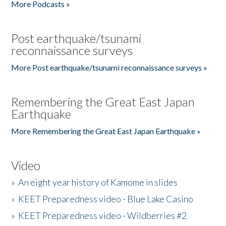
More Podcasts »
Post earthquake/tsunami
reconnaissance surveys
More Post earthquake/tsunami reconnaissance surveys »
Remembering the Great East Japan
Earthquake
More Remembering the Great East Japan Earthquake »
Video
»
An eight year history of Kamome in slides
»
KEET Preparedness video - Blue Lake Casino
»
KEET Preparedness video - Wildberries #2