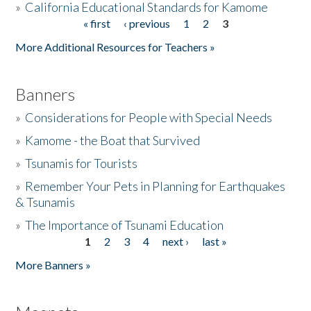
»
California Educational Standards for Kamome
« first
‹ previous
1
2
3
Pages
Donate
More Additional Resources for Teachers »
Banners
»
Considerations for People with Special Needs
»
Kamome - the Boat that Survived
»
Tsunamis for Tourists
»
Remember Your Pets in Planning for Earthquakes
& Tsunamis
»
The Importance of Tsunami Education
1
2
3
4
next ›
last »
Pages
More Banners »