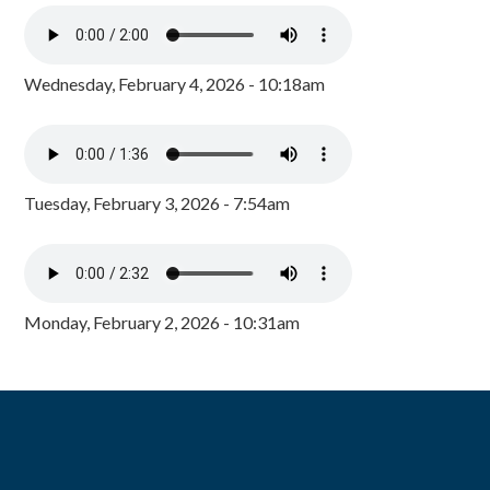
Wednesday, February 4, 2026 - 10:18am
Tuesday, February 3, 2026 - 7:54am
Monday, February 2, 2026 - 10:31am