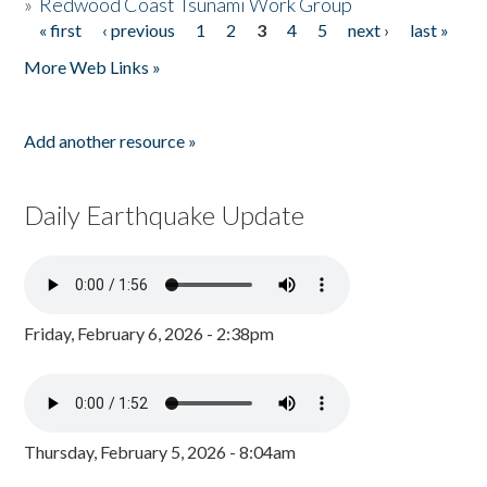
»
Redwood Coast Tsunami Work Group
« first
‹ previous
1
2
3
4
5
next ›
last »
Pages
More Web Links »
Add another resource »
Daily Earthquake Update
Friday, February 6, 2026 - 2:38pm
Thursday, February 5, 2026 - 8:04am