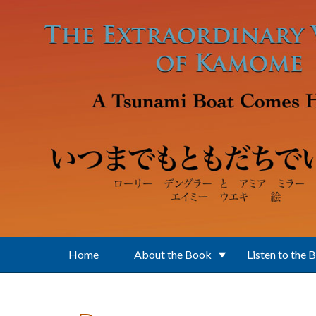
Skip to main content
Home
About the Book
Listen to the 