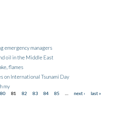
king emergency managers
nd oil in the Middle East
ake, flames
s on International Tsunami Day
oh my
80
81
82
83
84
85
…
next ›
last »