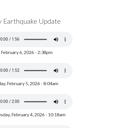
y Earthquake Update
, February 6, 2026 - 2:38pm
ay, February 5, 2026 - 8:04am
day, February 4, 2026 - 10:18am