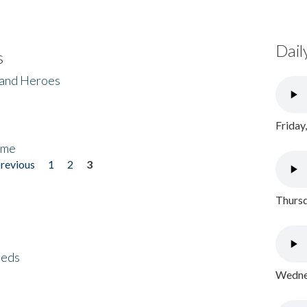
Dail
s
 and Heroes
Friday
ome
previous
1
2
3
Thursd
eeds
Wednes