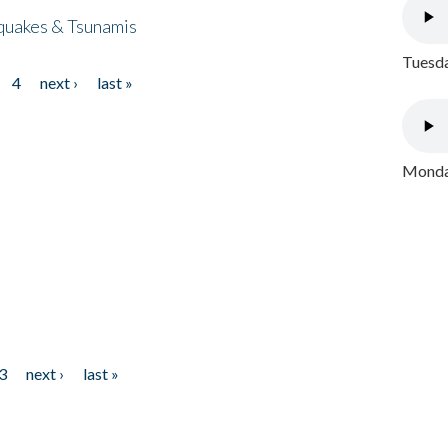
quakes & Tsunamis
Tuesda
4
next ›
last »
Monday
3
next ›
last »