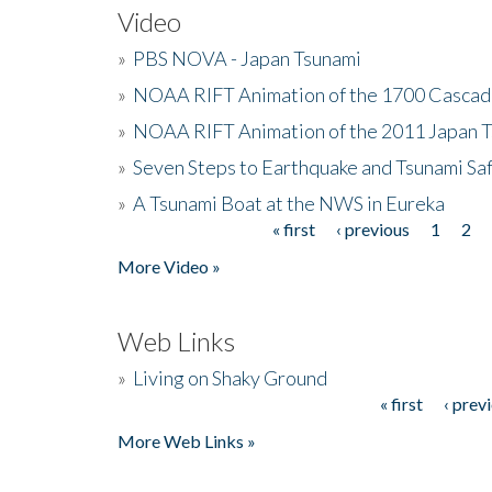
Video
»
PBS NOVA - Japan Tsunami
»
NOAA RIFT Animation of the 1700 Cascad
»
NOAA RIFT Animation of the 2011 Japan 
»
Seven Steps to Earthquake and Tsunami Sa
»
A Tsunami Boat at the NWS in Eureka
« first
‹ previous
1
2
Pages
More Video »
Web Links
»
Living on Shaky Ground
« first
‹ prev
Pages
More Web Links »