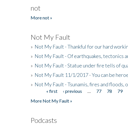
not
More not »
Not My Fault
»
Not My Fault - Thankful for our hard wor
»
Not My Fault - Of earthquakes, tectonics a
»
Not My Fault - Statue under fire tells of qu
»
Not My Fault 11/1/2017 - You can be heroe
»
Not My Fault - Tsunamis, fires and floods, 
« first
‹ previous
…
77
78
79
Pages
More Not My Fault »
Podcasts