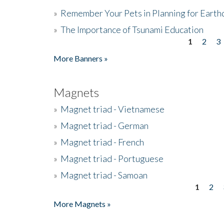
»
Remember Your Pets in Planning for Earth
»
The Importance of Tsunami Education
1
2
3
Pages
More Banners »
Magnets
»
Magnet triad - Vietnamese
»
Magnet triad - German
»
Magnet triad - French
»
Magnet triad - Portuguese
»
Magnet triad - Samoan
1
2
Pages
More Magnets »