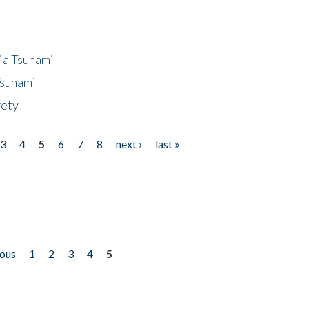
ia Tsunami
Tsunami
fety
3
4
5
6
7
8
next ›
last »
ious
1
2
3
4
5