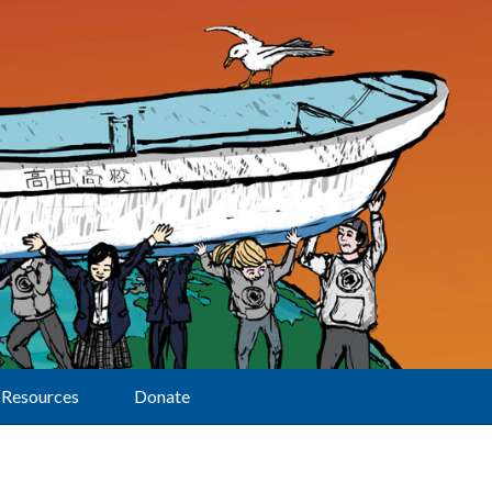
Resources
Donate