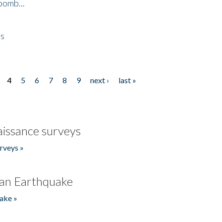
bomb...
es
4
5
6
7
8
9
next ›
last »
issance surveys
rveys »
an Earthquake
ake »