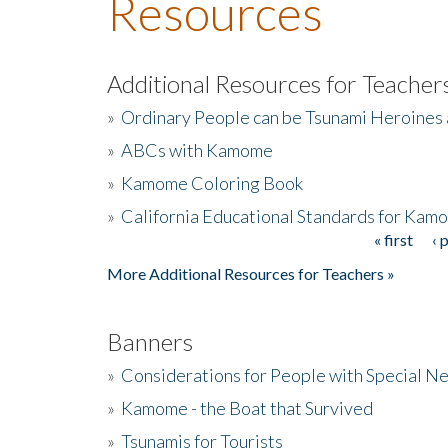
Resources
Additional Resources for Teacher
»
Ordinary People can be Tsunami Heroines
»
ABCs with Kamome
»
Kamome Coloring Book
»
California Educational Standards for Kam
« first
‹ 
Pages
More Additional Resources for Teachers »
Banners
»
Considerations for People with Special N
»
Kamome - the Boat that Survived
»
Tsunamis for Tourists