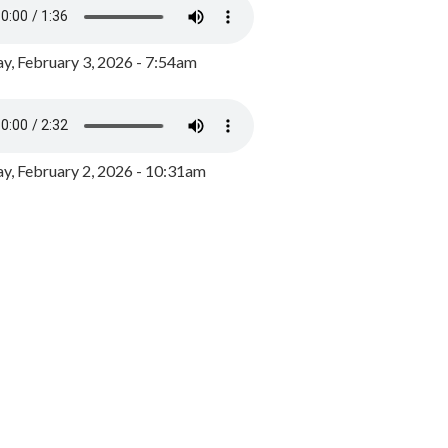
y, February 3, 2026 - 7:54am
, February 2, 2026 - 10:31am