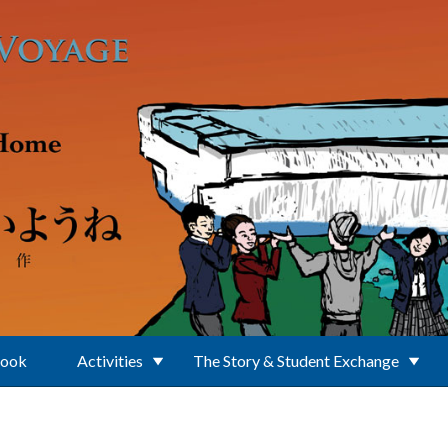
Book
Activities
The Story & Student Exchange