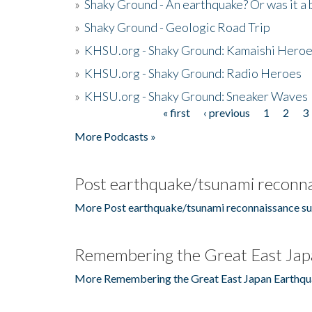
»
Shaky Ground - An earthquake? Or was it a 
»
Shaky Ground - Geologic Road Trip
»
KHSU.org - Shaky Ground: Kamaishi Hero
»
KHSU.org - Shaky Ground: Radio Heroes
»
KHSU.org - Shaky Ground: Sneaker Waves
« first
‹ previous
1
2
3
Pages
More Podcasts »
Post earthquake/tsunami reconna
More Post earthquake/tsunami reconnaissance su
Remembering the Great East Jap
More Remembering the Great East Japan Earthqu