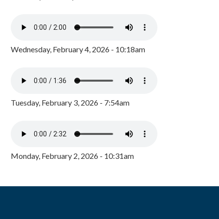
Wednesday, February 4, 2026 - 10:18am
Tuesday, February 3, 2026 - 7:54am
Monday, February 2, 2026 - 10:31am