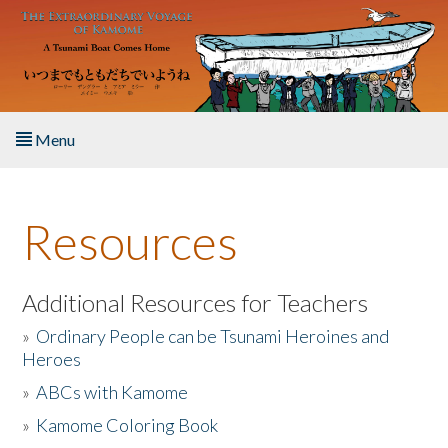
Skip to main content
Menu
Home
Resources
About the Book
Listen to the Book
Additional Resources for Teachers
»
Ordinary People can be Tsunami Heroines and
Activities
Heroes
»
ABCs with Kamome
The Story & Student Exchange
»
Kamome Coloring Book
Resources