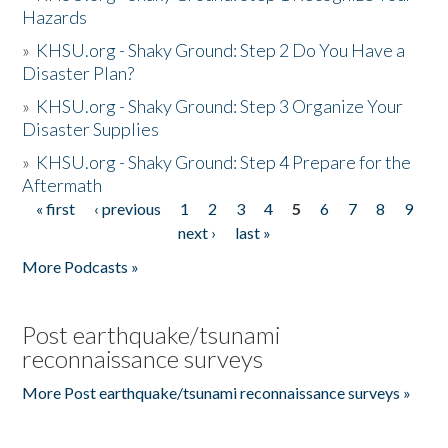
Hazards
»
KHSU.org - Shaky Ground: Step 2 Do You Have a
Disaster Plan?
»
KHSU.org - Shaky Ground: Step 3 Organize Your
Disaster Supplies
»
KHSU.org - Shaky Ground: Step 4 Prepare for the
Aftermath
« first
‹ previous
1
2
3
4
5
6
7
8
9
Pages
next ›
last »
More Podcasts »
Post earthquake/tsunami
reconnaissance surveys
More Post earthquake/tsunami reconnaissance surveys »