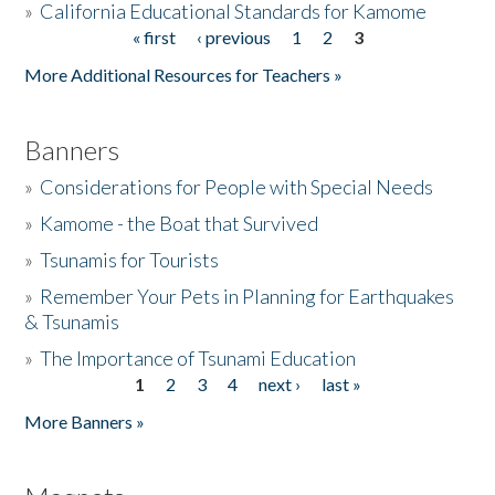
»
California Educational Standards for Kamome
« first
‹ previous
1
2
3
Pages
Donate
More Additional Resources for Teachers »
Banners
»
Considerations for People with Special Needs
»
Kamome - the Boat that Survived
»
Tsunamis for Tourists
»
Remember Your Pets in Planning for Earthquakes
& Tsunamis
»
The Importance of Tsunami Education
1
2
3
4
next ›
last »
Pages
More Banners »