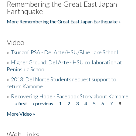
Remembering the Great East Japan
Earthquake
More Remembering the Great East Japan Earthquake »
Video
»
Tsunami PSA - Del Arte/HSU/Blue Lake School
»
Higher Ground: Del Arte - HSU collaboration at
Peninsula School
»
2013: Del Norte Students request support to
return Kamome
»
Recovering Hope - Facebook Story about Kamome
« first
‹ previous
1
2
3
4
5
6
7
8
Pages
More Video »
Web Links