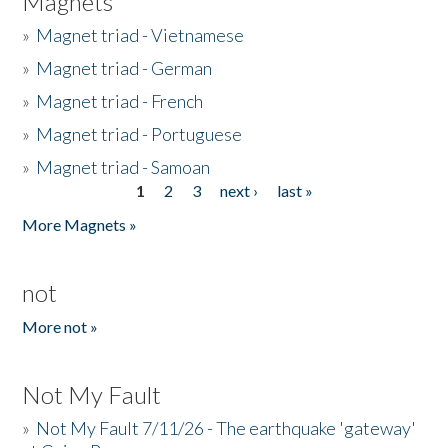
Magnets
»
Magnet triad - Vietnamese
»
Magnet triad - German
»
Magnet triad - French
»
Magnet triad - Portuguese
»
Magnet triad - Samoan
1
2
3
next ›
last »
Pages
More Magnets »
not
More not »
Not My Fault
»
Not My Fault 7/11/26 - The earthquake 'gateway'