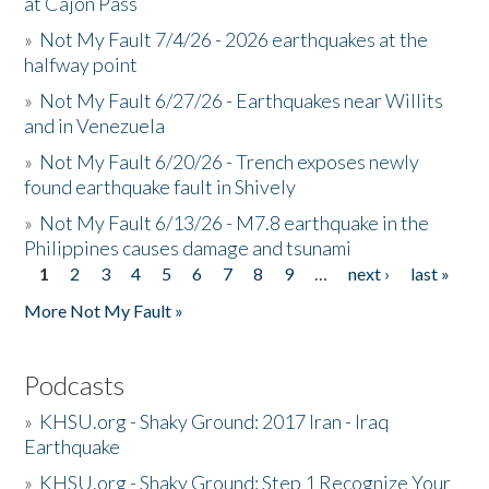
at Cajon Pass
»
Not My Fault 7/4/26 - 2026 earthquakes at the
halfway point
»
Not My Fault 6/27/26 - Earthquakes near Willits
and in Venezuela
»
Not My Fault 6/20/26 - Trench exposes newly
found earthquake fault in Shively
»
Not My Fault 6/13/26 - M7.8 earthquake in the
Philippines causes damage and tsunami
1
2
3
4
5
6
7
8
9
…
next ›
last »
Pages
More Not My Fault »
Podcasts
»
KHSU.org - Shaky Ground: 2017 Iran - Iraq
Earthquake
»
KHSU.org - Shaky Ground: Step 1 Recognize Your