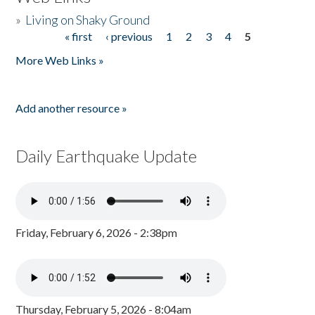
»
Living on Shaky Ground
« first
‹ previous
1
2
3
4
5
Pages
More Web Links »
Add another resource »
Daily Earthquake Update
Friday, February 6, 2026 - 2:38pm
Thursday, February 5, 2026 - 8:04am