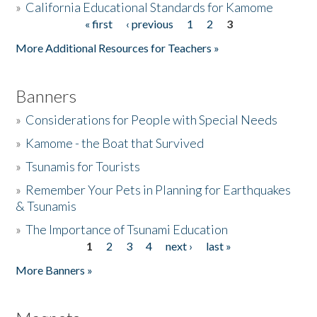
»
California Educational Standards for Kamome
« first
‹ previous
1
2
3
Pages
Donate
More Additional Resources for Teachers »
Banners
»
Considerations for People with Special Needs
»
Kamome - the Boat that Survived
»
Tsunamis for Tourists
»
Remember Your Pets in Planning for Earthquakes
& Tsunamis
»
The Importance of Tsunami Education
1
2
3
4
next ›
last »
Pages
More Banners »