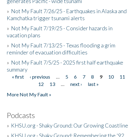
generates Pacific - wide tsunami
»
Not My Fault 7/26/25 - Earthquakes in Alaska and
Kamchatka trigger tsunami alerts
»
Not My Fault 7/19/25 - Consider hazards in
vacation plans
»
Not My Fault 7/13/25 - Texas flooding a grim
reminder of evacuation difficulties
»
Not My Fault 7/5/25 - 2025 first half earthquake
summary
« first
‹ previous
…
5
6
7
8
9
10
11
Pages
12
13
…
next ›
last »
More Not My Fault »
Podcasts
»
KHSU.org - Shaky Ground: Our Growing Coastline
»
KHSU.org - Shaky Ground: Remembering the '92