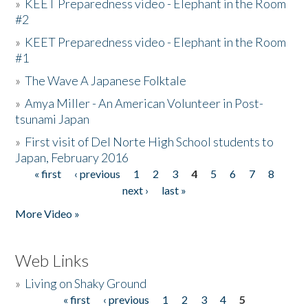
»
KEET Preparedness video - Elephant in the Room
#2
»
KEET Preparedness video - Elephant in the Room
#1
»
The Wave A Japanese Folktale
»
Amya Miller - An American Volunteer in Post-
tsunami Japan
»
First visit of Del Norte High School students to
Japan, February 2016
« first
‹ previous
1
2
3
4
5
6
7
8
Pages
next ›
last »
More Video »
Web Links
»
Living on Shaky Ground
« first
‹ previous
1
2
3
4
5
Pages