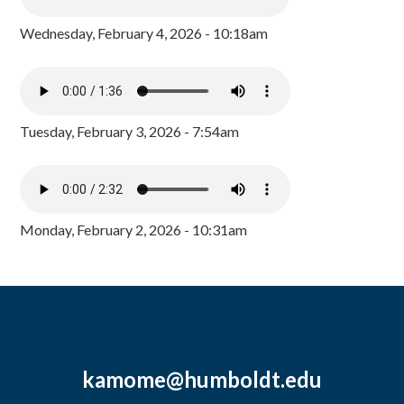
Wednesday, February 4, 2026 - 10:18am
Tuesday, February 3, 2026 - 7:54am
Monday, February 2, 2026 - 10:31am
kamome@humboldt.edu