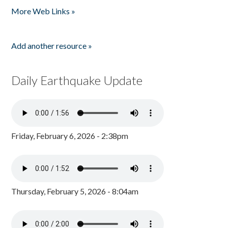
More Web Links »
Add another resource »
Daily Earthquake Update
Friday, February 6, 2026 - 2:38pm
Thursday, February 5, 2026 - 8:04am