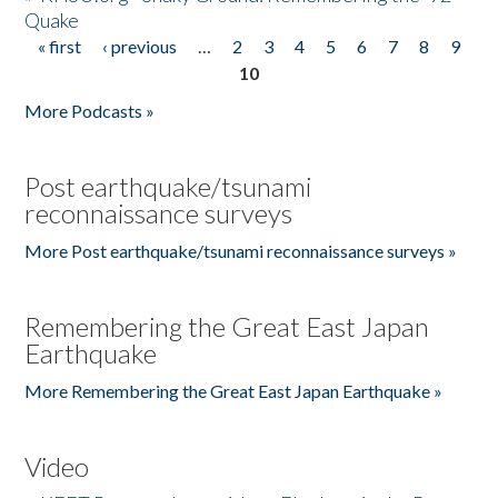
Quake
« first
‹ previous
…
2
3
4
5
6
7
8
9
Pages
10
More Podcasts »
Post earthquake/tsunami
reconnaissance surveys
More Post earthquake/tsunami reconnaissance surveys »
Remembering the Great East Japan
Earthquake
More Remembering the Great East Japan Earthquake »
Video