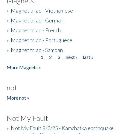
Magnets
»
Magnet triad - Vietnamese
»
Magnet triad - German
»
Magnet triad - French
»
Magnet triad - Portuguese
»
Magnet triad - Samoan
1
2
3
next ›
last »
Pages
More Magnets »
not
More not »
Not My Fault
»
Not My Fault 8/2/25 - Kamchatka earthquake