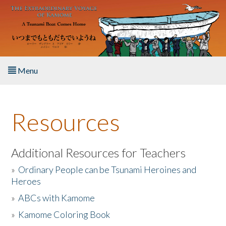
Skip to main content
Menu
Home
Resources
About the Book
Listen to the Book
Additional Resources for Teachers
»
Ordinary People can be Tsunami Heroines and
Activities
Heroes
»
ABCs with Kamome
The Story & Student Exchange
»
Kamome Coloring Book
Resources