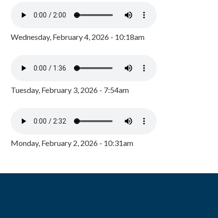
Wednesday, February 4, 2026 - 10:18am
Tuesday, February 3, 2026 - 7:54am
Monday, February 2, 2026 - 10:31am