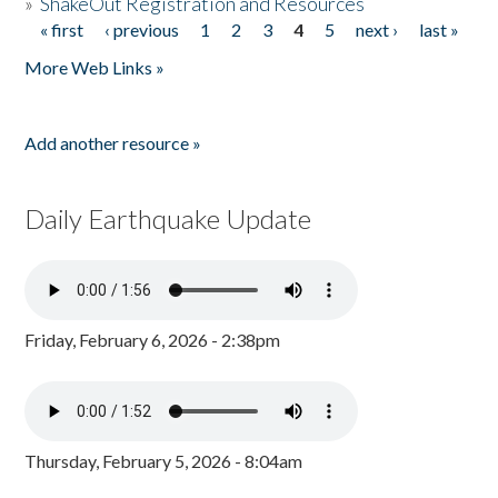
»
ShakeOut Registration and Resources
« first
‹ previous
1
2
3
4
5
next ›
last »
Pages
More Web Links »
Add another resource »
Daily Earthquake Update
Friday, February 6, 2026 - 2:38pm
Thursday, February 5, 2026 - 8:04am