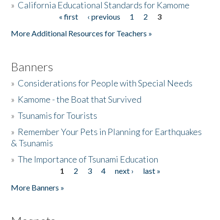
»
California Educational Standards for Kamome
« first
‹ previous
1
2
3
Pages
Donate
More Additional Resources for Teachers »
Banners
»
Considerations for People with Special Needs
»
Kamome - the Boat that Survived
»
Tsunamis for Tourists
»
Remember Your Pets in Planning for Earthquakes
& Tsunamis
»
The Importance of Tsunami Education
1
2
3
4
next ›
last »
Pages
More Banners »