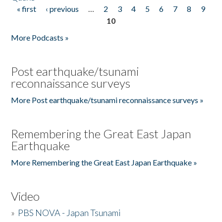
« first
‹ previous
…
2
3
4
5
6
7
8
9
Pages
10
More Podcasts »
Post earthquake/tsunami
reconnaissance surveys
More Post earthquake/tsunami reconnaissance surveys »
Remembering the Great East Japan
Earthquake
More Remembering the Great East Japan Earthquake »
Video
»
PBS NOVA - Japan Tsunami