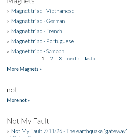
Magnets
»
Magnet triad - Vietnamese
»
Magnet triad - German
»
Magnet triad - French
»
Magnet triad - Portuguese
»
Magnet triad - Samoan
1
2
3
next ›
last »
Pages
More Magnets »
not
More not »
Not My Fault
»
Not My Fault 7/11/26 - The earthquake 'gateway'