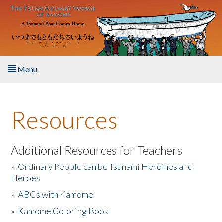
Skip to main content
Menu
Home
Resources
About the Book
Listen to the Book
Additional Resources for Teachers
»
Ordinary People can be Tsunami Heroines and
Activities
Heroes
»
ABCs with Kamome
The Story & Student Exchange
»
Kamome Coloring Book
Resources