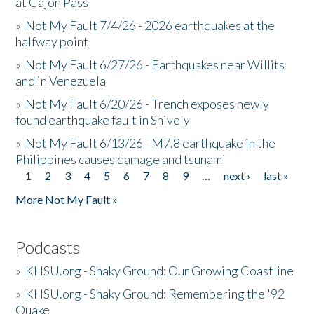
at Cajon Pass
»
Not My Fault 7/4/26 - 2026 earthquakes at the
halfway point
»
Not My Fault 6/27/26 - Earthquakes near Willits
and in Venezuela
»
Not My Fault 6/20/26 - Trench exposes newly
found earthquake fault in Shively
»
Not My Fault 6/13/26 - M7.8 earthquake in the
Philippines causes damage and tsunami
1
2
3
4
5
6
7
8
9
…
next ›
last »
Pages
More Not My Fault »
Podcasts
»
KHSU.org - Shaky Ground: Our Growing Coastline
»
KHSU.org - Shaky Ground: Remembering the '92
Quake