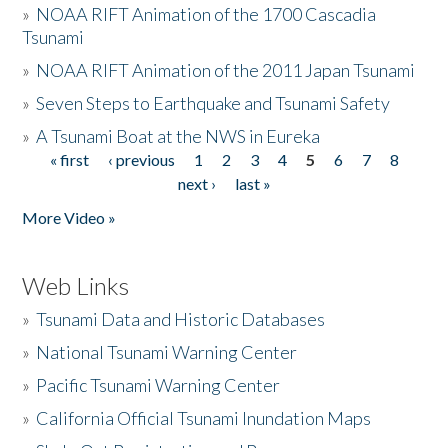
»
NOAA RIFT Animation of the 1700 Cascadia
Tsunami
»
NOAA RIFT Animation of the 2011 Japan Tsunami
»
Seven Steps to Earthquake and Tsunami Safety
»
A Tsunami Boat at the NWS in Eureka
« first
‹ previous
1
2
3
4
5
6
7
8
Pages
next ›
last »
More Video »
Web Links
»
Tsunami Data and Historic Databases
»
National Tsunami Warning Center
»
Pacific Tsunami Warning Center
»
California Official Tsunami Inundation Maps