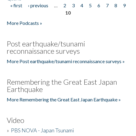
« first
‹ previous
…
2
3
4
5
6
7
8
9
Pages
10
More Podcasts »
Post earthquake/tsunami
reconnaissance surveys
More Post earthquake/tsunami reconnaissance surveys »
Remembering the Great East Japan
Earthquake
More Remembering the Great East Japan Earthquake »
Video
»
PBS NOVA - Japan Tsunami