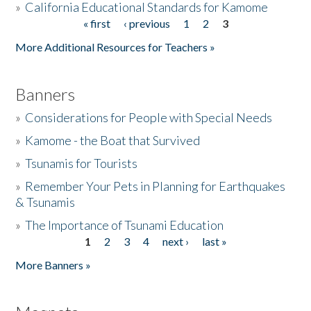
»
California Educational Standards for Kamome
« first
‹ previous
1
2
3
Pages
Donate
More Additional Resources for Teachers »
Banners
»
Considerations for People with Special Needs
»
Kamome - the Boat that Survived
»
Tsunamis for Tourists
»
Remember Your Pets in Planning for Earthquakes
& Tsunamis
»
The Importance of Tsunami Education
1
2
3
4
next ›
last »
Pages
More Banners »