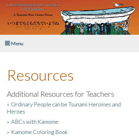
Skip to main content
Menu
Home
Resources
About the Book
Listen to the Book
Additional Resources for Teachers
»
Ordinary People can be Tsunami Heroines and
Activities
Heroes
»
ABCs with Kamome
The Story & Student Exchange
»
Kamome Coloring Book
Resources