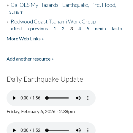
»
Cal OES My Hazards - Earthquake, Fire, Flood,
Tsunami
»
Redwood Coast Tsunami Work Group
« first
‹ previous
1
2
3
4
5
next ›
last »
Pages
More Web Links »
Add another resource »
Daily Earthquake Update
Friday, February 6, 2026 - 2:38pm