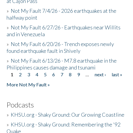
at Cajon Pass
»
Not My Fault 7/4/26 - 2026 earthquakes at the
halfway point
»
Not My Fault 6/27/26 - Earthquakes near Willits
and in Venezuela
»
Not My Fault 6/20/26 - Trench exposes newly
found earthquake fault in Shively
»
Not My Fault 6/13/26 - M7.8 earthquake in the
Philippines causes damage and tsunami
1
2
3
4
5
6
7
8
9
…
next ›
last »
Pages
More Not My Fault »
Podcasts
»
KHSU.org - Shaky Ground: Our Growing Coastline
»
KHSU.org - Shaky Ground: Remembering the '92
Quake