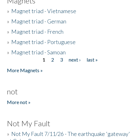
Magnets
»
Magnet triad - Vietnamese
»
Magnet triad - German
»
Magnet triad - French
»
Magnet triad - Portuguese
»
Magnet triad - Samoan
1
2
3
next ›
last »
Pages
More Magnets »
not
More not »
Not My Fault
»
Not My Fault 7/11/26 - The earthquake 'gateway'