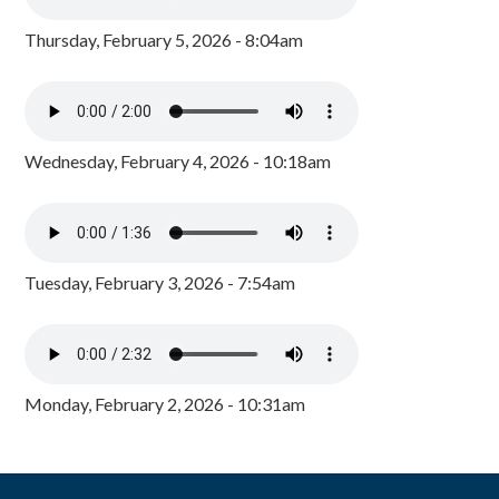
Thursday, February 5, 2026 - 8:04am
Wednesday, February 4, 2026 - 10:18am
Tuesday, February 3, 2026 - 7:54am
Monday, February 2, 2026 - 10:31am