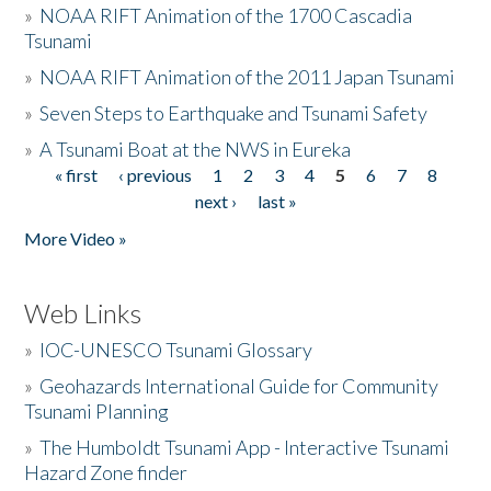
»
NOAA RIFT Animation of the 1700 Cascadia
Tsunami
»
NOAA RIFT Animation of the 2011 Japan Tsunami
»
Seven Steps to Earthquake and Tsunami Safety
»
A Tsunami Boat at the NWS in Eureka
« first
‹ previous
1
2
3
4
5
6
7
8
Pages
next ›
last »
More Video »
Web Links
»
IOC-UNESCO Tsunami Glossary
»
Geohazards International Guide for Community
Tsunami Planning
»
The Humboldt Tsunami App - Interactive Tsunami
Hazard Zone finder