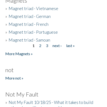
Magnets
»
Magnet triad - Vietnamese
»
Magnet triad - German
»
Magnet triad - French
»
Magnet triad - Portuguese
»
Magnet triad - Samoan
1
2
3
next ›
last »
Pages
More Magnets »
not
More not »
Not My Fault
»
Not My Fault 10/18/25 - What it takes to build