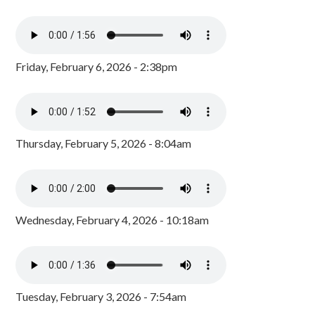
Friday, February 6, 2026 - 2:38pm
Thursday, February 5, 2026 - 8:04am
Wednesday, February 4, 2026 - 10:18am
Tuesday, February 3, 2026 - 7:54am