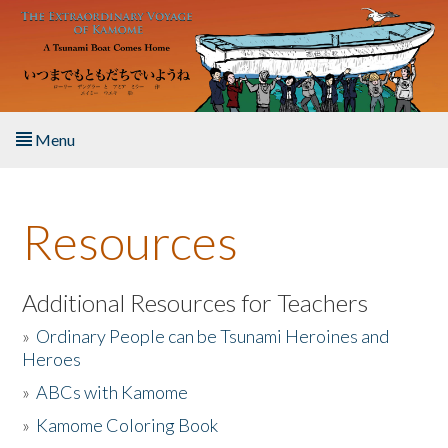
Skip to main content
Menu
Home
Resources
About the Book
Listen to the Book
Additional Resources for Teachers
»
Ordinary People can be Tsunami Heroines and
Activities
Heroes
»
ABCs with Kamome
The Story & Student Exchange
»
Kamome Coloring Book
Resources