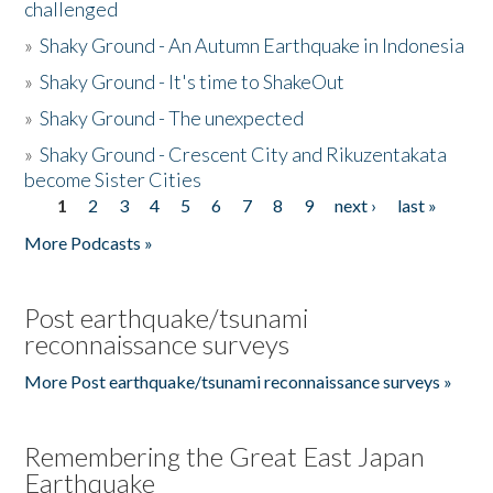
challenged
»
Shaky Ground - An Autumn Earthquake in Indonesia
»
Shaky Ground - It's time to ShakeOut
»
Shaky Ground - The unexpected
»
Shaky Ground - Crescent City and Rikuzentakata
become Sister Cities
1
2
3
4
5
6
7
8
9
next ›
last »
Pages
More Podcasts »
Post earthquake/tsunami
reconnaissance surveys
More Post earthquake/tsunami reconnaissance surveys »
Remembering the Great East Japan
Earthquake