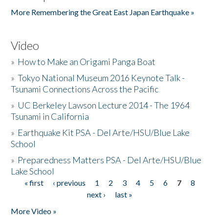
More Remembering the Great East Japan Earthquake »
Video
»
How to Make an Origami Panga Boat
»
Tokyo National Museum 2016 Keynote Talk -
Tsunami Connections Across the Pacific
»
UC Berkeley Lawson Lecture 2014 - The 1964
Tsunami in California
»
Earthquake Kit PSA - Del Arte/HSU/Blue Lake
School
»
Preparedness Matters PSA - Del Arte/HSU/Blue
Lake School
« first
‹ previous
1
2
3
4
5
6
7
8
Pages
next ›
last »
More Video »