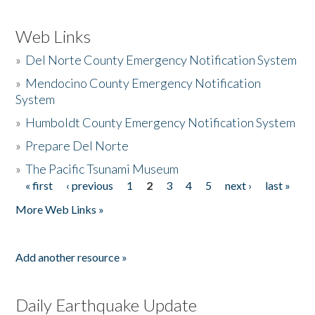
Web Links
»
Del Norte County Emergency Notification System
»
Mendocino County Emergency Notification
System
»
Humboldt County Emergency Notification System
»
Prepare Del Norte
»
The Pacific Tsunami Museum
« first
‹ previous
1
2
3
4
5
next ›
last »
Pages
More Web Links »
Add another resource »
Daily Earthquake Update