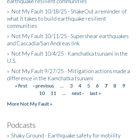
earthquake resilient communities
»
Not My Fault 10/18/25 - ShakeOut a reminder of
what it takes to build earthquake resilient
communities
»
Not My Fault 10/11/25 - Supershear earthquakes
and Cascadia/San Andreas link
»
Not My Fault 10/4/25 - Kamchatka tsunami in the
U.S.
»
Not My Fault 9/27/25 - Mitigation actions made a
difference in the Kamchatka tsunami
« first
‹ previous
…
3
4
5
6
7
8
9
Pages
10
11
…
next ›
last »
More Not My Fault »
Podcasts
»
Shaky Ground - Earthquake safety for mobility