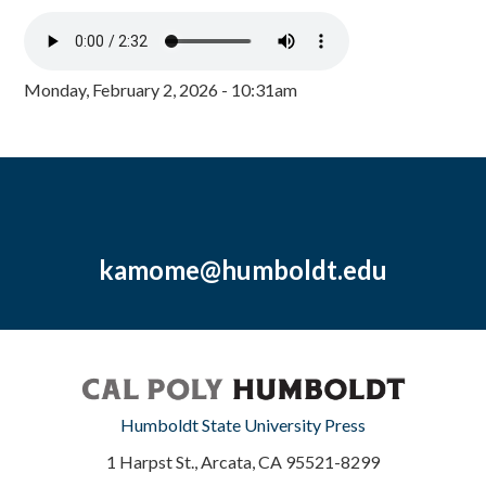
Monday, February 2, 2026 - 10:31am
kamome@humboldt.edu
Humboldt State University Press
1 Harpst St., Arcata, CA 95521-8299