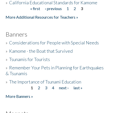
»
California Educational Standards for Kamome
« first
‹ previous
1
2
3
Pages
Donate
More Additional Resources for Teachers »
Banners
»
Considerations for People with Special Needs
»
Kamome - the Boat that Survived
»
Tsunamis for Tourists
»
Remember Your Pets in Planning for Earthquakes
& Tsunamis
»
The Importance of Tsunami Education
1
2
3
4
next ›
last »
Pages
More Banners »