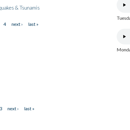
quakes & Tsunamis
Tuesda
4
next ›
last »
Monday
3
next ›
last »