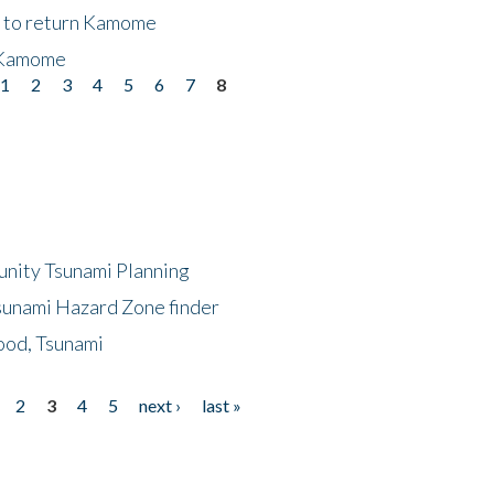
t to return Kamome
 Kamome
1
2
3
4
5
6
7
8
unity Tsunami Planning
sunami Hazard Zone finder
ood, Tsunami
2
3
4
5
next ›
last »