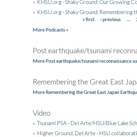
»
KHSU.org - Shaky Ground: Our Growing Co
»
KHSU.org - Shaky Ground: Remembering t
« first
‹ previous
…
Pages
More Podcasts »
Post earthquake/tsunami reconna
More Post earthquake/tsunami reconnaissance su
Remembering the Great East Jap
More Remembering the Great East Japan Earthqu
Video
»
Tsunami PSA - Del Arte/HSU/Blue Lake Sc
»
Higher Ground: Del Arte - HSU collaborati