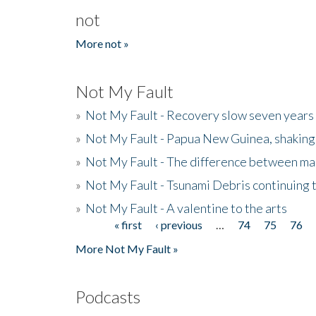
not
More not »
Not My Fault
»
Not My Fault - Recovery slow seven years 
»
Not My Fault - Papua New Guinea, shaking
»
Not My Fault - The difference between mai
»
Not My Fault - Tsunami Debris continuing 
»
Not My Fault - A valentine to the arts
« first
‹ previous
…
74
75
76
Pages
More Not My Fault »
Podcasts