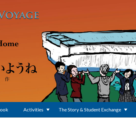
Book
Activities
The Story & Student Exchange