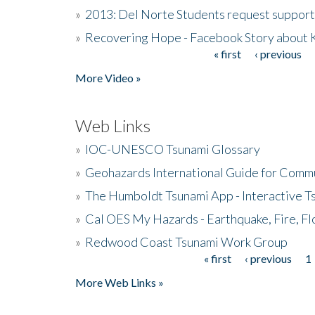
»
2013: Del Norte Students request suppor
»
Recovering Hope - Facebook Story about
« first
‹ previous
Pages
More Video »
Web Links
»
IOC-UNESCO Tsunami Glossary
»
Geohazards International Guide for Comm
»
The Humboldt Tsunami App - Interactive T
»
Cal OES My Hazards - Earthquake, Fire, Fl
»
Redwood Coast Tsunami Work Group
« first
‹ previous
1
Pages
More Web Links »