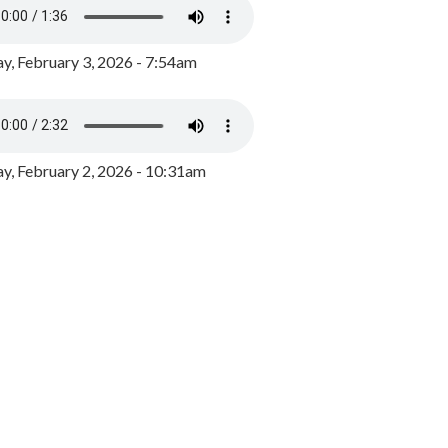
y, February 3, 2026 - 7:54am
, February 2, 2026 - 10:31am