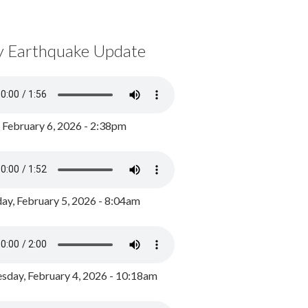
y Earthquake Update
, February 6, 2026 - 2:38pm
ay, February 5, 2026 - 8:04am
day, February 4, 2026 - 10:18am