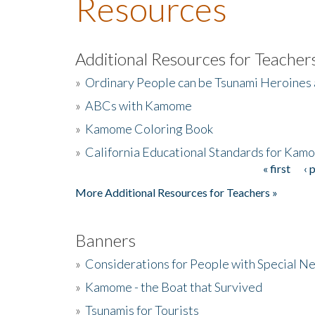
Resources
Additional Resources for Teacher
»
Ordinary People can be Tsunami Heroines
»
ABCs with Kamome
»
Kamome Coloring Book
»
California Educational Standards for Kam
« first
‹ 
Pages
More Additional Resources for Teachers »
Banners
»
Considerations for People with Special N
»
Kamome - the Boat that Survived
»
Tsunamis for Tourists