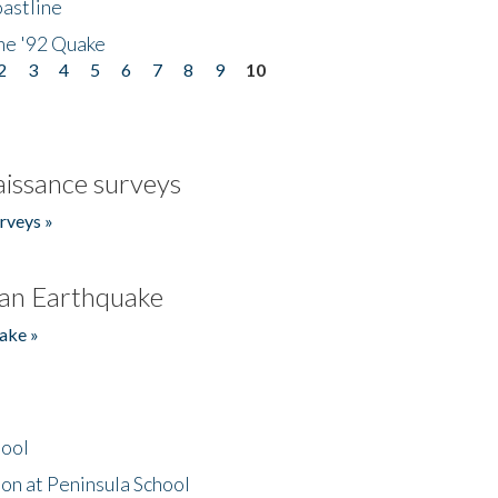
astline
he '92 Quake
2
3
4
5
6
7
8
9
10
issance surveys
rveys »
an Earthquake
ake »
hool
on at Peninsula School