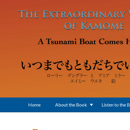
Skip to main content
Home
About the Book
Listen to the 