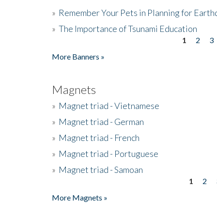
»
Remember Your Pets in Planning for Earth
»
The Importance of Tsunami Education
1
2
3
Pages
More Banners »
Magnets
»
Magnet triad - Vietnamese
»
Magnet triad - German
»
Magnet triad - French
»
Magnet triad - Portuguese
»
Magnet triad - Samoan
1
2
Pages
More Magnets »