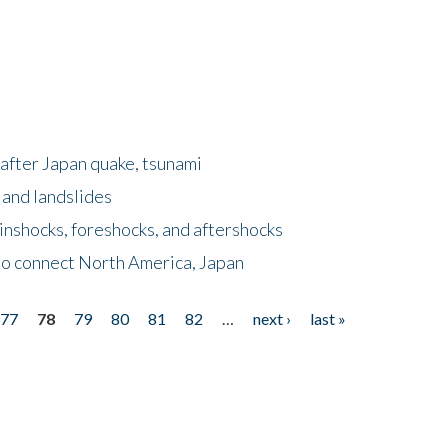
after Japan quake, tsunami
 and landslides
nshocks, foreshocks, and aftershocks
to connect North America, Japan
77
78
79
80
81
82
…
next ›
last »