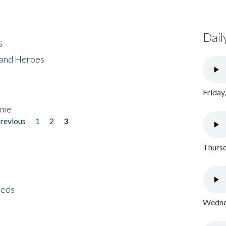
Dail
s
 and Heroes
Friday
ome
previous
1
2
3
Thursd
eeds
Wednes