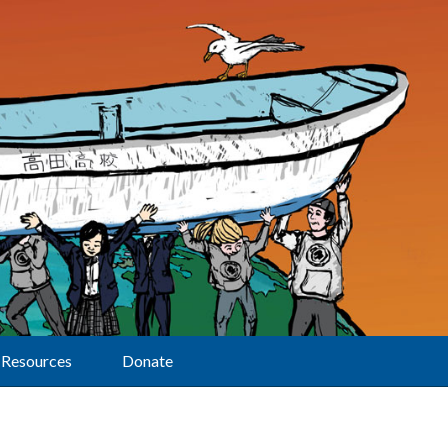
Resources
Donate