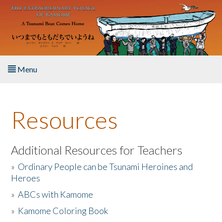
Skip to main content
Menu
Home
Resources
About the Book
Listen to the Book
Additional Resources for Teachers
»
Ordinary People can be Tsunami Heroines and
Activities
Heroes
»
ABCs with Kamome
The Story & Student Exchange
»
Kamome Coloring Book
Resources