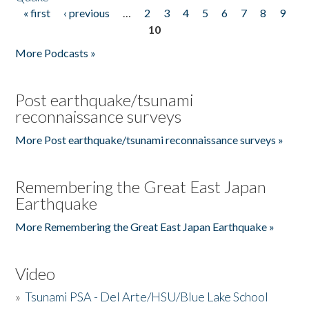
« first
‹ previous
…
2
3
4
5
6
7
8
9
Pages
10
More Podcasts »
Post earthquake/tsunami
reconnaissance surveys
More Post earthquake/tsunami reconnaissance surveys »
Remembering the Great East Japan
Earthquake
More Remembering the Great East Japan Earthquake »
Video
»
Tsunami PSA - Del Arte/HSU/Blue Lake School