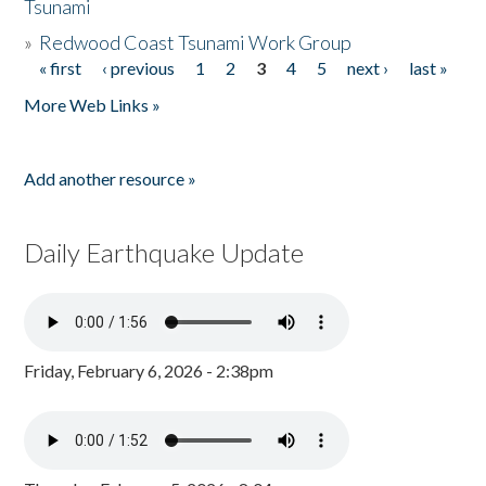
Tsunami
»
Redwood Coast Tsunami Work Group
« first
‹ previous
1
2
3
4
5
next ›
last »
Pages
More Web Links »
Add another resource »
Daily Earthquake Update
Friday, February 6, 2026 - 2:38pm