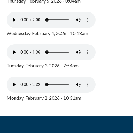
Thursday, February 5, 2026 - 8:04am
Wednesday, February 4, 2026 - 10:18am
Tuesday, February 3, 2026 - 7:54am
Monday, February 2, 2026 - 10:31am