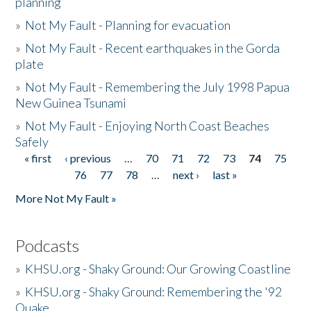
planning
»
Not My Fault - Planning for evacuation
»
Not My Fault - Recent earthquakes in the Gorda
plate
»
Not My Fault - Remembering the July 1998 Papua
New Guinea Tsunami
»
Not My Fault - Enjoying North Coast Beaches
Safely
« first
‹ previous
…
70
71
72
73
74
75
Pages
76
77
78
…
next ›
last »
More Not My Fault »
Podcasts
»
KHSU.org - Shaky Ground: Our Growing Coastline
»
KHSU.org - Shaky Ground: Remembering the '92
Quake