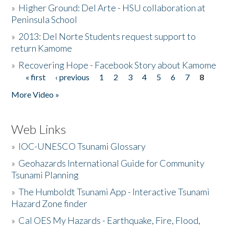
»
Higher Ground: Del Arte - HSU collaboration at
Peninsula School
»
2013: Del Norte Students request support to
return Kamome
»
Recovering Hope - Facebook Story about Kamome
« first
‹ previous
1
2
3
4
5
6
7
8
Pages
More Video »
Web Links
»
IOC-UNESCO Tsunami Glossary
»
Geohazards International Guide for Community
Tsunami Planning
»
The Humboldt Tsunami App - Interactive Tsunami
Hazard Zone finder
»
Cal OES My Hazards - Earthquake, Fire, Flood,