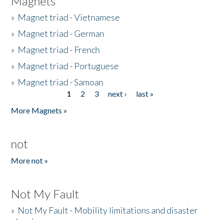
Magnets
»
Magnet triad - Vietnamese
»
Magnet triad - German
»
Magnet triad - French
»
Magnet triad - Portuguese
»
Magnet triad - Samoan
1
2
3
next ›
last »
Pages
More Magnets »
not
More not »
Not My Fault
»
Not My Fault - Mobility limitations and disaster