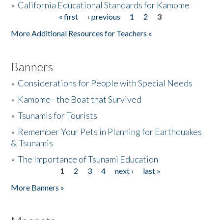
»
California Educational Standards for Kamome
« first
‹ previous
1
2
3
Pages
Donate
More Additional Resources for Teachers »
Banners
»
Considerations for People with Special Needs
»
Kamome - the Boat that Survived
»
Tsunamis for Tourists
»
Remember Your Pets in Planning for Earthquakes
& Tsunamis
»
The Importance of Tsunami Education
1
2
3
4
next ›
last »
Pages
More Banners »