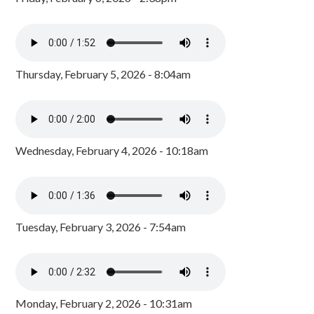
Thursday, February 5, 2026 - 8:04am
Wednesday, February 4, 2026 - 10:18am
Tuesday, February 3, 2026 - 7:54am
Monday, February 2, 2026 - 10:31am