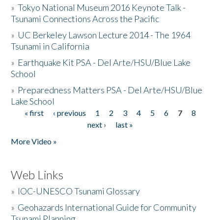
»
Tokyo National Museum 2016 Keynote Talk -
Tsunami Connections Across the Pacific
»
UC Berkeley Lawson Lecture 2014 - The 1964
Tsunami in California
»
Earthquake Kit PSA - Del Arte/HSU/Blue Lake
School
»
Preparedness Matters PSA - Del Arte/HSU/Blue
Lake School
« first
‹ previous
1
2
3
4
5
6
7
8
Pages
next ›
last »
More Video »
Web Links
»
IOC-UNESCO Tsunami Glossary
»
Geohazards International Guide for Community
Tsunami Planning