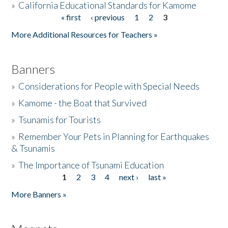
»
California Educational Standards for Kamome
« first
‹ previous
1
2
3
Pages
Donate
More Additional Resources for Teachers »
Banners
»
Considerations for People with Special Needs
»
Kamome - the Boat that Survived
»
Tsunamis for Tourists
»
Remember Your Pets in Planning for Earthquakes
& Tsunamis
»
The Importance of Tsunami Education
1
2
3
4
next ›
last »
Pages
More Banners »