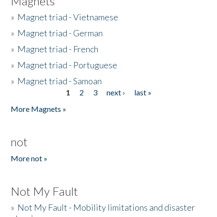
Magnets
»
Magnet triad - Vietnamese
»
Magnet triad - German
»
Magnet triad - French
»
Magnet triad - Portuguese
»
Magnet triad - Samoan
1
2
3
next ›
last »
Pages
More Magnets »
not
More not »
Not My Fault
»
Not My Fault - Mobility limitations and disaster