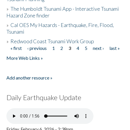
»
The Humboldt Tsunami App - Interactive Tsunami
Hazard Zone finder
»
Cal OES My Hazards - Earthquake, Fire, Flood,
Tsunami
»
Redwood Coast Tsunami Work Group
« first
‹ previous
1
2
3
4
5
next ›
last »
Pages
More Web Links »
Add another resource »
Daily Earthquake Update
Friday, February 6, 2026 - 2:38pm