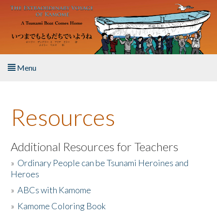
Skip to main content
Menu
Home
Resources
About the Book
Listen to the Book
Additional Resources for Teachers
»
Ordinary People can be Tsunami Heroines and
Activities
Heroes
»
ABCs with Kamome
The Story & Student Exchange
»
Kamome Coloring Book
Resources