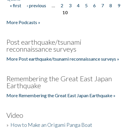
« first
‹ previous
…
2
3
4
5
6
7
8
9
Pages
10
More Podcasts »
Post earthquake/tsunami
reconnaissance surveys
More Post earthquake/tsunami reconnaissance surveys »
Remembering the Great East Japan
Earthquake
More Remembering the Great East Japan Earthquake »
Video
»
How to Make an Origami Panga Boat