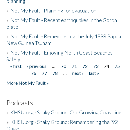
planning
»
Not My Fault - Planning for evacuation
»
Not My Fault - Recent earthquakes in the Gorda
plate
»
Not My Fault - Remembering the July 1998 Papua
New Guinea Tsunami
»
Not My Fault - Enjoying North Coast Beaches
Safely
« first
‹ previous
…
70
71
72
73
74
75
Pages
76
77
78
…
next ›
last »
More Not My Fault »
Podcasts
»
KHSU.org - Shaky Ground: Our Growing Coastline
»
KHSU.org - Shaky Ground: Remembering the '92
Quake