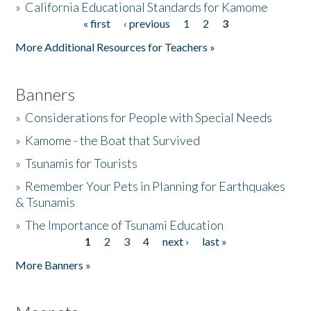
»
California Educational Standards for Kamome
« first
‹ previous
1
2
3
Pages
Donate
More Additional Resources for Teachers »
Banners
»
Considerations for People with Special Needs
»
Kamome - the Boat that Survived
»
Tsunamis for Tourists
»
Remember Your Pets in Planning for Earthquakes
& Tsunamis
»
The Importance of Tsunami Education
1
2
3
4
next ›
last »
Pages
More Banners »