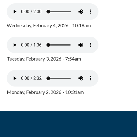
Wednesday, February 4, 2026 - 10:18am
Tuesday, February 3, 2026 - 7:54am
Monday, February 2, 2026 - 10:31am