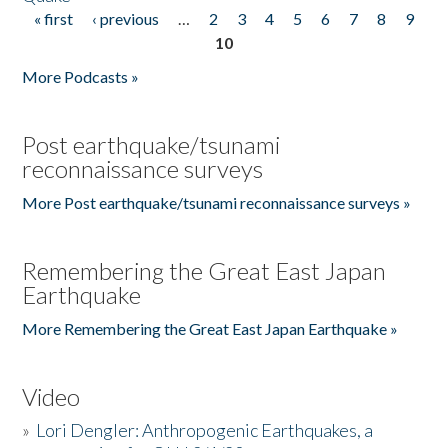
« first
‹ previous
…
2
3
4
5
6
7
8
9
Pages
10
More Podcasts »
Post earthquake/tsunami
reconnaissance surveys
More Post earthquake/tsunami reconnaissance surveys »
Remembering the Great East Japan
Earthquake
More Remembering the Great East Japan Earthquake »
Video
»
Lori Dengler: Anthropogenic Earthquakes, a