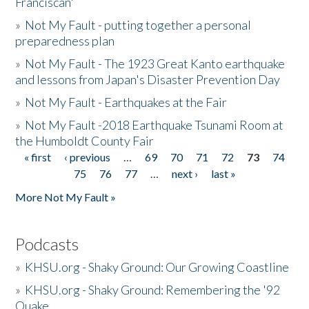
Franciscan'
»
Not My Fault - putting together a personal
preparedness plan
»
Not My Fault - The 1923 Great Kanto earthquake
and lessons from Japan's Disaster Prevention Day
»
Not My Fault - Earthquakes at the Fair
»
Not My Fault -2018 Earthquake Tsunami Room at
the Humboldt County Fair
« first
‹ previous
…
69
70
71
72
73
74
Pages
75
76
77
…
next ›
last »
More Not My Fault »
Podcasts
»
KHSU.org - Shaky Ground: Our Growing Coastline
»
KHSU.org - Shaky Ground: Remembering the '92
Quake