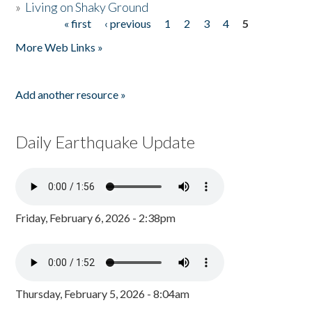
»
Living on Shaky Ground
« first
‹ previous
1
2
3
4
5
Pages
More Web Links »
Add another resource »
Daily Earthquake Update
Friday, February 6, 2026 - 2:38pm
Thursday, February 5, 2026 - 8:04am