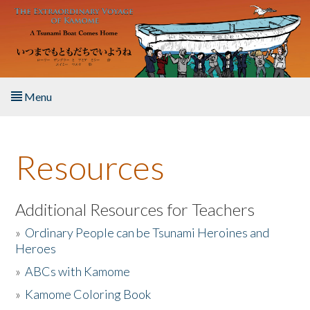
Skip to main content
Menu
Home
Resources
About the Book
Listen to the Book
Additional Resources for Teachers
»
Ordinary People can be Tsunami Heroines and
Activities
Heroes
»
ABCs with Kamome
The Story & Student Exchange
»
Kamome Coloring Book
Resources