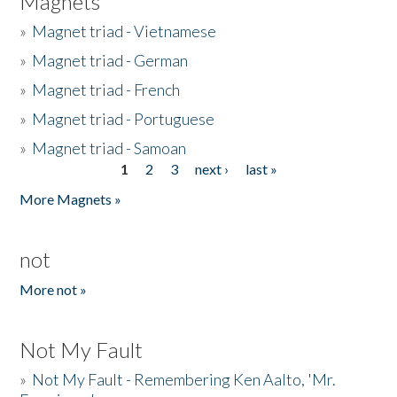
Magnets
»
Magnet triad - Vietnamese
»
Magnet triad - German
»
Magnet triad - French
»
Magnet triad - Portuguese
»
Magnet triad - Samoan
1
2
3
next ›
last »
Pages
More Magnets »
not
More not »
Not My Fault
»
Not My Fault - Remembering Ken Aalto, 'Mr.