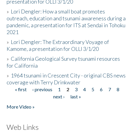
presentation for OLLI 3/1/20
»
Lori Dengler: How a small boat promotes
outreach, education and tsunami awareness during a
pandemic, a presentation for ITS at Sendai in Tohoku
2021
»
Lori Dengler: The Extraordinary Voyage of
Kamome, a presentation for OLLI 3/1/20
»
California Geological Survey tsunami resources
for California
»
1964 tsunami in Crescent City - original CBS news
coverage with Terry Drinkwater
« first
‹ previous
1
2
3
4
5
6
7
8
Pages
next ›
last »
More Video »
Web Links