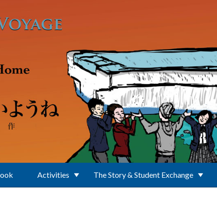
Book
Activities
The Story & Student Exchange