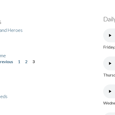
Dail
s
 and Heroes
Friday
ome
previous
1
2
3
Thursd
eeds
Wednes