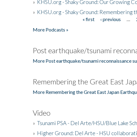
»
KHSU.org - Shaky Ground: Our Growing Co
»
KHSU.org - Shaky Ground: Remembering t
« first
‹ previous
…
Pages
More Podcasts »
Post earthquake/tsunami reconna
More Post earthquake/tsunami reconnaissance su
Remembering the Great East Jap
More Remembering the Great East Japan Earthqu
Video
»
Tsunami PSA - Del Arte/HSU/Blue Lake Sc
»
Higher Ground: Del Arte - HSU collaborati