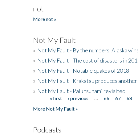
not
More not »
Not My Fault
»
Not My Fault - By the numbers, Alaska win
»
Not My Fault - The cost of disasters in 20
»
Not My Fault - Notable quakes of 2018
»
Not My Fault - Krakatau produces another
»
Not My Fault - Palu tsunami revisited
« first
‹ previous
…
66
67
68
Pages
More Not My Fault »
Podcasts