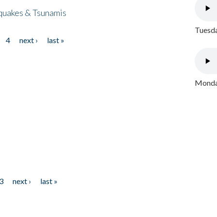
quakes & Tsunamis
Tuesda
4
next ›
last »
Monday
3
next ›
last »