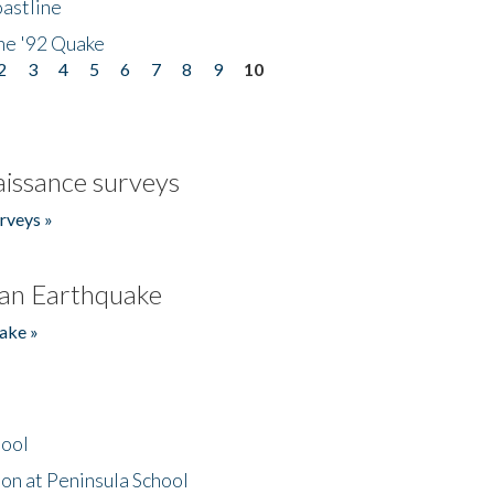
astline
he '92 Quake
2
3
4
5
6
7
8
9
10
issance surveys
rveys »
an Earthquake
ake »
hool
on at Peninsula School