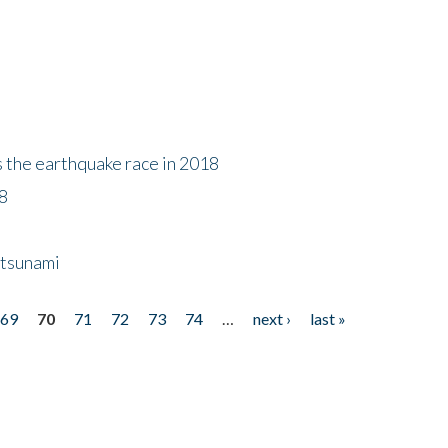
s the earthquake race in 2018
18
 tsunami
69
70
71
72
73
74
…
next ›
last »