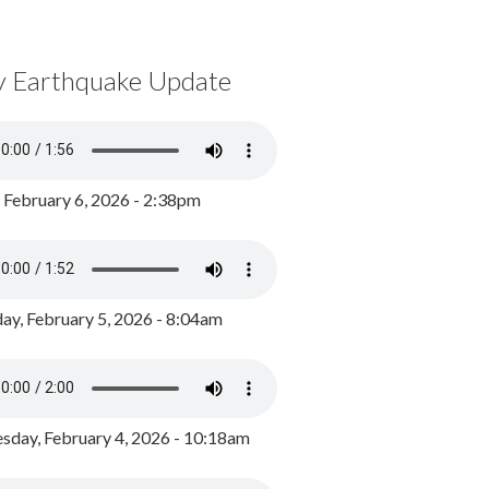
y Earthquake Update
, February 6, 2026 - 2:38pm
ay, February 5, 2026 - 8:04am
day, February 4, 2026 - 10:18am