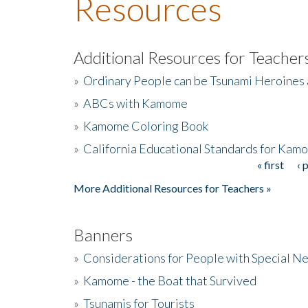
Resources
Additional Resources for Teacher
»
Ordinary People can be Tsunami Heroines
»
ABCs with Kamome
»
Kamome Coloring Book
»
California Educational Standards for Kam
« first
‹ 
Pages
More Additional Resources for Teachers »
Banners
»
Considerations for People with Special N
»
Kamome - the Boat that Survived
»
Tsunamis for Tourists