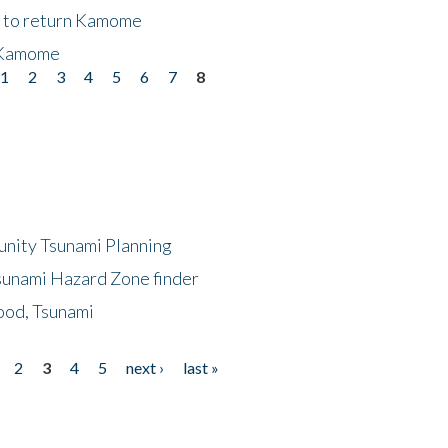
t to return Kamome
 Kamome
1
2
3
4
5
6
7
8
unity Tsunami Planning
sunami Hazard Zone finder
ood, Tsunami
2
3
4
5
next ›
last »