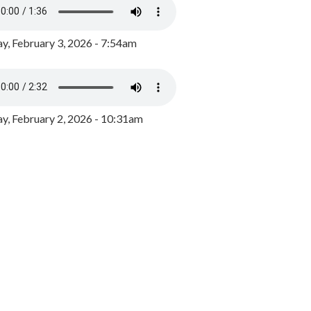
y, February 3, 2026 - 7:54am
, February 2, 2026 - 10:31am