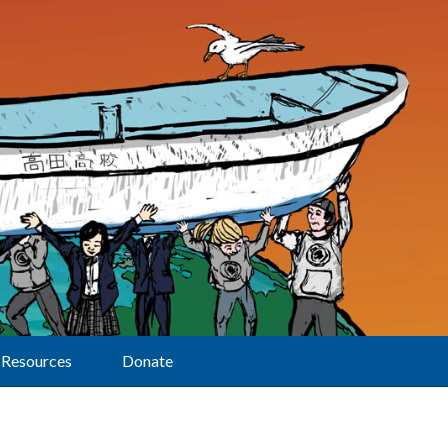
Resources
Donate