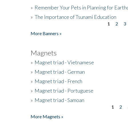
»
Remember Your Pets in Planning for Earth
»
The Importance of Tsunami Education
1
2
3
Pages
More Banners »
Magnets
»
Magnet triad - Vietnamese
»
Magnet triad - German
»
Magnet triad - French
»
Magnet triad - Portuguese
»
Magnet triad - Samoan
1
2
Pages
More Magnets »