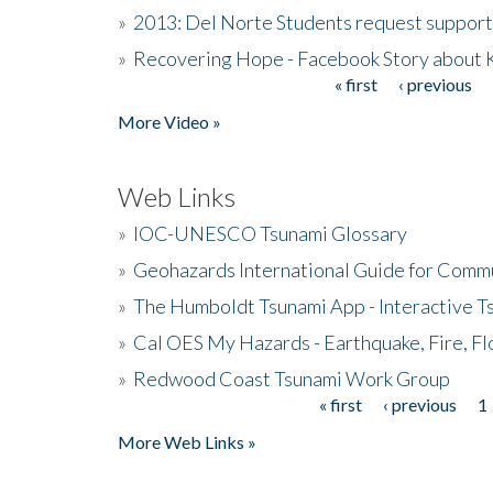
»
2013: Del Norte Students request suppor
»
Recovering Hope - Facebook Story about
« first
‹ previous
Pages
More Video »
Web Links
»
IOC-UNESCO Tsunami Glossary
»
Geohazards International Guide for Comm
»
The Humboldt Tsunami App - Interactive T
»
Cal OES My Hazards - Earthquake, Fire, Fl
»
Redwood Coast Tsunami Work Group
« first
‹ previous
1
Pages
More Web Links »