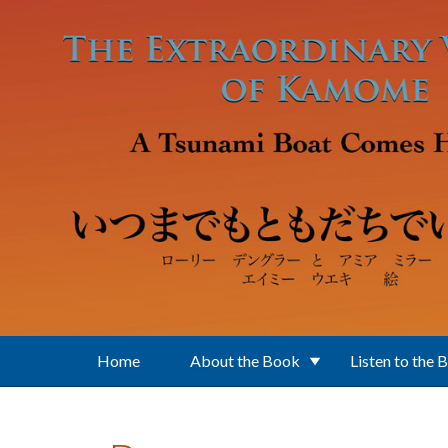
Skip to main content
Home
About the Book
Listen to the 