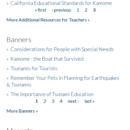
»
California Educational Standards for Kamome
« first
‹ previous
1
2
3
Pages
Donate
More Additional Resources for Teachers »
Banners
»
Considerations for People with Special Needs
»
Kamome - the Boat that Survived
»
Tsunamis for Tourists
»
Remember Your Pets in Planning for Earthquakes
& Tsunamis
»
The Importance of Tsunami Education
1
2
3
4
next ›
last »
Pages
More Banners »