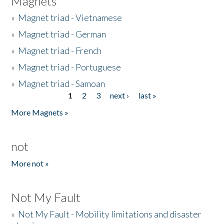
Magnets
»
Magnet triad - Vietnamese
»
Magnet triad - German
»
Magnet triad - French
»
Magnet triad - Portuguese
»
Magnet triad - Samoan
1
2
3
next ›
last »
Pages
More Magnets »
not
More not »
Not My Fault
»
Not My Fault - Mobility limitations and disaster