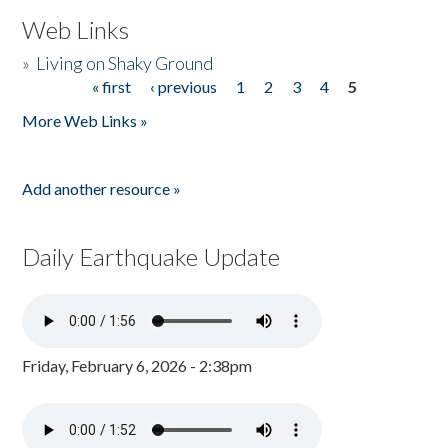
Web Links
»
Living on Shaky Ground
« first
‹ previous
1
2
3
4
5
Pages
More Web Links »
Add another resource »
Daily Earthquake Update
Friday, February 6, 2026 - 2:38pm