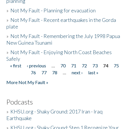
planning
»
Not My Fault - Planning for evacuation
»
Not My Fault - Recent earthquakes in the Gorda
plate
»
Not My Fault - Remembering the July 1998 Papua
New Guinea Tsunami
»
Not My Fault - Enjoying North Coast Beaches
Safely
« first
‹ previous
…
70
71
72
73
74
75
Pages
76
77
78
…
next ›
last »
More Not My Fault »
Podcasts
»
KHSU.org - Shaky Ground: 2017 Iran - Iraq
Earthquake
»
KHSU.org - Shaky Ground: Step 1 Recognize Your