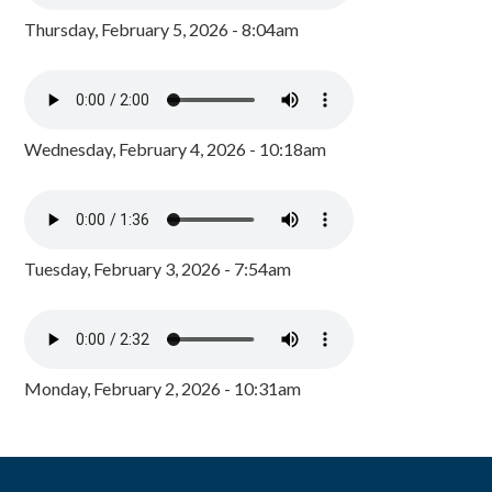
Thursday, February 5, 2026 - 8:04am
Wednesday, February 4, 2026 - 10:18am
Tuesday, February 3, 2026 - 7:54am
Monday, February 2, 2026 - 10:31am