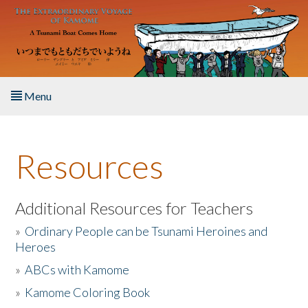
Skip to main content
Menu
Home
Resources
About the Book
Listen to the Book
Additional Resources for Teachers
»
Ordinary People can be Tsunami Heroines and
Activities
Heroes
»
ABCs with Kamome
The Story & Student Exchange
»
Kamome Coloring Book
Resources