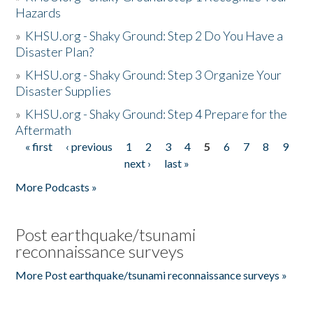
Hazards
»
KHSU.org - Shaky Ground: Step 2 Do You Have a
Disaster Plan?
»
KHSU.org - Shaky Ground: Step 3 Organize Your
Disaster Supplies
»
KHSU.org - Shaky Ground: Step 4 Prepare for the
Aftermath
« first
‹ previous
1
2
3
4
5
6
7
8
9
Pages
next ›
last »
More Podcasts »
Post earthquake/tsunami
reconnaissance surveys
More Post earthquake/tsunami reconnaissance surveys »