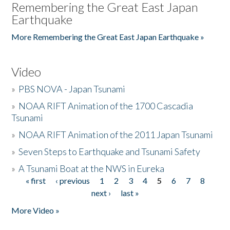
Remembering the Great East Japan
Earthquake
More Remembering the Great East Japan Earthquake »
Video
»
PBS NOVA - Japan Tsunami
»
NOAA RIFT Animation of the 1700 Cascadia
Tsunami
»
NOAA RIFT Animation of the 2011 Japan Tsunami
»
Seven Steps to Earthquake and Tsunami Safety
»
A Tsunami Boat at the NWS in Eureka
« first
‹ previous
1
2
3
4
5
6
7
8
Pages
next ›
last »
More Video »