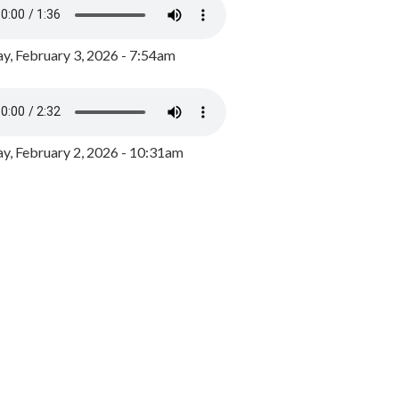
y, February 3, 2026 - 7:54am
, February 2, 2026 - 10:31am