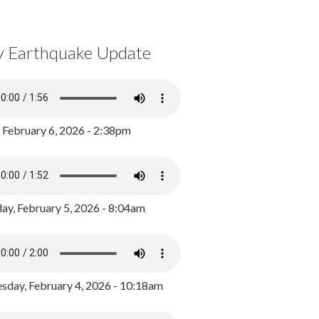
y Earthquake Update
, February 6, 2026 - 2:38pm
ay, February 5, 2026 - 8:04am
day, February 4, 2026 - 10:18am