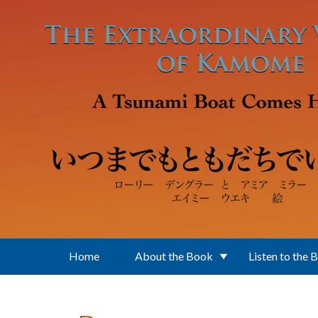
Skip to main content
Home
About the Book
Listen to the 