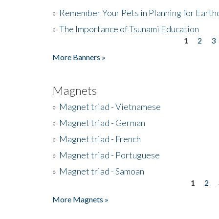
»
Remember Your Pets in Planning for Earth
»
The Importance of Tsunami Education
1
2
3
Pages
More Banners »
Magnets
»
Magnet triad - Vietnamese
»
Magnet triad - German
»
Magnet triad - French
»
Magnet triad - Portuguese
»
Magnet triad - Samoan
1
2
Pages
More Magnets »