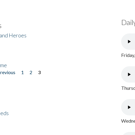
Dail
s
 and Heroes
Friday
ome
previous
1
2
3
Thursd
eeds
Wednes