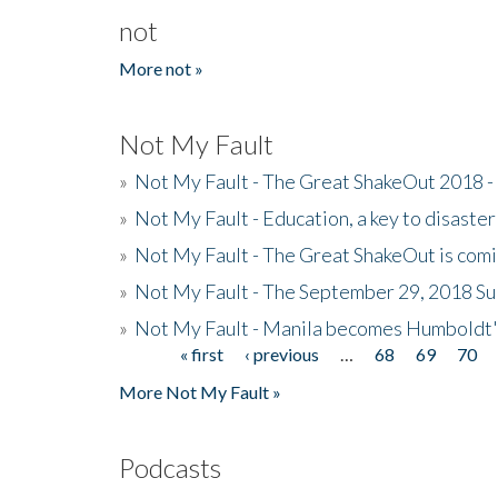
not
More not »
Not My Fault
»
Not My Fault - The Great ShakeOut 2018 -
»
Not My Fault - Education, a key to disaster
»
Not My Fault - The Great ShakeOut is com
»
Not My Fault - The September 29, 2018 Su
»
Not My Fault - Manila becomes Humboldt
« first
‹ previous
…
68
69
70
Pages
More Not My Fault »
Podcasts