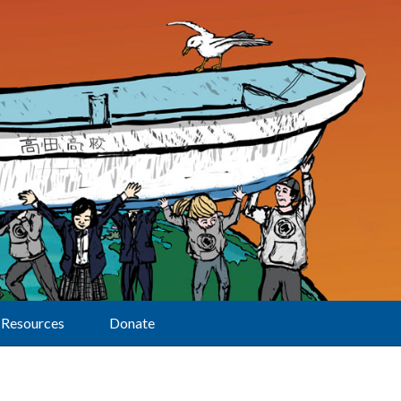
Resources
Donate