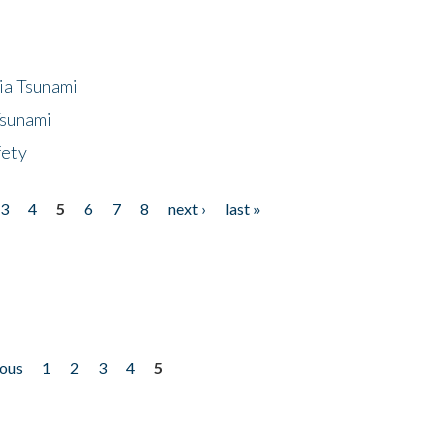
ia Tsunami
Tsunami
fety
3
4
5
6
7
8
next ›
last »
ious
1
2
3
4
5