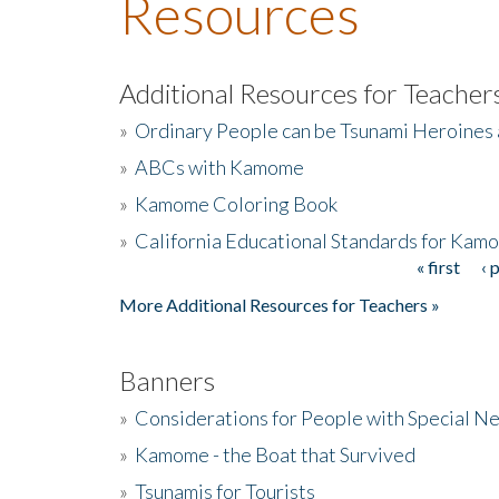
Resources
Additional Resources for Teacher
»
Ordinary People can be Tsunami Heroines
»
ABCs with Kamome
»
Kamome Coloring Book
»
California Educational Standards for Kam
« first
‹ 
Pages
More Additional Resources for Teachers »
Banners
»
Considerations for People with Special N
»
Kamome - the Boat that Survived
»
Tsunamis for Tourists