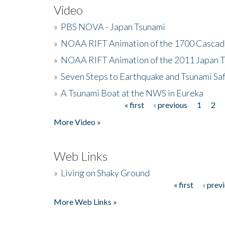
Video
»
PBS NOVA - Japan Tsunami
»
NOAA RIFT Animation of the 1700 Cascad
»
NOAA RIFT Animation of the 2011 Japan 
»
Seven Steps to Earthquake and Tsunami Sa
»
A Tsunami Boat at the NWS in Eureka
« first
‹ previous
1
2
Pages
More Video »
Web Links
»
Living on Shaky Ground
« first
‹ prev
Pages
More Web Links »