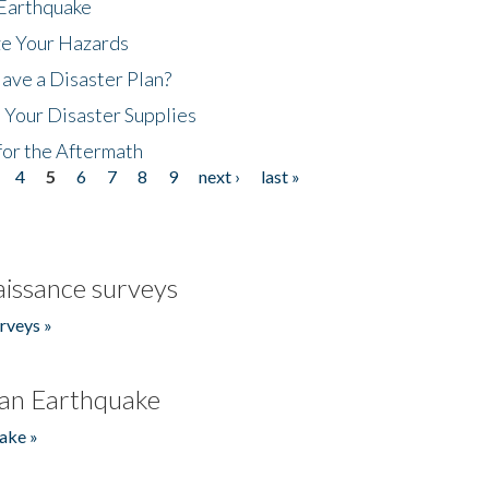
 Earthquake
ze Your Hazards
ave a Disaster Plan?
 Your Disaster Supplies
for the Aftermath
4
5
6
7
8
9
next ›
last »
issance surveys
rveys »
an Earthquake
ake »