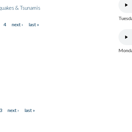
quakes & Tsunamis
Tuesda
4
next ›
last »
Monday
3
next ›
last »