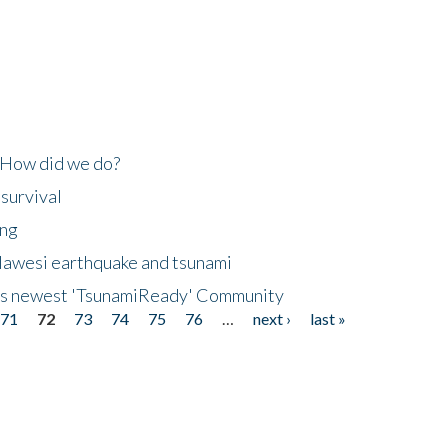
 How did we do?
 survival
ing
lawesi earthquake and tsunami
's newest 'TsunamiReady' Community
71
72
73
74
75
76
…
next ›
last »