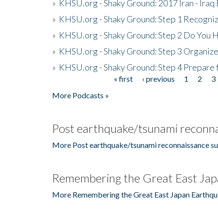
»
KHSU.org - Shaky Ground: 2017 Iran - Iraq
»
KHSU.org - Shaky Ground: Step 1 Recogni
»
KHSU.org - Shaky Ground: Step 2 Do You H
»
KHSU.org - Shaky Ground: Step 3 Organize
»
KHSU.org - Shaky Ground: Step 4 Prepare 
« first
‹ previous
1
2
3
Pages
More Podcasts »
Post earthquake/tsunami reconna
More Post earthquake/tsunami reconnaissance su
Remembering the Great East Jap
More Remembering the Great East Japan Earthqu