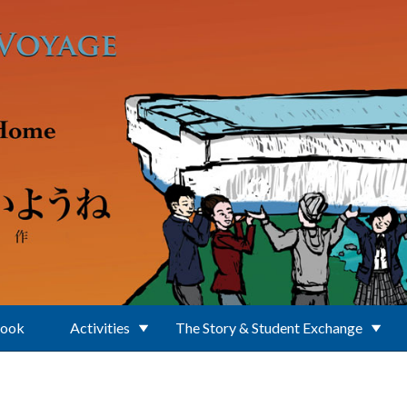
Book
Activities
The Story & Student Exchange