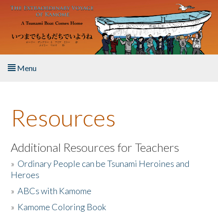
Skip to main content
Menu
Home
Resources
About the Book
Listen to the Book
Additional Resources for Teachers
»
Ordinary People can be Tsunami Heroines and
Activities
Heroes
»
ABCs with Kamome
The Story & Student Exchange
»
Kamome Coloring Book
Resources