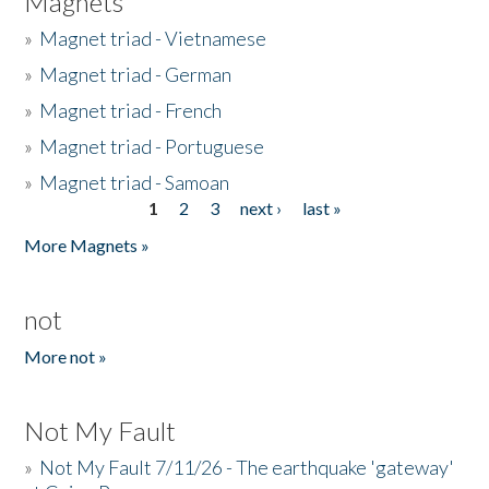
Magnets
»
Magnet triad - Vietnamese
»
Magnet triad - German
»
Magnet triad - French
»
Magnet triad - Portuguese
»
Magnet triad - Samoan
1
2
3
next ›
last »
Pages
More Magnets »
not
More not »
Not My Fault
»
Not My Fault 7/11/26 - The earthquake 'gateway'