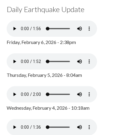
Daily Earthquake Update
Friday, February 6, 2026 - 2:38pm
Thursday, February 5, 2026 - 8:04am
Wednesday, February 4, 2026 - 10:18am