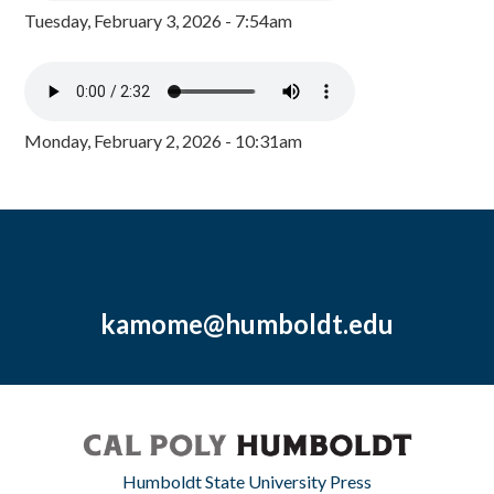
Tuesday, February 3, 2026 - 7:54am
Monday, February 2, 2026 - 10:31am
kamome@humboldt.edu
Humboldt State University Press