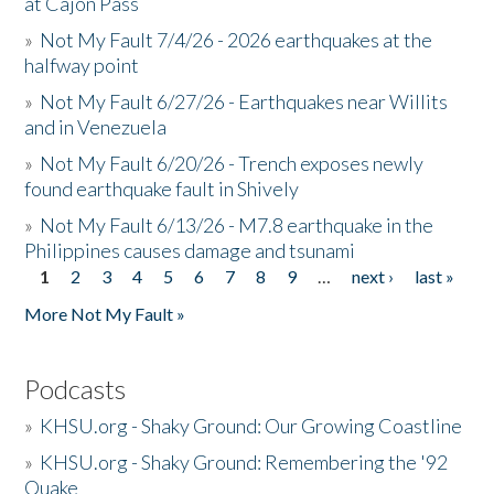
at Cajon Pass
»
Not My Fault 7/4/26 - 2026 earthquakes at the
halfway point
»
Not My Fault 6/27/26 - Earthquakes near Willits
and in Venezuela
»
Not My Fault 6/20/26 - Trench exposes newly
found earthquake fault in Shively
»
Not My Fault 6/13/26 - M7.8 earthquake in the
Philippines causes damage and tsunami
1
2
3
4
5
6
7
8
9
…
next ›
last »
Pages
More Not My Fault »
Podcasts
»
KHSU.org - Shaky Ground: Our Growing Coastline
»
KHSU.org - Shaky Ground: Remembering the '92
Quake