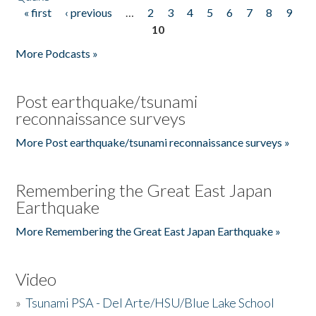
« first
‹ previous
…
2
3
4
5
6
7
8
9
Pages
10
More Podcasts »
Post earthquake/tsunami
reconnaissance surveys
More Post earthquake/tsunami reconnaissance surveys »
Remembering the Great East Japan
Earthquake
More Remembering the Great East Japan Earthquake »
Video
»
Tsunami PSA - Del Arte/HSU/Blue Lake School