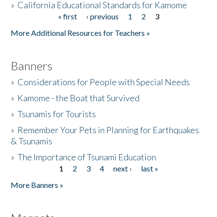
»
California Educational Standards for Kamome
« first
‹ previous
1
2
3
Pages
Donate
More Additional Resources for Teachers »
Banners
»
Considerations for People with Special Needs
»
Kamome - the Boat that Survived
»
Tsunamis for Tourists
»
Remember Your Pets in Planning for Earthquakes
& Tsunamis
»
The Importance of Tsunami Education
1
2
3
4
next ›
last »
Pages
More Banners »