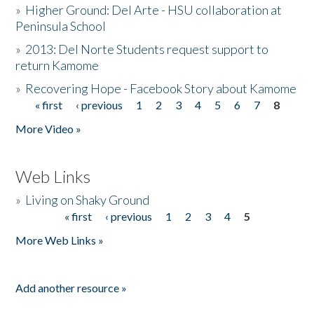
»
Higher Ground: Del Arte - HSU collaboration at
Peninsula School
»
2013: Del Norte Students request support to
return Kamome
»
Recovering Hope - Facebook Story about Kamome
« first
‹ previous
1
2
3
4
5
6
7
8
Pages
More Video »
Web Links
»
Living on Shaky Ground
« first
‹ previous
1
2
3
4
5
Pages
More Web Links »
Add another resource »