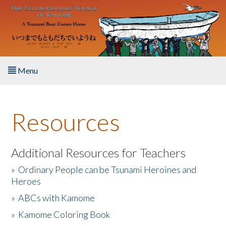
Skip to main content
Menu
Home
Resources
About the Book
Listen to the Book
Additional Resources for Teachers
»
Ordinary People can be Tsunami Heroines and
Activities
Heroes
»
ABCs with Kamome
The Story & Student Exchange
»
Kamome Coloring Book
Resources