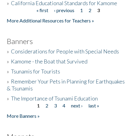
»
California Educational Standards for Kamome
« first
‹ previous
1
2
3
Pages
Donate
More Additional Resources for Teachers »
Banners
»
Considerations for People with Special Needs
»
Kamome - the Boat that Survived
»
Tsunamis for Tourists
»
Remember Your Pets in Planning for Earthquakes
& Tsunamis
»
The Importance of Tsunami Education
1
2
3
4
next ›
last »
Pages
More Banners »