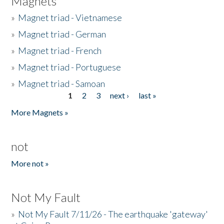
Magnets
»
Magnet triad - Vietnamese
»
Magnet triad - German
»
Magnet triad - French
»
Magnet triad - Portuguese
»
Magnet triad - Samoan
1
2
3
next ›
last »
Pages
More Magnets »
not
More not »
Not My Fault
»
Not My Fault 7/11/26 - The earthquake 'gateway'