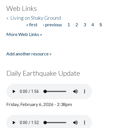
Web Links
»
Living on Shaky Ground
« first
‹ previous
1
2
3
4
5
Pages
More Web Links »
Add another resource »
Daily Earthquake Update
Friday, February 6, 2026 - 2:38pm