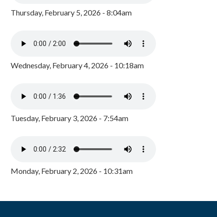
Thursday, February 5, 2026 - 8:04am
Wednesday, February 4, 2026 - 10:18am
Tuesday, February 3, 2026 - 7:54am
Monday, February 2, 2026 - 10:31am