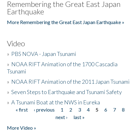
Remembering the Great East Japan
Earthquake
More Remembering the Great East Japan Earthquake »
Video
»
PBS NOVA - Japan Tsunami
»
NOAA RIFT Animation of the 1700 Cascadia
Tsunami
»
NOAA RIFT Animation of the 2011 Japan Tsunami
»
Seven Steps to Earthquake and Tsunami Safety
»
A Tsunami Boat at the NWS in Eureka
« first
‹ previous
1
2
3
4
5
6
7
8
Pages
next ›
last »
More Video »