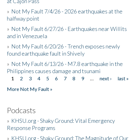
at Cajon Pass
»
Not My Fault 7/4/26 - 2026 earthquakes at the
halfway point
»
Not My Fault 6/27/26 - Earthquakes near Willits
and in Venezuela
»
Not My Fault 6/20/26 - Trench exposes newly
found earthquake fault in Shively
»
Not My Fault 6/13/26 - M7.8 earthquake in the
Philippines causes damage and tsunami
1
2
3
4
5
6
7
8
9
…
next ›
last »
Pages
More Not My Fault »
Podcasts
»
KHSU.org - Shaky Ground: Vital Emergency
Response Programs
»
KHSU.org - Shaky Ground: The Magnitude of Our