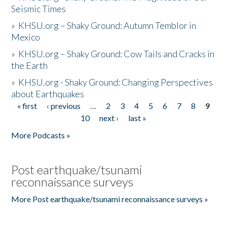
Seismic Times
»
KHSU.org – Shaky Ground: Autumn Temblor in
Mexico
»
KHSU.org – Shaky Ground: Cow Tails and Cracks in
the Earth
»
KHSU.org - Shaky Ground: Changing Perspectives
about Earthquakes
« first
‹ previous
…
2
3
4
5
6
7
8
9
Pages
10
next ›
last »
More Podcasts »
Post earthquake/tsunami
reconnaissance surveys
More Post earthquake/tsunami reconnaissance surveys »