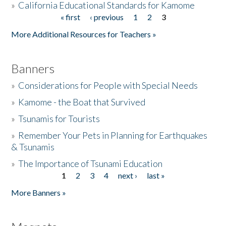
»
California Educational Standards for Kamome
« first
‹ previous
1
2
3
Pages
Donate
More Additional Resources for Teachers »
Banners
»
Considerations for People with Special Needs
»
Kamome - the Boat that Survived
»
Tsunamis for Tourists
»
Remember Your Pets in Planning for Earthquakes
& Tsunamis
»
The Importance of Tsunami Education
1
2
3
4
next ›
last »
Pages
More Banners »