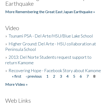
Earthquake
More Remembering the Great East Japan Earthquake »
Video
»
Tsunami PSA - Del Arte/HSU/Blue Lake School
»
Higher Ground: Del Arte - HSU collaboration at
Peninsula School
»
2013: Del Norte Students request support to
return Kamome
»
Recovering Hope - Facebook Story about Kamome
« first
‹ previous
1
2
3
4
5
6
7
8
Pages
More Video »
Web Links