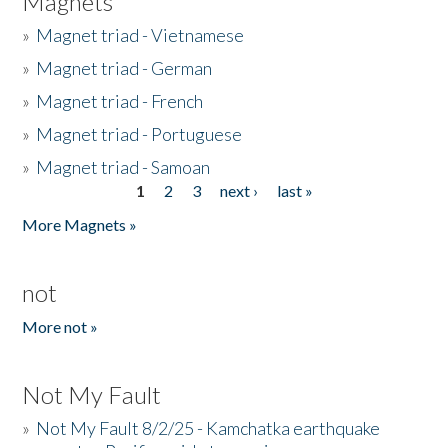
Magnets
»
Magnet triad - Vietnamese
»
Magnet triad - German
»
Magnet triad - French
»
Magnet triad - Portuguese
»
Magnet triad - Samoan
1
2
3
next ›
last »
Pages
More Magnets »
not
More not »
Not My Fault
»
Not My Fault 8/2/25 - Kamchatka earthquake