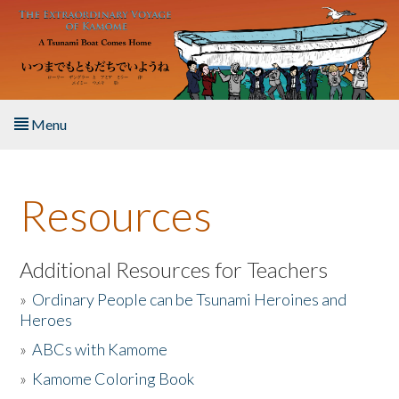
Skip to main content
Menu
Home
Resources
About the Book
Listen to the Book
Additional Resources for Teachers
»
Ordinary People can be Tsunami Heroines and
Activities
Heroes
»
ABCs with Kamome
The Story & Student Exchange
»
Kamome Coloring Book
Resources