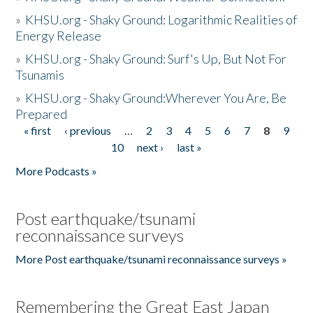
»
KHSU.org - Shaky Ground: Logarithmic Realities of
Energy Release
»
KHSU.org - Shaky Ground: Surf's Up, But Not For
Tsunamis
»
KHSU.org - Shaky Ground:Wherever You Are, Be
Prepared
« first
‹ previous
…
2
3
4
5
6
7
8
9
Pages
10
next ›
last »
More Podcasts »
Post earthquake/tsunami
reconnaissance surveys
More Post earthquake/tsunami reconnaissance surveys »
Remembering the Great East Japan