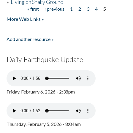
»
Living on Shaky Ground
« first
‹ previous
1
2
3
4
5
Pages
More Web Links »
Add another resource »
Daily Earthquake Update
Friday, February 6, 2026 - 2:38pm
Thursday, February 5, 2026 - 8:04am