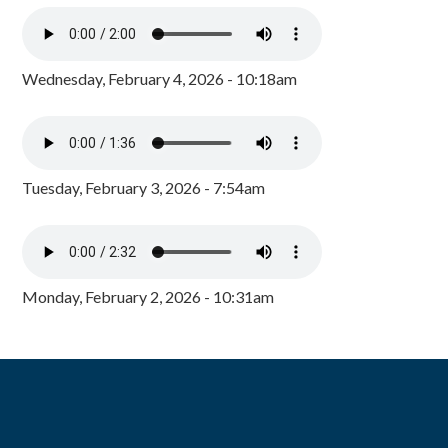
Wednesday, February 4, 2026 - 10:18am
Tuesday, February 3, 2026 - 7:54am
Monday, February 2, 2026 - 10:31am