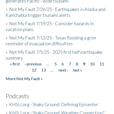
generates Pacific - wide tsunami
»
Not My Fault 7/26/25 - Earthquakes in Alaska and
Kamchatka trigger tsunami alerts
»
Not My Fault 7/19/25 - Consider hazards in
vacation plans
»
Not My Fault 7/13/25 - Texas flooding a grim
reminder of evacuation difficulties
»
Not My Fault 7/5/25 - 2025 first half earthquake
summary
« first
‹ previous
…
5
6
7
8
9
10
11
Pages
12
13
…
next ›
last »
More Not My Fault »
Podcasts
»
KHSU.org - Shaky Ground: Defining Epicenter
»
KHSU.org - Shaky Ground: Weather Connection?