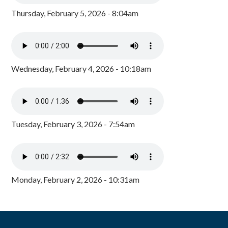
Thursday, February 5, 2026 - 8:04am
Wednesday, February 4, 2026 - 10:18am
Tuesday, February 3, 2026 - 7:54am
Monday, February 2, 2026 - 10:31am