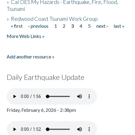
»
Cal OES My Hazards - Earthquake, Fire, Flood,
Tsunami
»
Redwood Coast Tsunami Work Group
« first
‹ previous
1
2
3
4
5
next ›
last »
Pages
More Web Links »
Add another resource »
Daily Earthquake Update
Friday, February 6, 2026 - 2:38pm