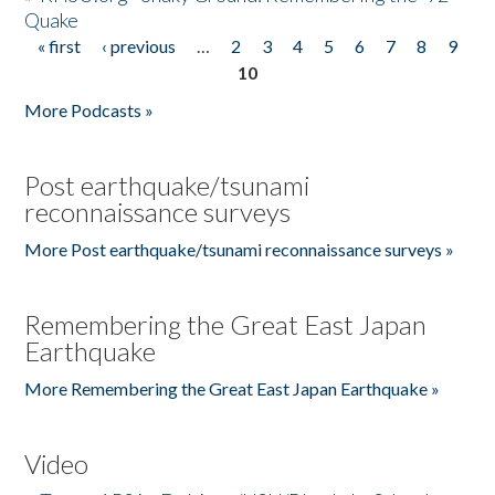
Quake
« first
‹ previous
…
2
3
4
5
6
7
8
9
Pages
10
More Podcasts »
Post earthquake/tsunami
reconnaissance surveys
More Post earthquake/tsunami reconnaissance surveys »
Remembering the Great East Japan
Earthquake
More Remembering the Great East Japan Earthquake »
Video