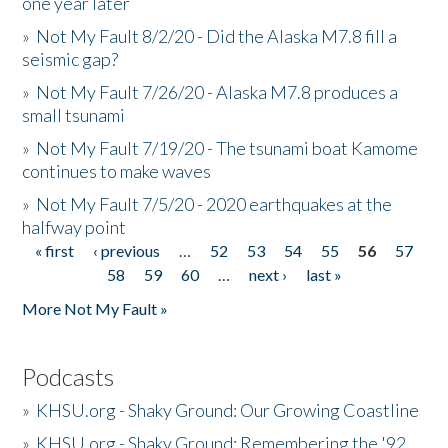
one year later
»
Not My Fault 8/2/20 - Did the Alaska M7.8 fill a
seismic gap?
»
Not My Fault 7/26/20 - Alaska M7.8 produces a
small tsunami
»
Not My Fault 7/19/20 - The tsunami boat Kamome
continues to make waves
»
Not My Fault 7/5/20 - 2020 earthquakes at the
halfway point
« first
‹ previous
…
52
53
54
55
56
57
Pages
58
59
60
…
next ›
last »
More Not My Fault »
Podcasts
»
KHSU.org - Shaky Ground: Our Growing Coastline
»
KHSU.org - Shaky Ground: Remembering the '92