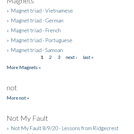
Magnets
»
Magnet triad - Vietnamese
»
Magnet triad - German
»
Magnet triad - French
»
Magnet triad - Portuguese
»
Magnet triad - Samoan
1
2
3
next ›
last »
Pages
More Magnets »
not
More not »
Not My Fault
»
Not My Fault 8/9/20 - Lessons from Ridgecrest