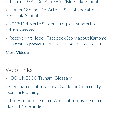
»
Tsunami PSA - Del Arte/HSU/Blue Lake School
»
Higher Ground: Del Arte - HSU collaboration at
Peninsula School
»
2013: Del Norte Students request support to
return Kamome
»
Recovering Hope - Facebook Story about Kamome
« first
‹ previous
1
2
3
4
5
6
7
8
Pages
More Video »
Web Links
»
IOC-UNESCO Tsunami Glossary
»
Geohazards International Guide for Community
Tsunami Planning
»
The Humboldt Tsunami App - Interactive Tsunami
Hazard Zone finder