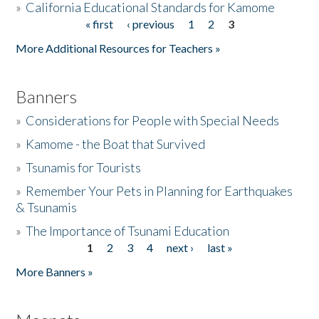
»
California Educational Standards for Kamome
« first
‹ previous
1
2
3
Pages
Donate
More Additional Resources for Teachers »
Banners
»
Considerations for People with Special Needs
»
Kamome - the Boat that Survived
»
Tsunamis for Tourists
»
Remember Your Pets in Planning for Earthquakes
& Tsunamis
»
The Importance of Tsunami Education
1
2
3
4
next ›
last »
Pages
More Banners »