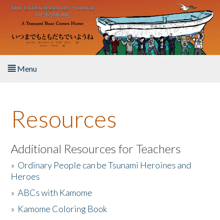
Skip to main content
Menu
Home
Resources
About the Book
Listen to the Book
Additional Resources for Teachers
»
Ordinary People can be Tsunami Heroines and
Activities
Heroes
»
ABCs with Kamome
The Story & Student Exchange
»
Kamome Coloring Book
Resources