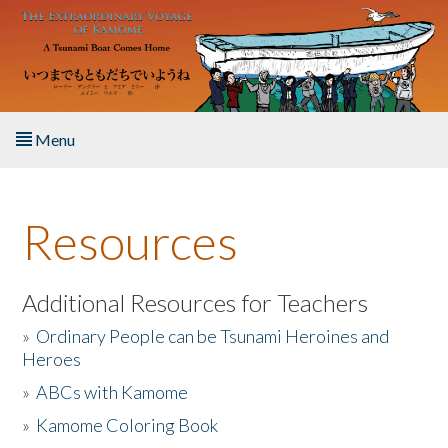
Skip to main content
Menu
Home
Resources
About the Book
Listen to the Book
Additional Resources for Teachers
»
Ordinary People can be Tsunami Heroines and
Activities
Heroes
»
ABCs with Kamome
The Story & Student Exchange
»
Kamome Coloring Book
Resources