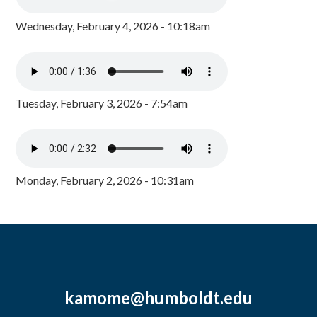
Wednesday, February 4, 2026 - 10:18am
Tuesday, February 3, 2026 - 7:54am
Monday, February 2, 2026 - 10:31am
kamome@humboldt.edu