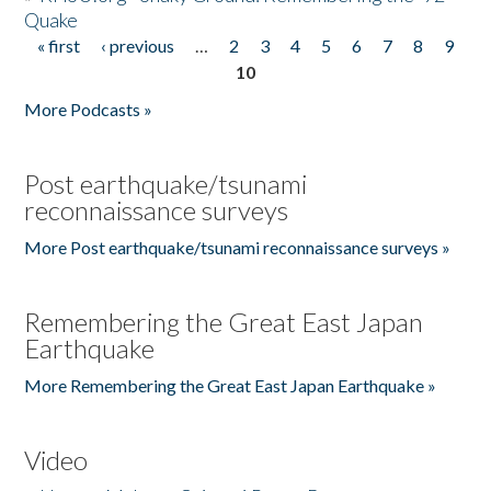
Quake
« first
‹ previous
…
2
3
4
5
6
7
8
9
Pages
10
More Podcasts »
Post earthquake/tsunami
reconnaissance surveys
More Post earthquake/tsunami reconnaissance surveys »
Remembering the Great East Japan
Earthquake
More Remembering the Great East Japan Earthquake »
Video