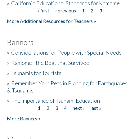
»
California Educational Standards for Kamome
« first
‹ previous
1
2
3
Pages
Donate
More Additional Resources for Teachers »
Banners
»
Considerations for People with Special Needs
»
Kamome - the Boat that Survived
»
Tsunamis for Tourists
»
Remember Your Pets in Planning for Earthquakes
& Tsunamis
»
The Importance of Tsunami Education
1
2
3
4
next ›
last »
Pages
More Banners »