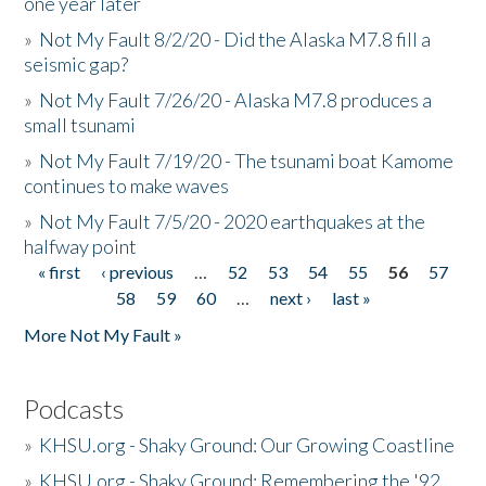
one year later
»
Not My Fault 8/2/20 - Did the Alaska M7.8 fill a
seismic gap?
»
Not My Fault 7/26/20 - Alaska M7.8 produces a
small tsunami
»
Not My Fault 7/19/20 - The tsunami boat Kamome
continues to make waves
»
Not My Fault 7/5/20 - 2020 earthquakes at the
halfway point
« first
‹ previous
…
52
53
54
55
56
57
Pages
58
59
60
…
next ›
last »
More Not My Fault »
Podcasts
»
KHSU.org - Shaky Ground: Our Growing Coastline
»
KHSU.org - Shaky Ground: Remembering the '92