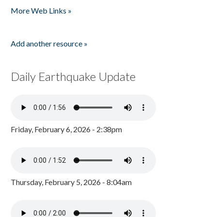
More Web Links »
Add another resource »
Daily Earthquake Update
Friday, February 6, 2026 - 2:38pm
Thursday, February 5, 2026 - 8:04am