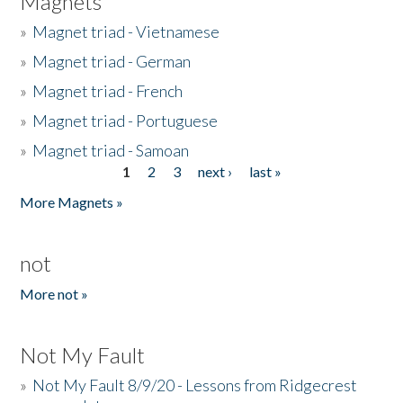
Magnets
»
Magnet triad - Vietnamese
»
Magnet triad - German
»
Magnet triad - French
»
Magnet triad - Portuguese
»
Magnet triad - Samoan
1
2
3
next ›
last »
Pages
More Magnets »
not
More not »
Not My Fault
»
Not My Fault 8/9/20 - Lessons from Ridgecrest