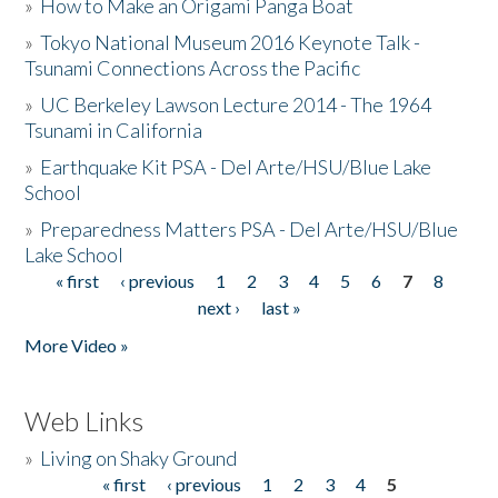
»
How to Make an Origami Panga Boat
»
Tokyo National Museum 2016 Keynote Talk -
Tsunami Connections Across the Pacific
»
UC Berkeley Lawson Lecture 2014 - The 1964
Tsunami in California
»
Earthquake Kit PSA - Del Arte/HSU/Blue Lake
School
»
Preparedness Matters PSA - Del Arte/HSU/Blue
Lake School
« first
‹ previous
1
2
3
4
5
6
7
8
Pages
next ›
last »
More Video »
Web Links
»
Living on Shaky Ground
« first
‹ previous
1
2
3
4
5
Pages