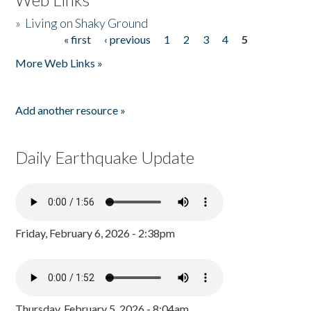
»
Living on Shaky Ground
« first
‹ previous
1
2
3
4
5
Pages
More Web Links »
Add another resource »
Daily Earthquake Update
Friday, February 6, 2026 - 2:38pm
Thursday, February 5, 2026 - 8:04am