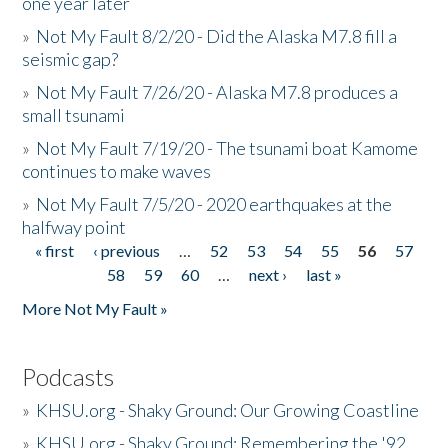
one year later
»
Not My Fault 8/2/20 - Did the Alaska M7.8 fill a
seismic gap?
»
Not My Fault 7/26/20 - Alaska M7.8 produces a
small tsunami
»
Not My Fault 7/19/20 - The tsunami boat Kamome
continues to make waves
»
Not My Fault 7/5/20 - 2020 earthquakes at the
halfway point
« first
‹ previous
…
52
53
54
55
56
57
Pages
58
59
60
…
next ›
last »
More Not My Fault »
Podcasts
»
KHSU.org - Shaky Ground: Our Growing Coastline
»
KHSU.org - Shaky Ground: Remembering the '92