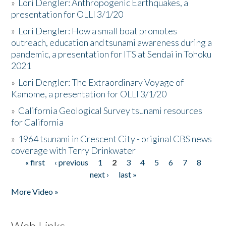
»
Lori Dengler: Anthropogenic Earthquakes, a
presentation for OLLI 3/1/20
»
Lori Dengler: How a small boat promotes
outreach, education and tsunami awareness during a
pandemic, a presentation for ITS at Sendai in Tohoku
2021
»
Lori Dengler: The Extraordinary Voyage of
Kamome, a presentation for OLLI 3/1/20
»
California Geological Survey tsunami resources
for California
»
1964 tsunami in Crescent City - original CBS news
coverage with Terry Drinkwater
« first
‹ previous
1
2
3
4
5
6
7
8
Pages
next ›
last »
More Video »
Web Links