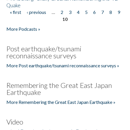
Quake
« first
‹ previous
…
2
3
4
5
6
7
8
9
Pages
10
More Podcasts »
Post earthquake/tsunami
reconnaissance surveys
More Post earthquake/tsunami reconnaissance surveys »
Remembering the Great East Japan
Earthquake
More Remembering the Great East Japan Earthquake »
Video