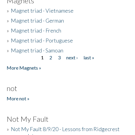
Magnets
»
Magnet triad - Vietnamese
»
Magnet triad - German
»
Magnet triad - French
»
Magnet triad - Portuguese
»
Magnet triad - Samoan
1
2
3
next ›
last »
Pages
More Magnets »
not
More not »
Not My Fault
»
Not My Fault 8/9/20 - Lessons from Ridgecrest