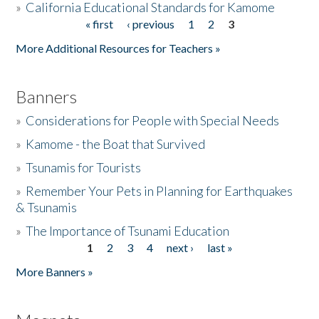
»
California Educational Standards for Kamome
« first
‹ previous
1
2
3
Pages
Donate
More Additional Resources for Teachers »
Banners
»
Considerations for People with Special Needs
»
Kamome - the Boat that Survived
»
Tsunamis for Tourists
»
Remember Your Pets in Planning for Earthquakes
& Tsunamis
»
The Importance of Tsunami Education
1
2
3
4
next ›
last »
Pages
More Banners »