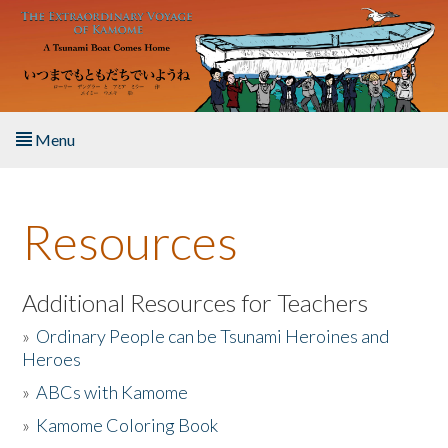
Skip to main content
Menu
Home
Resources
About the Book
Listen to the Book
Additional Resources for Teachers
»
Ordinary People can be Tsunami Heroines and
Activities
Heroes
»
ABCs with Kamome
The Story & Student Exchange
»
Kamome Coloring Book
Resources