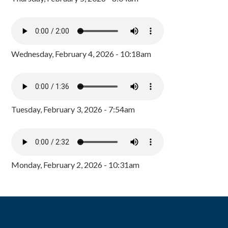
Wednesday, February 4, 2026 - 10:18am
Tuesday, February 3, 2026 - 7:54am
Monday, February 2, 2026 - 10:31am