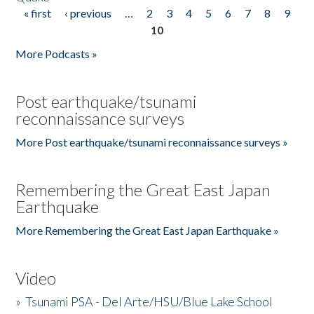
« first
‹ previous
…
2
3
4
5
6
7
8
9
Pages
10
More Podcasts »
Post earthquake/tsunami
reconnaissance surveys
More Post earthquake/tsunami reconnaissance surveys »
Remembering the Great East Japan
Earthquake
More Remembering the Great East Japan Earthquake »
Video
»
Tsunami PSA - Del Arte/HSU/Blue Lake School