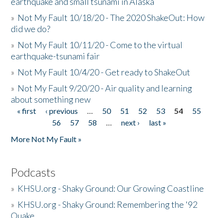
earthquake and small tsunami in Alaska
»
Not My Fault 10/18/20 - The 2020 ShakeOut: How
did we do?
»
Not My Fault 10/11/20 - Come to the virtual
earthquake-tsunami fair
»
Not My Fault 10/4/20 - Get ready to ShakeOut
»
Not My Fault 9/20/20 - Air quality and learning
about something new
« first
‹ previous
…
50
51
52
53
54
55
Pages
56
57
58
…
next ›
last »
More Not My Fault »
Podcasts
»
KHSU.org - Shaky Ground: Our Growing Coastline
»
KHSU.org - Shaky Ground: Remembering the '92
Quake