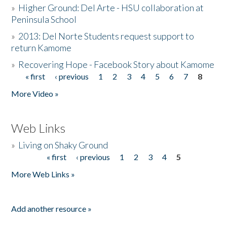
»
Higher Ground: Del Arte - HSU collaboration at
Peninsula School
»
2013: Del Norte Students request support to
return Kamome
»
Recovering Hope - Facebook Story about Kamome
« first
‹ previous
1
2
3
4
5
6
7
8
Pages
More Video »
Web Links
»
Living on Shaky Ground
« first
‹ previous
1
2
3
4
5
Pages
More Web Links »
Add another resource »