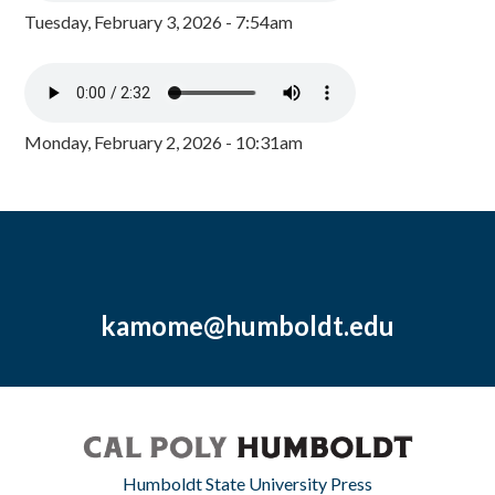
Tuesday, February 3, 2026 - 7:54am
Monday, February 2, 2026 - 10:31am
kamome@humboldt.edu
Humboldt State University Press