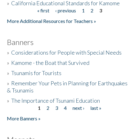
»
California Educational Standards for Kamome
« first
‹ previous
1
2
3
Pages
Donate
More Additional Resources for Teachers »
Banners
»
Considerations for People with Special Needs
»
Kamome - the Boat that Survived
»
Tsunamis for Tourists
»
Remember Your Pets in Planning for Earthquakes
& Tsunamis
»
The Importance of Tsunami Education
1
2
3
4
next ›
last »
Pages
More Banners »