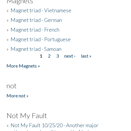
Magnets
»
Magnet triad - Vietnamese
»
Magnet triad - German
»
Magnet triad - French
»
Magnet triad - Portuguese
»
Magnet triad - Samoan
1
2
3
next ›
last »
Pages
More Magnets »
not
More not »
Not My Fault
»
Not My Fault 10/25/20 - Another major