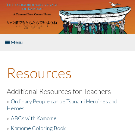
Skip to main content
Menu
Home
Resources
About the Book
Listen to the Book
Additional Resources for Teachers
»
Ordinary People can be Tsunami Heroines and
Activities
Heroes
»
ABCs with Kamome
The Story & Student Exchange
»
Kamome Coloring Book
Resources