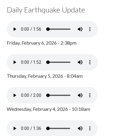
Daily Earthquake Update
Friday, February 6, 2026 - 2:38pm
Thursday, February 5, 2026 - 8:04am
Wednesday, February 4, 2026 - 10:18am