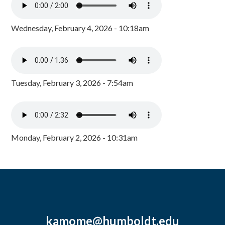
Wednesday, February 4, 2026 - 10:18am
Tuesday, February 3, 2026 - 7:54am
Monday, February 2, 2026 - 10:31am
kamome@humboldt.edu