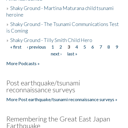
»
Shaky Ground - Martina Maturana child tsunami
heroine
»
Shaky Ground - The Tsunami Communications Test
is Coming
»
Shaky Ground - Tilly Smith Child Hero
« first
‹ previous
1
2
3
4
5
6
7
8
9
Pages
next ›
last »
More Podcasts »
Post earthquake/tsunami
reconnaissance surveys
More Post earthquake/tsunami reconnaissance surveys »
Remembering the Great East Japan
Earthquake