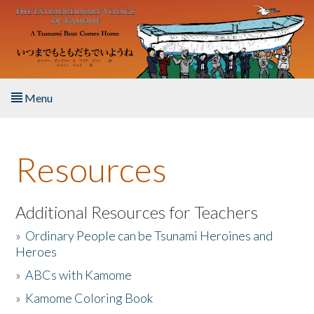
Skip to main content
Menu
Home
Resources
About the Book
Listen to the Book
Additional Resources for Teachers
»
Ordinary People can be Tsunami Heroines and
Activities
Heroes
»
ABCs with Kamome
The Story & Student Exchange
»
Kamome Coloring Book
Resources