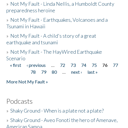
»
Not My Fault - Linda Nellis, a Humboldt County
preparedness heroine
»
Not My Fault - Earthquakes, Volcanoes and a
Tsunami in Hawaii
»
Not My Fault - A child's story of a great
earthquake and tsunami
»
Not My Fault - The HayWired Earthquake
Scenario
« first
‹ previous
…
72
73
74
75
76
77
Pages
78
79
80
…
next ›
last »
More Not My Fault »
Podcasts
»
Shaky Ground - When is a plate not a plate?
»
Shaky Ground - Aveo Fonoti the hero of Amenave,
American Samoa