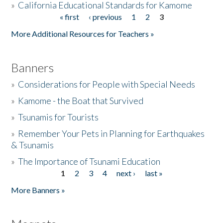
»
California Educational Standards for Kamome
« first
‹ previous
1
2
3
Pages
Donate
More Additional Resources for Teachers »
Banners
»
Considerations for People with Special Needs
»
Kamome - the Boat that Survived
»
Tsunamis for Tourists
»
Remember Your Pets in Planning for Earthquakes
& Tsunamis
»
The Importance of Tsunami Education
1
2
3
4
next ›
last »
Pages
More Banners »