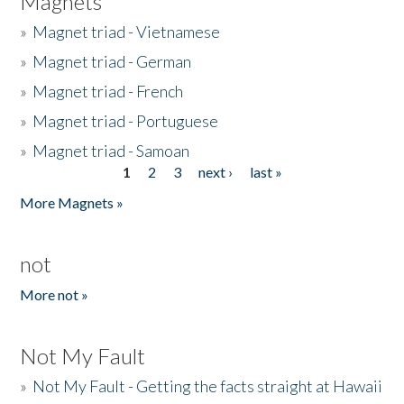
Magnets
»
Magnet triad - Vietnamese
»
Magnet triad - German
»
Magnet triad - French
»
Magnet triad - Portuguese
»
Magnet triad - Samoan
1
2
3
next ›
last »
Pages
More Magnets »
not
More not »
Not My Fault
»
Not My Fault - Getting the facts straight at Hawaii