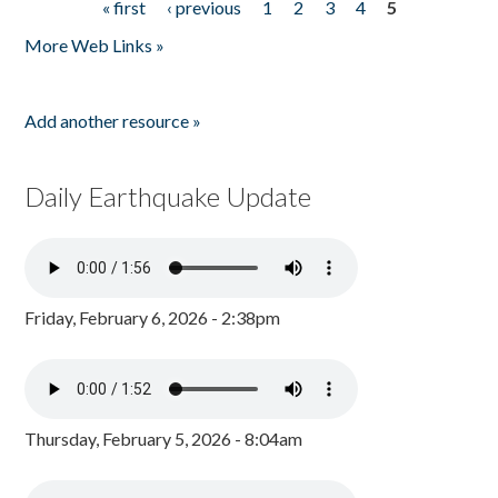
« first
‹ previous
1
2
3
4
5
Pages
More Web Links »
Add another resource »
Daily Earthquake Update
Friday, February 6, 2026 - 2:38pm
Thursday, February 5, 2026 - 8:04am