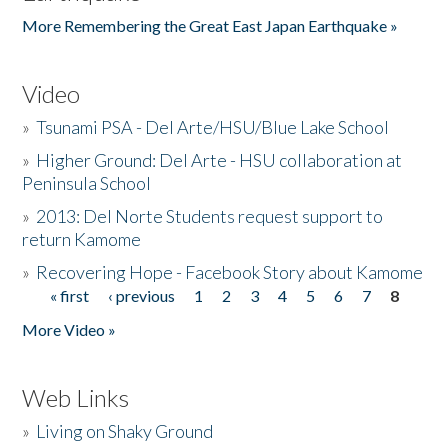
More Remembering the Great East Japan Earthquake »
Video
»
Tsunami PSA - Del Arte/HSU/Blue Lake School
»
Higher Ground: Del Arte - HSU collaboration at
Peninsula School
»
2013: Del Norte Students request support to
return Kamome
»
Recovering Hope - Facebook Story about Kamome
« first
‹ previous
1
2
3
4
5
6
7
8
Pages
More Video »
Web Links
»
Living on Shaky Ground