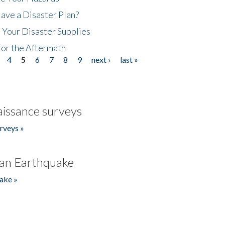
ave a Disaster Plan?
 Your Disaster Supplies
for the Aftermath
4
5
6
7
8
9
next ›
last »
issance surveys
rveys »
an Earthquake
ake »