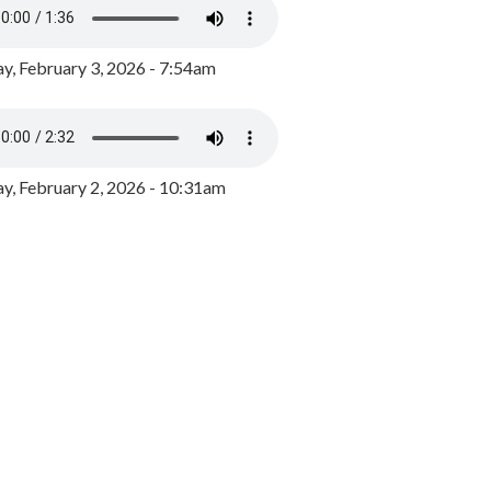
y, February 3, 2026 - 7:54am
, February 2, 2026 - 10:31am