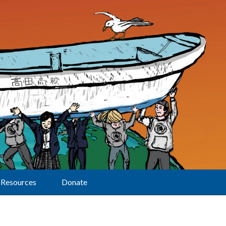
Resources
Donate