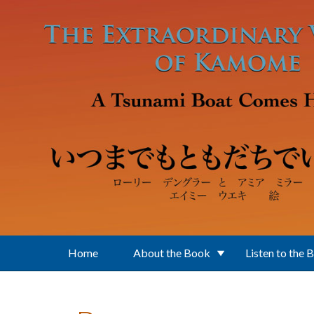
Skip to main content
Home
About the Book
Listen to the 