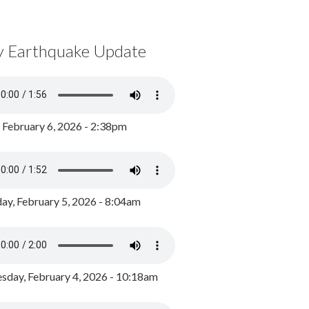
y Earthquake Update
, February 6, 2026 - 2:38pm
ay, February 5, 2026 - 8:04am
day, February 4, 2026 - 10:18am