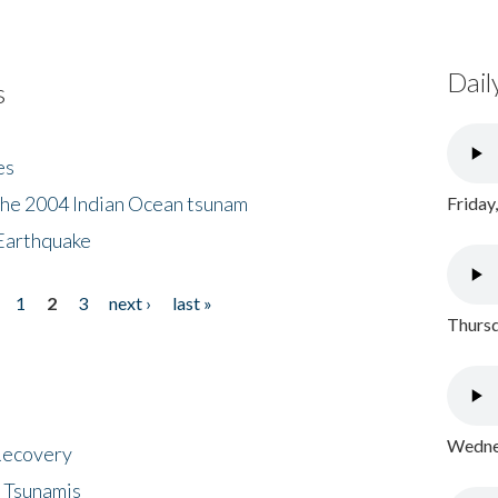
Dail
s
es
the 2004 Indian Ocean tsunam
Friday
Earthquake
1
2
3
next ›
last »
Thursd
Wednes
 Recovery
 Tsunamis