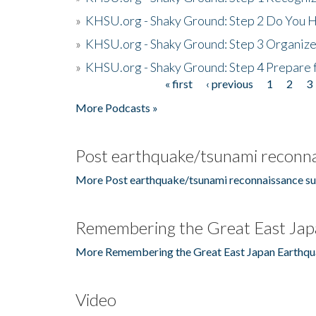
»
KHSU.org - Shaky Ground: Step 2 Do You H
»
KHSU.org - Shaky Ground: Step 3 Organize
»
KHSU.org - Shaky Ground: Step 4 Prepare 
« first
‹ previous
1
2
3
Pages
More Podcasts »
Post earthquake/tsunami reconna
More Post earthquake/tsunami reconnaissance su
Remembering the Great East Jap
More Remembering the Great East Japan Earthqu
Video