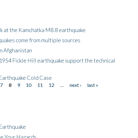
ok at the Kamchatka M8.8 earthquake
quakes come from multiple sources
in Afghanistan
 1954 Fickle Hill earthquake support the technical
 Earthquake Cold Case
7
8
9
10
11
12
…
next ›
last »
 Earthquake
ze Your Hazards