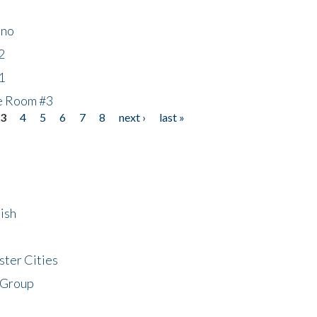
ino
2
1
he Room #3
3
4
5
6
7
8
next ›
last »
ish
ster Cities
 Group