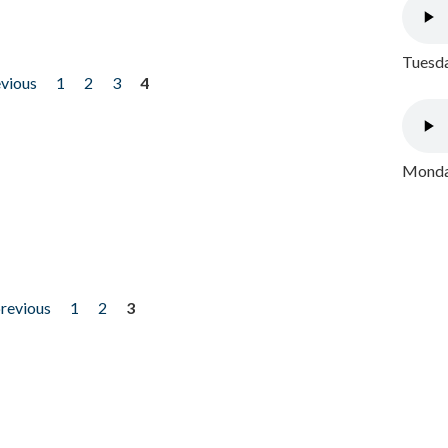
Tuesda
evious
1
2
3
4
Monday
previous
1
2
3