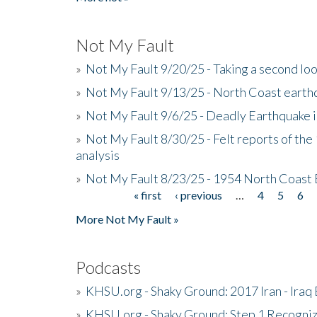
Not My Fault
»
Not My Fault 9/20/25 - Taking a second lo
»
Not My Fault 9/13/25 - North Coast earth
»
Not My Fault 9/6/25 - Deadly Earthquake 
»
Not My Fault 8/30/25 - Felt reports of the
analysis
»
Not My Fault 8/23/25 - 1954 North Coast
« first
‹ previous
…
4
5
6
Pages
More Not My Fault »
Podcasts
»
KHSU.org - Shaky Ground: 2017 Iran - Iraq
»
KHSU.org - Shaky Ground: Step 1 Recogni