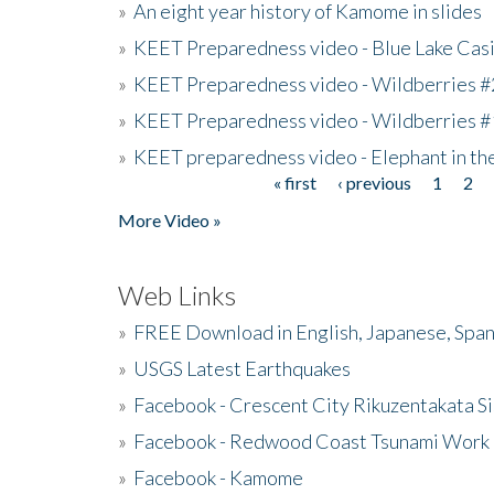
»
An eight year history of Kamome in slides
»
KEET Preparedness video - Blue Lake Cas
»
KEET Preparedness video - Wildberries #
»
KEET Preparedness video - Wildberries #
»
KEET preparedness video - Elephant in t
« first
‹ previous
1
2
Pages
More Video »
Web Links
»
FREE Download in English, Japanese, Span
»
USGS Latest Earthquakes
»
Facebook - Crescent City Rikuzentakata Si
»
Facebook - Redwood Coast Tsunami Work
»
Facebook - Kamome