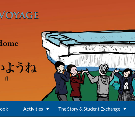
Book
Activities
The Story & Student Exchange