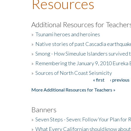
Resources
Additional Resources for Teacher
»
Tsunami heroes and heroines
»
Native stories of past Cascadia earthquak
»
Smong - How Simeulue Islanders survived 
»
Remembering the January 9, 2010 Eureka 
»
Sources of North Coast Seismicity
« first
‹ previous
Pages
More Additional Resources for Teachers »
Banners
»
Seven Steps - Seven: Follow Your Plan for
»
What Every Californian should know about