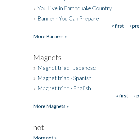
»
You Live in Earthquake Country
»
Banner - You Can Prepare
« first
‹ pr
Pages
More Banners »
Magnets
»
Magnet triad - Japanese
»
Magnet triad - Spanish
»
Magnet triad - English
« first
‹ 
Pages
More Magnets »
not
More not »