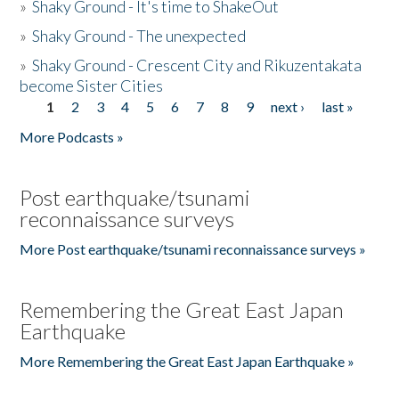
»
Shaky Ground - It's time to ShakeOut
»
Shaky Ground - The unexpected
»
Shaky Ground - Crescent City and Rikuzentakata
become Sister Cities
1
2
3
4
5
6
7
8
9
next ›
last »
Pages
More Podcasts »
Post earthquake/tsunami
reconnaissance surveys
More Post earthquake/tsunami reconnaissance surveys »
Remembering the Great East Japan
Earthquake
More Remembering the Great East Japan Earthquake »