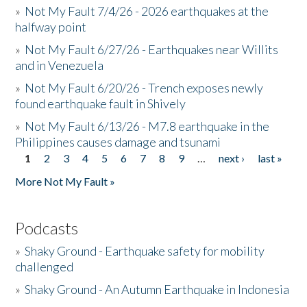
»
Not My Fault 7/4/26 - 2026 earthquakes at the
halfway point
»
Not My Fault 6/27/26 - Earthquakes near Willits
and in Venezuela
»
Not My Fault 6/20/26 - Trench exposes newly
found earthquake fault in Shively
»
Not My Fault 6/13/26 - M7.8 earthquake in the
Philippines causes damage and tsunami
1
2
3
4
5
6
7
8
9
…
next ›
last »
Pages
More Not My Fault »
Podcasts
»
Shaky Ground - Earthquake safety for mobility
challenged
»
Shaky Ground - An Autumn Earthquake in Indonesia