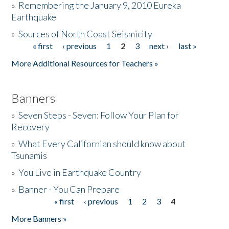
»
Remembering the January 9, 2010 Eureka
Earthquake
Donate
»
Sources of North Coast Seismicity
« first
‹ previous
1
2
3
next ›
last »
Pages
More Additional Resources for Teachers »
Banners
»
Seven Steps - Seven: Follow Your Plan for
Recovery
»
What Every Californian should know about
Tsunamis
»
You Live in Earthquake Country
»
Banner - You Can Prepare
« first
‹ previous
1
2
3
4
Pages
More Banners »