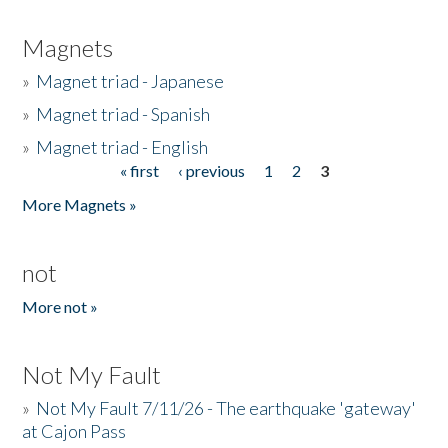
Magnets
»
Magnet triad - Japanese
»
Magnet triad - Spanish
»
Magnet triad - English
« first
‹ previous
1
2
3
Pages
More Magnets »
not
More not »
Not My Fault
»
Not My Fault 7/11/26 - The earthquake 'gateway'
at Cajon Pass