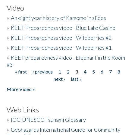
Video
»
An eight year history of Kamome in slides
»
KEET Preparedness video - Blue Lake Casino
»
KEET Preparedness video - Wildberries #2
»
KEET Preparedness video - Wildberries #1
»
KEET preparedness video - Elephant in the Room
#3
« first
‹ previous
1
2
3
4
5
6
7
8
Pages
next ›
last »
More Video »
Web Links
»
IOC-UNESCO Tsunami Glossary
»
Geohazards International Guide for Community