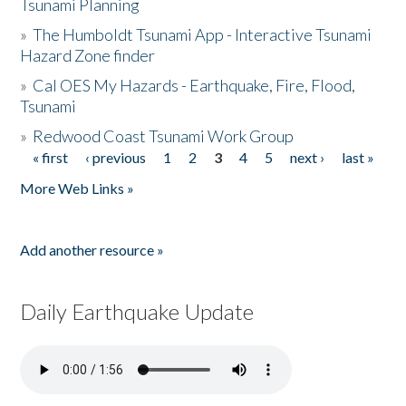
Tsunami Planning
»
The Humboldt Tsunami App - Interactive Tsunami
Hazard Zone finder
»
Cal OES My Hazards - Earthquake, Fire, Flood,
Tsunami
»
Redwood Coast Tsunami Work Group
« first
‹ previous
1
2
3
4
5
next ›
last »
Pages
More Web Links »
Add another resource »
Daily Earthquake Update