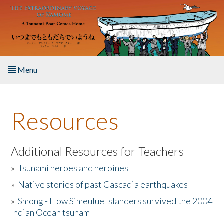
Skip to main content
Menu
Home
Resources
About the Book
Listen to the Book
Additional Resources for Teachers
»
Tsunami heroes and heroines
Activities
»
Native stories of past Cascadia earthquakes
The Story & Student Exchange
»
Smong - How Simeulue Islanders survived the 2004
Indian Ocean tsunam
Resources