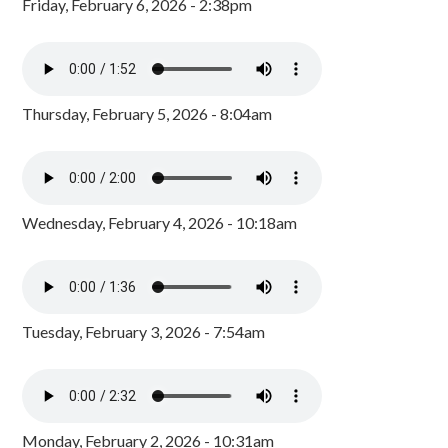
Friday, February 6, 2026 - 2:38pm
Thursday, February 5, 2026 - 8:04am
Wednesday, February 4, 2026 - 10:18am
Tuesday, February 3, 2026 - 7:54am
Monday, February 2, 2026 - 10:31am