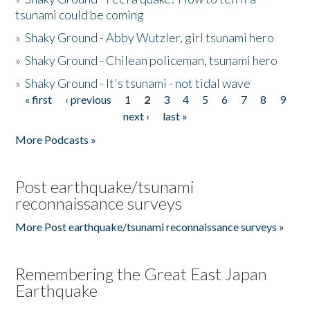
tsunami could be coming
»
Shaky Ground - Abby Wutzler, girl tsunami hero
»
Shaky Ground - Chilean policeman, tsunami hero
»
Shaky Ground - It's tsunami - not tidal wave
« first
‹ previous
1
2
3
4
5
6
7
8
9
Pages
next ›
last »
More Podcasts »
Post earthquake/tsunami
reconnaissance surveys
More Post earthquake/tsunami reconnaissance surveys »
Remembering the Great East Japan
Earthquake