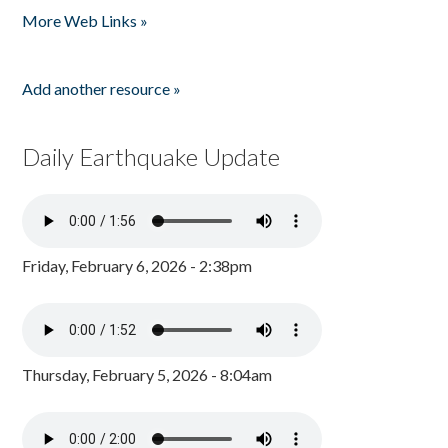
More Web Links »
Add another resource »
Daily Earthquake Update
Friday, February 6, 2026 - 2:38pm
Thursday, February 5, 2026 - 8:04am