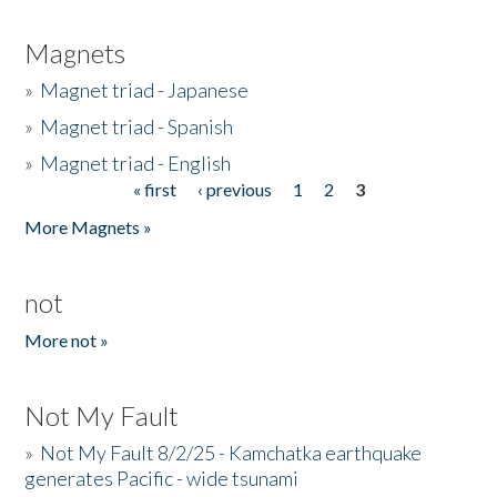
Magnets
»
Magnet triad - Japanese
»
Magnet triad - Spanish
»
Magnet triad - English
« first
‹ previous
1
2
3
Pages
More Magnets »
not
More not »
Not My Fault
»
Not My Fault 8/2/25 - Kamchatka earthquake
generates Pacific - wide tsunami