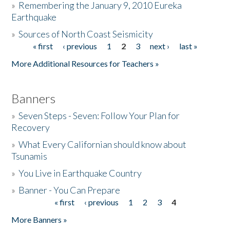
»
Remembering the January 9, 2010 Eureka
Earthquake
Donate
»
Sources of North Coast Seismicity
« first
‹ previous
1
2
3
next ›
last »
Pages
More Additional Resources for Teachers »
Banners
»
Seven Steps - Seven: Follow Your Plan for
Recovery
»
What Every Californian should know about
Tsunamis
»
You Live in Earthquake Country
»
Banner - You Can Prepare
« first
‹ previous
1
2
3
4
Pages
More Banners »