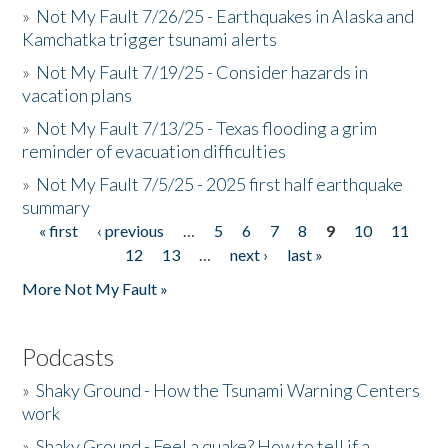
»
Not My Fault 7/26/25 - Earthquakes in Alaska and
Kamchatka trigger tsunami alerts
»
Not My Fault 7/19/25 - Consider hazards in
vacation plans
»
Not My Fault 7/13/25 - Texas flooding a grim
reminder of evacuation difficulties
»
Not My Fault 7/5/25 - 2025 first half earthquake
summary
« first
‹ previous
…
5
6
7
8
9
10
11
Pages
12
13
…
next ›
last »
More Not My Fault »
Podcasts
»
Shaky Ground - How the Tsunami Warning Centers
work
»
Shaky Ground - Feel a quake? How to tell if a