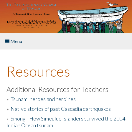
Skip to main content
Menu
Home
Resources
About the Book
Listen to the Book
Additional Resources for Teachers
»
Tsunami heroes and heroines
Activities
»
Native stories of past Cascadia earthquakes
The Story & Student Exchange
»
Smong - How Simeulue Islanders survived the 2004
Indian Ocean tsunam
Resources