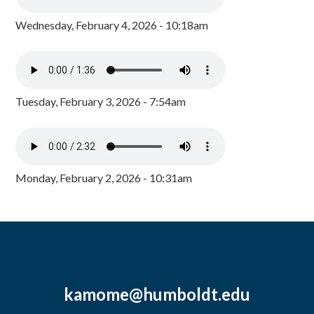
Wednesday, February 4, 2026 - 10:18am
Tuesday, February 3, 2026 - 7:54am
Monday, February 2, 2026 - 10:31am
kamome@humboldt.edu