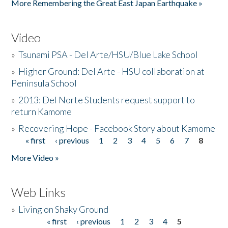
More Remembering the Great East Japan Earthquake »
Video
»
Tsunami PSA - Del Arte/HSU/Blue Lake School
»
Higher Ground: Del Arte - HSU collaboration at
Peninsula School
»
2013: Del Norte Students request support to
return Kamome
»
Recovering Hope - Facebook Story about Kamome
« first
‹ previous
1
2
3
4
5
6
7
8
Pages
More Video »
Web Links
»
Living on Shaky Ground
« first
‹ previous
1
2
3
4
5
Pages