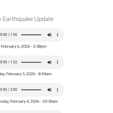
y Earthquake Update
, February 6, 2026 - 2:38pm
ay, February 5, 2026 - 8:04am
day, February 4, 2026 - 10:18am