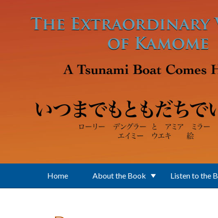
Skip to main content
Home
About the Book
Listen to the 