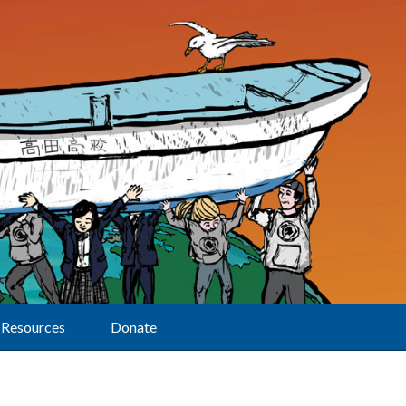
Resources
Donate