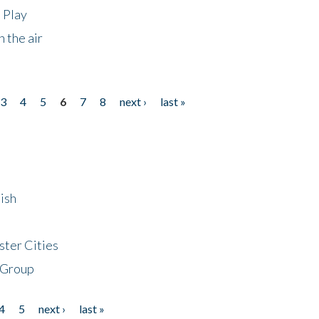
 Play
 the air
3
4
5
6
7
8
next ›
last »
ish
ster Cities
 Group
4
5
next ›
last »