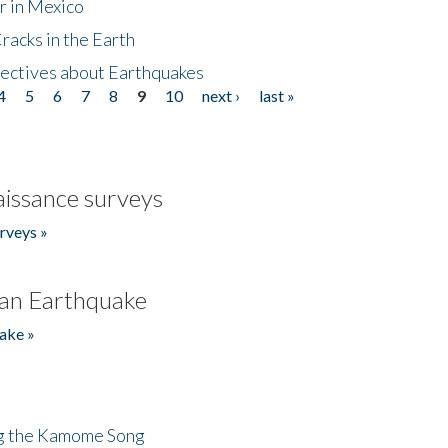
r in Mexico
acks in the Earth
ectives about Earthquakes
4
5
6
7
8
9
10
next ›
last »
issance surveys
rveys »
an Earthquake
ake »
ng the Kamome Song