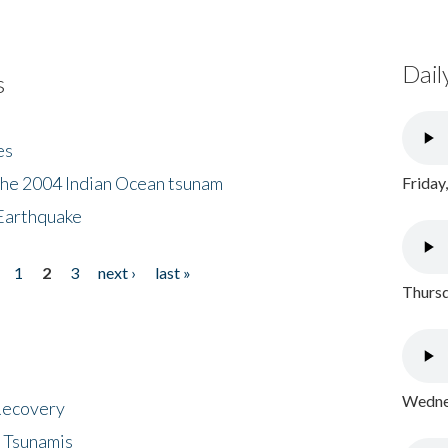
Dail
s
es
the 2004 Indian Ocean tsunam
Friday
Earthquake
1
2
3
next ›
last »
Thursd
Wednes
 Recovery
 Tsunamis