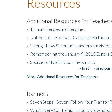
Resources
Additional Resources for Teacher
»
Tsunami heroes and heroines
»
Native stories of past Cascadia earthquak
»
Smong - How Simeulue Islanders survived 
»
Remembering the January 9, 2010 Eureka 
»
Sources of North Coast Seismicity
« first
‹ previous
Pages
More Additional Resources for Teachers »
Banners
»
Seven Steps - Seven: Follow Your Plan for
»
What Every Californian should know about