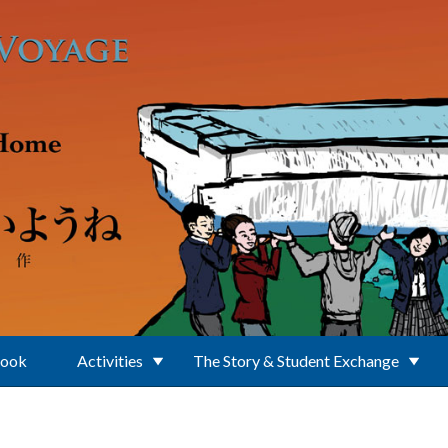
Book
Activities
The Story & Student Exchange