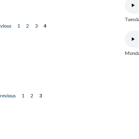
Tuesda
evious
1
2
3
4
Monday
previous
1
2
3