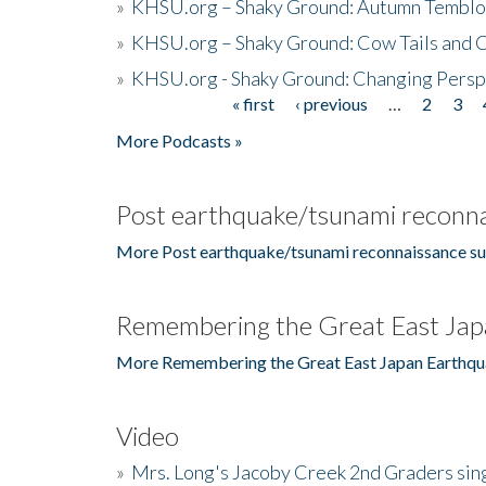
»
KHSU.org – Shaky Ground: Autumn Temblo
»
KHSU.org – Shaky Ground: Cow Tails and Cr
»
KHSU.org - Shaky Ground: Changing Persp
« first
‹ previous
…
2
3
Pages
More Podcasts »
Post earthquake/tsunami reconna
More Post earthquake/tsunami reconnaissance su
Remembering the Great East Jap
More Remembering the Great East Japan Earthqu
Video
»
Mrs. Long's Jacoby Creek 2nd Graders si