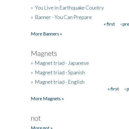
»
You Live in Earthquake Country
»
Banner - You Can Prepare
« first
‹ pr
Pages
More Banners »
Magnets
»
Magnet triad - Japanese
»
Magnet triad - Spanish
»
Magnet triad - English
« first
‹ 
Pages
More Magnets »
not
More not »