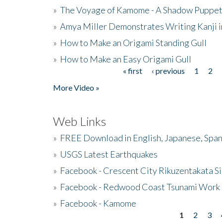
»
The Voyage of Kamome - A Shadow Puppet
»
Amya Miller Demonstrates Writing Kanji in
»
How to Make an Origami Standing Gull
»
How to Make an Easy Origami Gull
« first
‹ previous
1
2
Pages
More Video »
Web Links
»
FREE Download in English, Japanese, Span
»
USGS Latest Earthquakes
»
Facebook - Crescent City Rikuzentakata Si
»
Facebook - Redwood Coast Tsunami Work
»
Facebook - Kamome
1
2
3
Pages