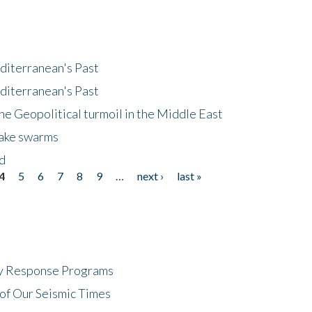
diterranean's Past
diterranean's Past
he Geopolitical turmoil in the Middle East
uake swarms
nd
4
5
6
7
8
9
…
next ›
last »
cy Response Programs
of Our Seismic Times