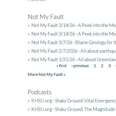
Not My Fault
»
Not My Fault 3/14/26 - A Peek into the Me
»
Not My Fault 3/14/26 - A Peek into the Me
»
Not My Fault 3/7/26 - Blame Geology for t
»
Not My Fault 2/7/2026 - All about earthq
»
Not My Fault 1/31/26 - All about Greenla
« first
‹ previous
1
2
3
Pages
More Not My Fault »
Podcasts
»
KHSU.org - Shaky Ground: Vital Emergen
»
KHSU.org - Shaky Ground: The Magnitude 