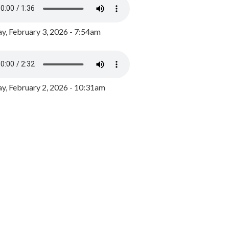
y, February 3, 2026 - 7:54am
, February 2, 2026 - 10:31am