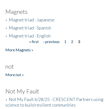
Magnets
»
Magnet triad - Japanese
»
Magnet triad - Spanish
»
Magnet triad - English
« first
‹ previous
1
2
3
Pages
More Magnets »
not
More not »
Not My Fault
»
Not My Fault 6/28/25 - CRESCENT Partners using
science to build resilient communities