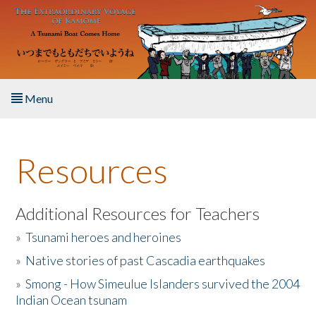
Skip to main content
Menu
Home
Resources
About the Book
Listen to the Book
Additional Resources for Teachers
»
Tsunami heroes and heroines
Activities
»
Native stories of past Cascadia earthquakes
The Story & Student Exchange
»
Smong - How Simeulue Islanders survived the 2004
Indian Ocean tsunam
Resources