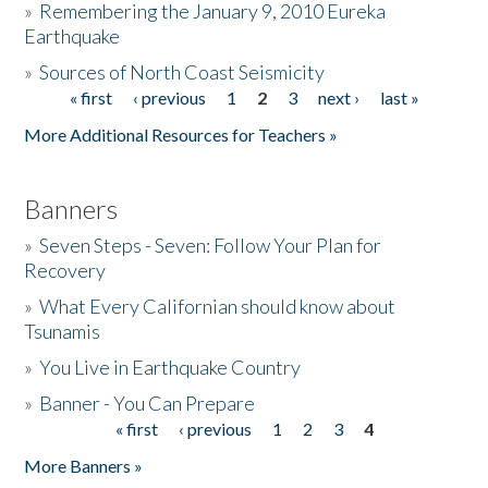
»
Remembering the January 9, 2010 Eureka
Earthquake
Donate
»
Sources of North Coast Seismicity
« first
‹ previous
1
2
3
next ›
last »
Pages
More Additional Resources for Teachers »
Banners
»
Seven Steps - Seven: Follow Your Plan for
Recovery
»
What Every Californian should know about
Tsunamis
»
You Live in Earthquake Country
»
Banner - You Can Prepare
« first
‹ previous
1
2
3
4
Pages
More Banners »