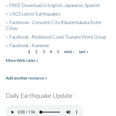
»
FREE Download in English, Japanese, Spanish
»
USGS Latest Earthquakes
»
Facebook - Crescent City Rikuzentakata Sister
Cities
»
Facebook - Redwood Coast Tsunami Work Group
»
Facebook - Kamome
1
2
3
4
5
next ›
last »
Pages
More Web Links »
Add another resource »
Daily Earthquake Update