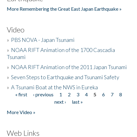
More Remembering the Great East Japan Earthquake »
Video
»
PBS NOVA - Japan Tsunami
»
NOAA RIFT Animation of the 1700 Cascadia
Tsunami
»
NOAA RIFT Animation of the 2011 Japan Tsunami
»
Seven Steps to Earthquake and Tsunami Safety
»
A Tsunami Boat at the NWS in Eureka
« first
‹ previous
1
2
3
4
5
6
7
8
Pages
next ›
last »
More Video »
Web Links