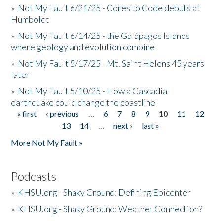
»
Not My Fault 6/21/25 - Cores to Code debuts at
Humboldt
»
Not My Fault 6/14/25 - the Galápagos Islands
where geology and evolution combine
»
Not My Fault 5/17/25 - Mt. Saint Helens 45 years
later
»
Not My Fault 5/10/25 - How a Cascadia
earthquake could change the coastline
« first
‹ previous
…
6
7
8
9
10
11
12
Pages
13
14
…
next ›
last »
More Not My Fault »
Podcasts
»
KHSU.org - Shaky Ground: Defining Epicenter
»
KHSU.org - Shaky Ground: Weather Connection?