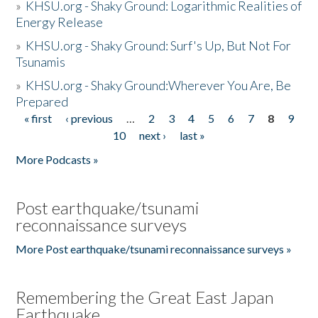
»
KHSU.org - Shaky Ground: Logarithmic Realities of
Energy Release
»
KHSU.org - Shaky Ground: Surf's Up, But Not For
Tsunamis
»
KHSU.org - Shaky Ground:Wherever You Are, Be
Prepared
« first
‹ previous
…
2
3
4
5
6
7
8
9
Pages
10
next ›
last »
More Podcasts »
Post earthquake/tsunami
reconnaissance surveys
More Post earthquake/tsunami reconnaissance surveys »
Remembering the Great East Japan
Earthquake