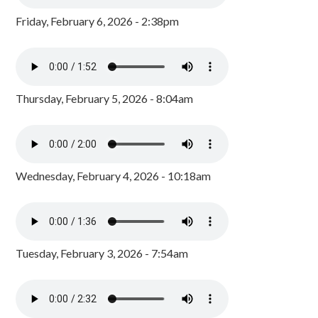
Friday, February 6, 2026 - 2:38pm
Thursday, February 5, 2026 - 8:04am
Wednesday, February 4, 2026 - 10:18am
Tuesday, February 3, 2026 - 7:54am