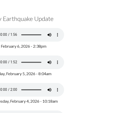
y Earthquake Update
, February 6, 2026 - 2:38pm
ay, February 5, 2026 - 8:04am
day, February 4, 2026 - 10:18am