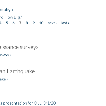
n align
nd How Big?
4
5
6
7
8
9
10
next ›
last »
issance surveys
rveys »
an Earthquake
ake »
a presentation for OLLI 3/1/20