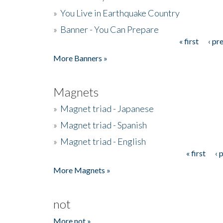
»
You Live in Earthquake Country
»
Banner - You Can Prepare
« first
‹ pr
Pages
More Banners »
Magnets
»
Magnet triad - Japanese
»
Magnet triad - Spanish
»
Magnet triad - English
« first
‹ 
Pages
More Magnets »
not
More not »