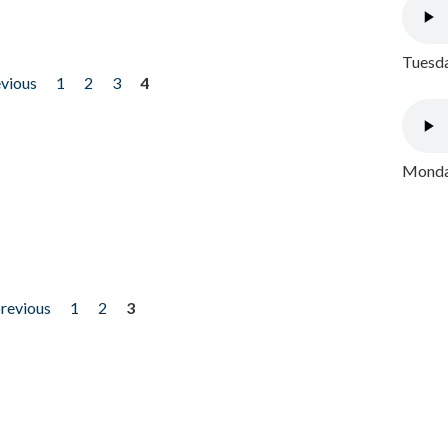
Tuesda
evious
1
2
3
4
Monday
previous
1
2
3