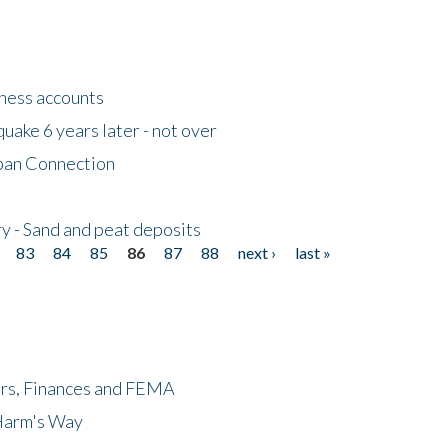
tness accounts
uake 6 years later - not over
apan Connection
y - Sand and peat deposits
83
84
85
86
87
88
next ›
last »
ers, Finances and FEMA
 Harm's Way