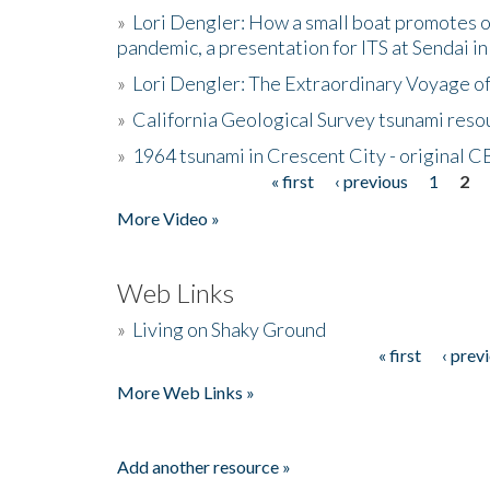
»
Lori Dengler: How a small boat promotes o
pandemic, a presentation for ITS at Sendai i
»
Lori Dengler: The Extraordinary Voyage o
»
California Geological Survey tsunami resou
»
1964 tsunami in Crescent City - original 
« first
‹ previous
1
2
Pages
More Video »
Web Links
»
Living on Shaky Ground
« first
‹ prev
Pages
More Web Links »
Add another resource »