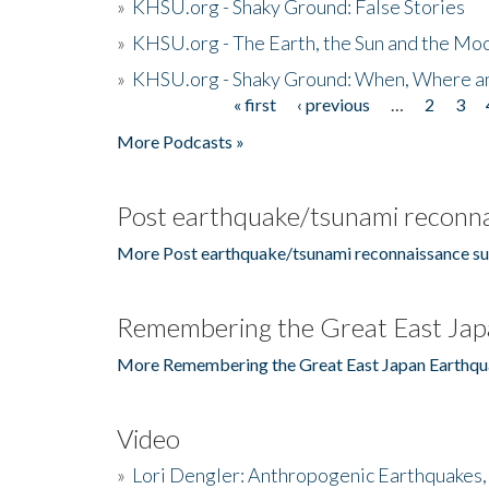
»
KHSU.org - Shaky Ground: False Stories
»
KHSU.org - The Earth, the Sun and the Moo
»
KHSU.org - Shaky Ground: When, Where a
« first
‹ previous
…
2
3
Pages
More Podcasts »
Post earthquake/tsunami reconna
More Post earthquake/tsunami reconnaissance su
Remembering the Great East Jap
More Remembering the Great East Japan Earthqu
Video
»
Lori Dengler: Anthropogenic Earthquakes, 