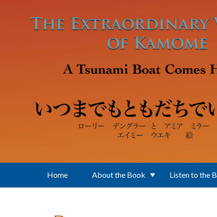
Skip to main content
Home
About the Book
Listen to the 