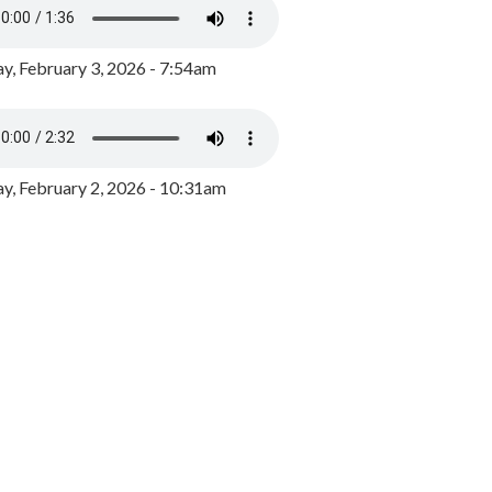
y, February 3, 2026 - 7:54am
, February 2, 2026 - 10:31am