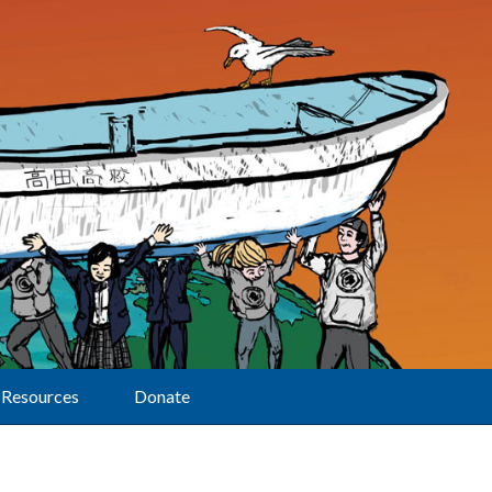
Resources
Donate