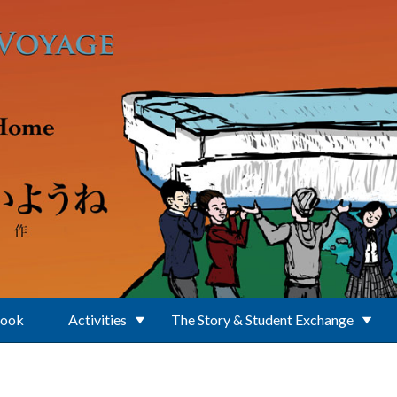
Book
Activities
The Story & Student Exchange