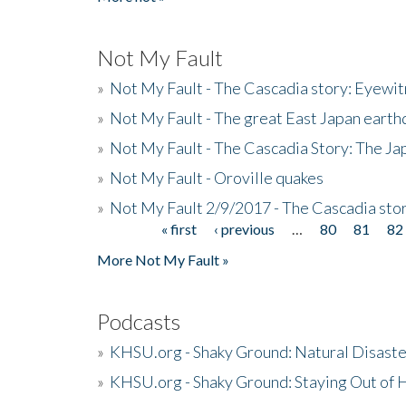
Not My Fault
»
Not My Fault - The Cascadia story: Eyewi
»
Not My Fault - The great East Japan earthq
»
Not My Fault - The Cascadia Story: The J
»
Not My Fault - Oroville quakes
»
Not My Fault 2/9/2017 - The Cascadia stor
« first
‹ previous
…
80
81
82
Pages
More Not My Fault »
Podcasts
»
KHSU.org - Shaky Ground: Natural Disast
»
KHSU.org - Shaky Ground: Staying Out of