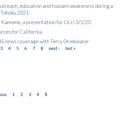
utreach, education and tsunami awareness during a
n Tohoku 2021
f Kamome, a presentation for OLLI 3/1/20
rces for California
CBS news coverage with Terry Drinkwater
3
4
5
6
7
8
next ›
last »
ious
1
2
3
4
5