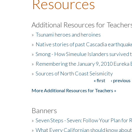
Resources
Additional Resources for Teacher
»
Tsunami heroes and heroines
»
Native stories of past Cascadia earthquak
»
Smong - How Simeulue Islanders survived 
»
Remembering the January 9, 2010 Eureka 
»
Sources of North Coast Seismicity
« first
‹ previous
Pages
More Additional Resources for Teachers »
Banners
»
Seven Steps - Seven: Follow Your Plan for
»
What Every Californian should know about