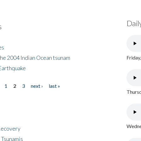
Dail
s
es
the 2004 Indian Ocean tsunam
Friday
Earthquake
1
2
3
next ›
last »
Thursd
Wednes
 Recovery
 Tsunamis