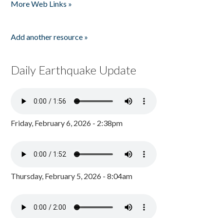
More Web Links »
Add another resource »
Daily Earthquake Update
Friday, February 6, 2026 - 2:38pm
Thursday, February 5, 2026 - 8:04am