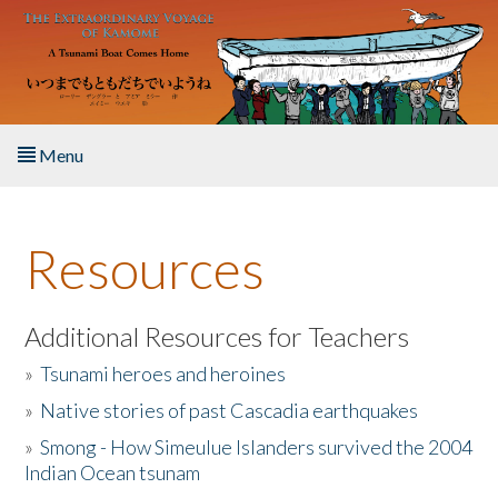
Skip to main content
Menu
Home
Resources
About the Book
Listen to the Book
Additional Resources for Teachers
»
Tsunami heroes and heroines
Activities
»
Native stories of past Cascadia earthquakes
The Story & Student Exchange
»
Smong - How Simeulue Islanders survived the 2004
Indian Ocean tsunam
Resources