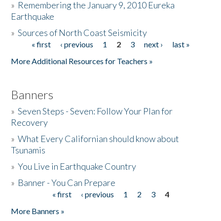
»
Remembering the January 9, 2010 Eureka
Earthquake
Donate
»
Sources of North Coast Seismicity
« first
‹ previous
1
2
3
next ›
last »
Pages
More Additional Resources for Teachers »
Banners
»
Seven Steps - Seven: Follow Your Plan for
Recovery
»
What Every Californian should know about
Tsunamis
»
You Live in Earthquake Country
»
Banner - You Can Prepare
« first
‹ previous
1
2
3
4
Pages
More Banners »