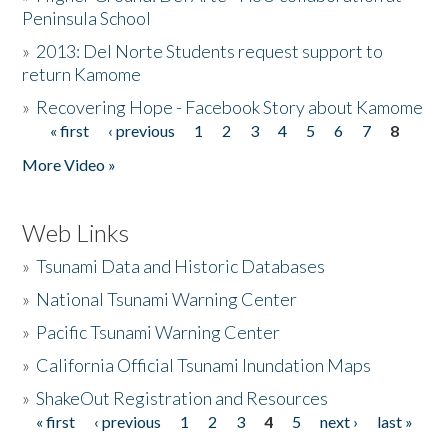
Peninsula School
»
2013: Del Norte Students request support to
return Kamome
»
Recovering Hope - Facebook Story about Kamome
« first
‹ previous
1
2
3
4
5
6
7
8
Pages
More Video »
Web Links
»
Tsunami Data and Historic Databases
»
National Tsunami Warning Center
»
Pacific Tsunami Warning Center
»
California Official Tsunami Inundation Maps
»
ShakeOut Registration and Resources
« first
‹ previous
1
2
3
4
5
next ›
last »
Pages