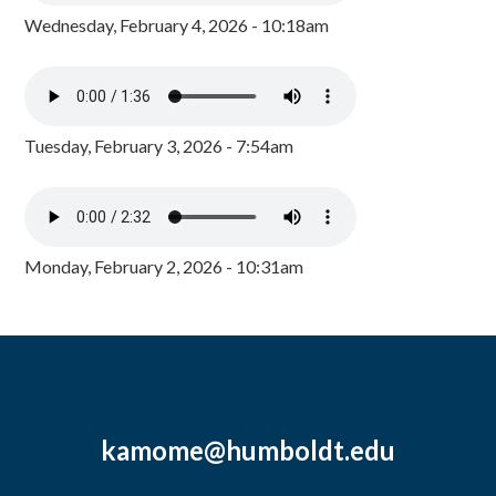
Wednesday, February 4, 2026 - 10:18am
Tuesday, February 3, 2026 - 7:54am
Monday, February 2, 2026 - 10:31am
kamome@humboldt.edu