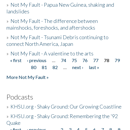
»
Not My Fault - Papua New Guinea, shaking and
landslides
»
Not My Fault - The difference between
mainshocks, foreshocks, and aftershocks
»
Not My Fault - Tsunami Debris continuing to
connect North America, Japan
»
Not My Fault - A valentine to the arts
« first
‹ previous
…
74
75
76
77
78
79
Pages
80
81
82
…
next ›
last »
More Not My Fault »
Podcasts
»
KHSU.org - Shaky Ground: Our Growing Coastline
»
KHSU.org - Shaky Ground: Remembering the '92
Quake
« first
‹ previous
…
2
3
4
5
6
7
8
9