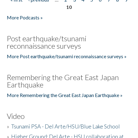
Pages
10
More Podcasts »
Post earthquake/tsunami
reconnaissance surveys
More Post earthquake/tsunami reconnaissance surveys »
Remembering the Great East Japan
Earthquake
More Remembering the Great East Japan Earthquake »
Video
»
Tsunami PSA - Del Arte/HSU/Blue Lake School
»
Higher Ground: Del Arte - HSU collaboration at