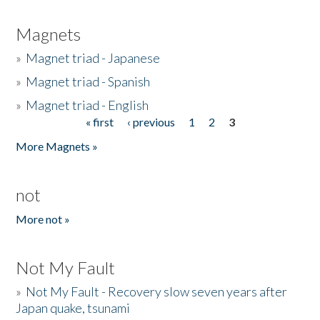
Magnets
»
Magnet triad - Japanese
»
Magnet triad - Spanish
»
Magnet triad - English
« first
‹ previous
1
2
3
Pages
More Magnets »
not
More not »
Not My Fault
»
Not My Fault - Recovery slow seven years after
Japan quake, tsunami